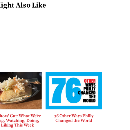
ight Also Like
tors’ Cut: What We’re
76 Other Ways Philly
ng, Watching, Doing,
Changed the World
 Liking This Week