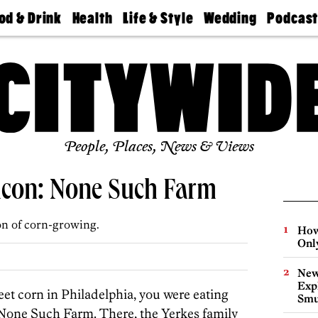
od & Drink
Health
Life & Style
Wedding
Podcas
Best
Find A
Real Estate
Guides &
Philly
staurants
Dentist
Advice
Mag
Travel
Today
bs
Find A
Find A
Doctor
Wedding
Expert
Senior
Living
Bubbly
Ball
People, Places, News & Views
hicon: None Such Farm
ion of corn-growing.
How
Onl
New
Expl
eet corn in Philadelphia, you were eating
Smu
None Such Farm. There, the Yerkes family