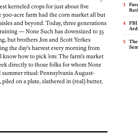
Far
st kerneled crops for just about five
Ret
e 300-acre farm had the corn market all but
 aisles and beyond. Today, three generations
FBI
Ard
 training — None Such has downsized to 35
g, but brothers Jon and Scott Yerkes
The
Sem
ing the day’s harvest every morning from
ll know how to pick ’em: The farm’s market
week directly to those folks for whom None
d summer ritual: Pennsylvania August-
piled on a plate, slathered in (real) butter,