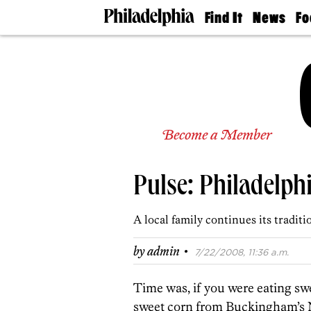
Find It
News
Fo
Doctors
The
50 
Latest
Re
Dentists
Jo
Home
Design
Experts
Senior
Become a Member
Living
Wedding
Experts
Pulse: Philadelp
Real
Estate
Agents
A local family continues its tradit
Private
Schools
·
by
admin
7/22/2008, 11:36 a.m.
Time was, if you were eating sw
sweet corn from Buckingham’s 