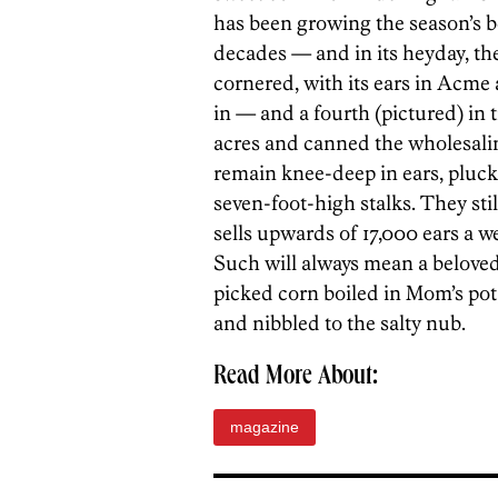
has been growing the season’s be
decades — and in its heyday, th
cornered, with its ears in Acme
in — and a fourth (pictured) in
acres and canned the wholesalin
remain knee-deep in ears, pluck
seven-foot-high stalks. They sti
sells upwards of 17,000 ears a 
Such will always mean a belove
picked corn boiled in Mom’s pot, 
and nibbled to the salty nub.
Read More About:
magazine