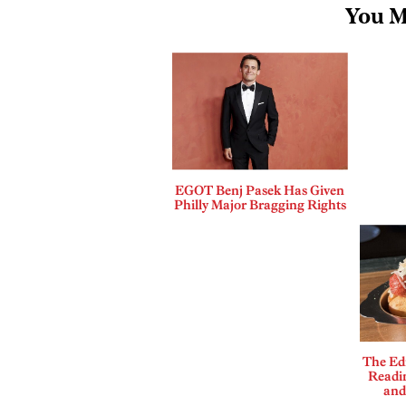
You M
EGOT Benj Pasek Has Given
Philly Major Bragging Rights
The Edi
Readi
and