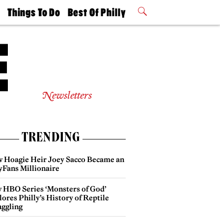
t
Things To Do
Best Of Philly
Philly Mag
2026 Party
Events
Winners
Newsletters
TRENDING
 Hoagie Heir Joey Sacco Became an
yFans Millionaire
 HBO Series ‘Monsters of God’
ores Philly’s History of Reptile
ggling