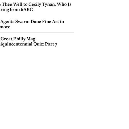
e Thee Well to Cecily Tynan, Who Is
iring from 6ABC
 Agents Swarm Dane Fine Art in
more
 Great Philly Mag
iquincentennial Quiz: Part 7