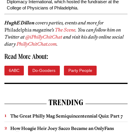
Diplomacy International, which hosted the fundraiser at the
College of Physicians of Philadelphia.
HughE Dillon
covers parties, events and more for
Philadelphia
magazine’s
The Scene
. You can follow him on
Twitter at
@iPhillyChitChat
and visit his daily online social
diary
PhillyChitChat.com
.
Read More About:
6ABC
Do-Gooders
Party People
TRENDING
The Great Philly Mag Semiquincentennial Quiz: Part 7
How Hoagie Heir Joey Sacco Became an OnlyFans