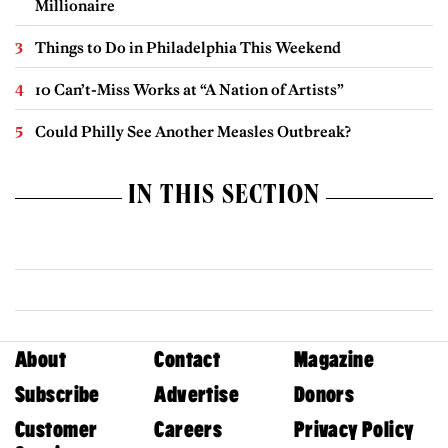
Millionaire
Things to Do in Philadelphia This Weekend
10 Can’t-Miss Works at “A Nation of Artists”
Could Philly See Another Measles Outbreak?
IN THIS SECTION
About
Contact
Magazine
Subscribe
Advertise
Donors
Customer
Careers
Privacy Policy