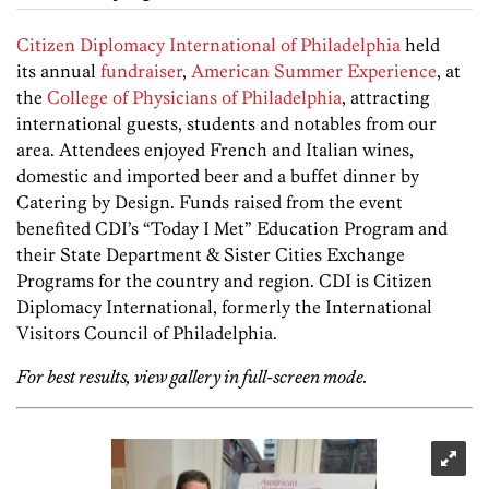
Citizen Diplomacy International of Philadelphia
held
its annual
fundraiser
,
American Summer Experience
, at
the
College of Physicians of Philadelphia
, attracting
international guests, students and notables from our
area. Attendees enjoyed French and Italian wines,
domestic and imported beer and a buffet dinner by
Catering by Design. Funds raised from the event
benefited CDI’s “Today I Met” Education Program and
their State Department & Sister Cities Exchange
Programs for the country and region. CDI is Citizen
Diplomacy International, formerly the International
Visitors Council of Philadelphia.
For best results, view gallery in full-screen mode.