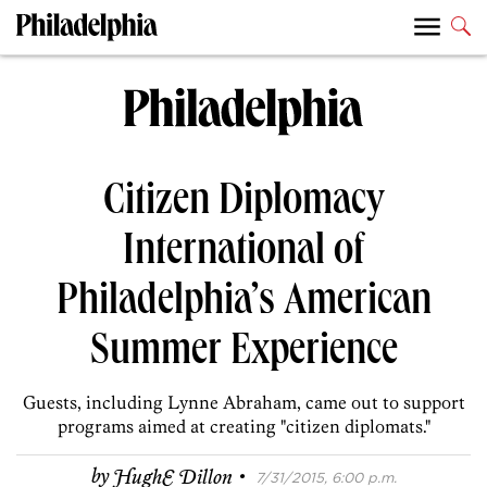
Citizen Diplomacy
International of
Philadelphia’s American
Summer Experience
Guests, including Lynne Abraham, came out to support
programs aimed at creating "citizen diplomats."
·
by
HughE Dillon
7/31/2015, 6:00 p.m.