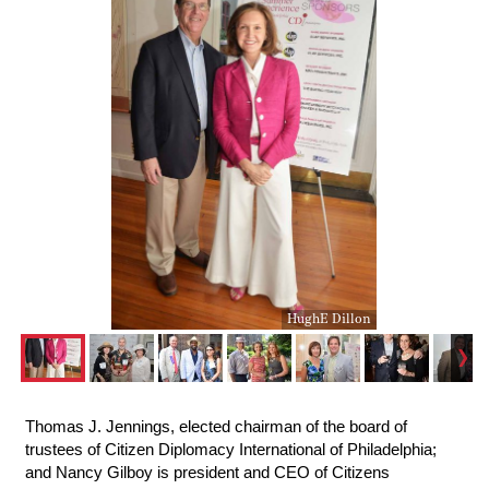
HughE Dillon
Thomas J. Jennings, elected chairman of the board of
trustees of Citizen Diplomacy International of Philadelphia;
and Nancy Gilboy is president and CEO of Citizens