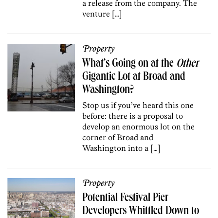
a release from the company. The
venture […]
Property
What’s Going on at the
Other
Gigantic Lot at Broad and
Washington?
Stop us if you’ve heard this one
before: there is a proposal to
develop an enormous lot on the
corner of Broad and
Washington into a […]
Property
Potential Festival Pier
Developers Whittled Down to