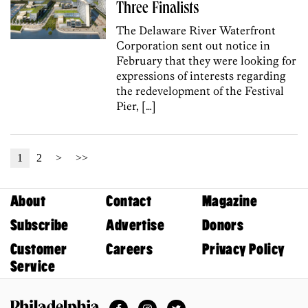
Three Finalists
The Delaware River Waterfront
Corporation sent out notice in
February that they were looking for
expressions of interests regarding
the redevelopment of the Festival
Pier, […]
1
2
>
>>
About
Contact
Magazine
Subscribe
Advertise
Donors
Customer
Careers
Privacy Policy
Service
Facebook
Instagram
Twitter