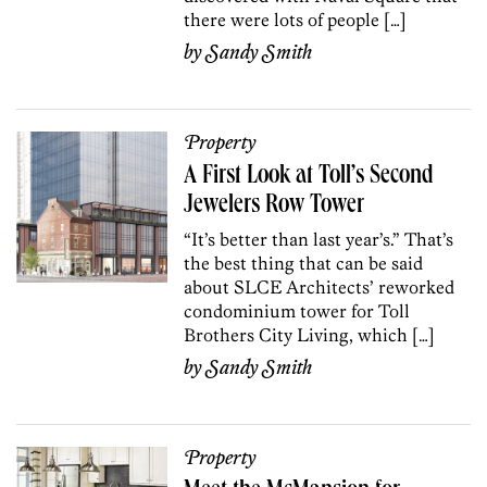
there were lots of people […]
by
Sandy Smith
Property
A First Look at Toll’s Second
Jewelers Row Tower
“It’s better than last year’s.” That’s
the best thing that can be said
about SLCE Architects’ reworked
condominium tower for Toll
Brothers City Living, which […]
by
Sandy Smith
Property