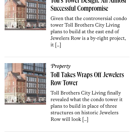
Toll’s Tower Design: An Almost
Successful Compromise
Given that the controversial condo
tower Toll Brothers City Living
plans to build at the east end of
Jewelers Row is a by-right project,
it […]
Property
Toll Takes Wraps Off Jewelers
Row Tower
Toll Brothers City Living finally
revealed what the condo tower it
plans to build in place of three
structures on historic Jewelers
Row will look […]