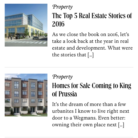
Property
The Top 5 Real Estate Stories of
2016
As we close the book on 2016, let’s
take a look back at the year in real
estate and development. What were
the stories that […]
Property
Homes for Sale Coming to King
of Prussia
It’s the dream of more than a few
urbanites I know to live right next
door to a Wegmans. Even better:
owning their own place next […]