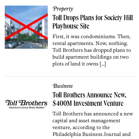
Property
Toll Drops Plans for Society Hill
Playhouse Site
First, it was condominiums. Then,
rental apartments. Now, nothing.
Toll Brothers has dropped plans to
build apartment buildings on two
plots of land it owns […]
Business
Toll Brothers Announce New,
$400M Investment Venture
Toll Brothers has announced a new
capital and asset management
venture, according to the
Philadelphia Business Journal and