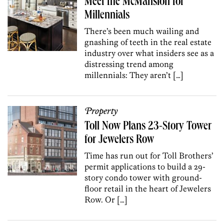
Meet the McMansion for
Millennials
There’s been much wailing and
gnashing of teeth in the real estate
industry over what insiders see as a
distressing trend among
millennials: They aren’t […]
Property
Toll Now Plans 23-Story Tower
for Jewelers Row
Time has run out for Toll Brothers’
permit applications to build a 29-
story condo tower with ground-
floor retail in the heart of Jewelers
Row. Or […]