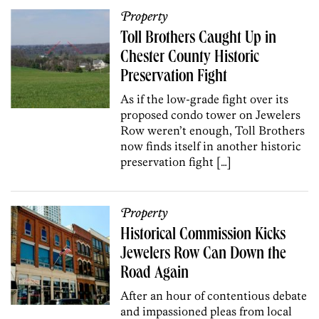
Property
Toll Brothers Caught Up in
Chester County Historic
Preservation Fight
As if the low-grade fight over its
proposed condo tower on Jewelers
Row weren’t enough, Toll Brothers
now finds itself in another historic
preservation fight […]
Property
Historical Commission Kicks
Jewelers Row Can Down the
Road Again
After an hour of contentious debate
and impassioned pleas from local