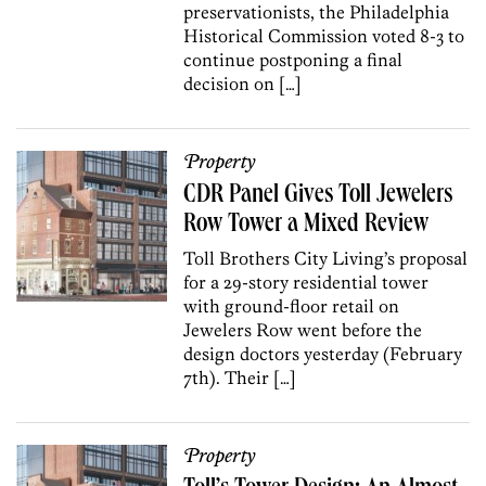
preservationists, the Philadelphia
Historical Commission voted 8-3 to
continue postponing a final
decision on […]
Property
CDR Panel Gives Toll Jewelers
Row Tower a Mixed Review
Toll Brothers City Living’s proposal
for a 29-story residential tower
with ground-floor retail on
Jewelers Row went before the
design doctors yesterday (February
7th). Their […]
Property