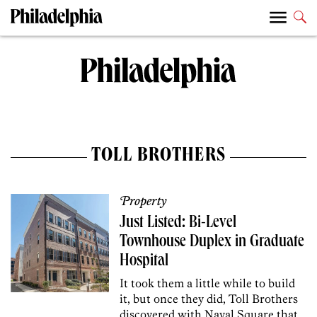
TOLL BROTHERS
Property
Just Listed: Bi-Level
Townhouse Duplex in Graduate
Hospital
It took them a little while to build
it, but once they did, Toll Brothers
discovered with Naval Square that