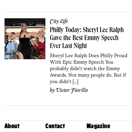
City Life
Philly Today: Sheryl Lee Ralph
Gave the Best Emmy Speech
Ever Last Night
Sheryl Lee Ralph Does Philly Proud
With Epic Emmy Speech You
probably didn’t watch the Emmy
Awards. Not many people do. But if
you didn’t […]
by
Victor Fiorillo
About
Contact
Magazine