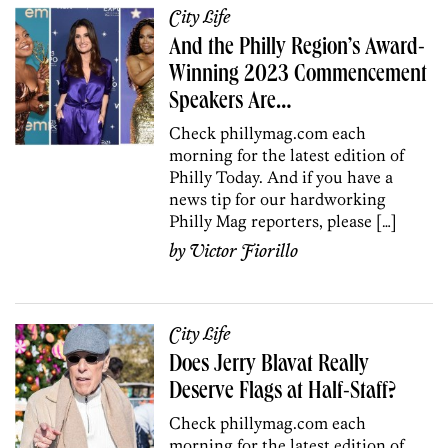
City Life
And the Philly Region’s Award-
Winning 2023 Commencement
Speakers Are…
Check phillymag.com each
morning for the latest edition of
Philly Today. And if you have a
news tip for our hardworking
Philly Mag reporters, please […]
by
Victor Fiorillo
City Life
Does Jerry Blavat Really
Deserve Flags at Half-Staff?
Check phillymag.com each
morning for the latest edition of