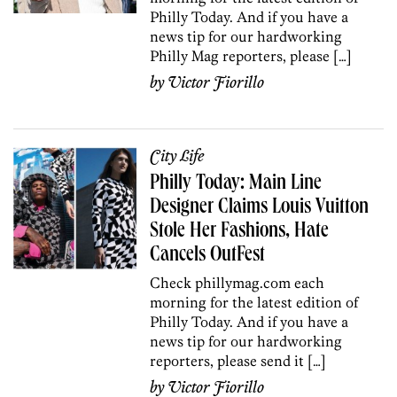
Philly Today. And if you have a
news tip for our hardworking
Philly Mag reporters, please […]
by
Victor Fiorillo
City Life
Philly Today: Main Line
Designer Claims Louis Vuitton
Stole Her Fashions, Hate
Cancels OutFest
Check phillymag.com each
morning for the latest edition of
Philly Today. And if you have a
news tip for our hardworking
reporters, please send it […]
by
Victor Fiorillo