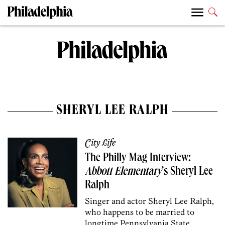
SHERYL LEE RALPH
City Life
The Philly Mag Interview:
Abbott Elementary
’s Sheryl Lee
Ralph
Singer and actor Sheryl Lee Ralph,
who happens to be married to
longtime Pennsylvania State