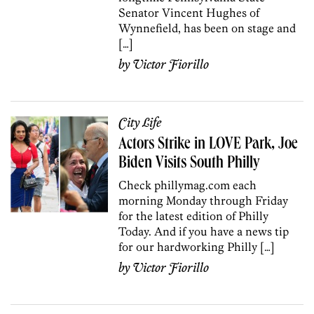
Senator Vincent Hughes of
Wynnefield, has been on stage and
[…]
by
Victor Fiorillo
City Life
Actors Strike in LOVE Park, Joe
Biden Visits South Philly
Check phillymag.com each
morning Monday through Friday
for the latest edition of Philly
Today. And if you have a news tip
for our hardworking Philly […]
by
Victor Fiorillo