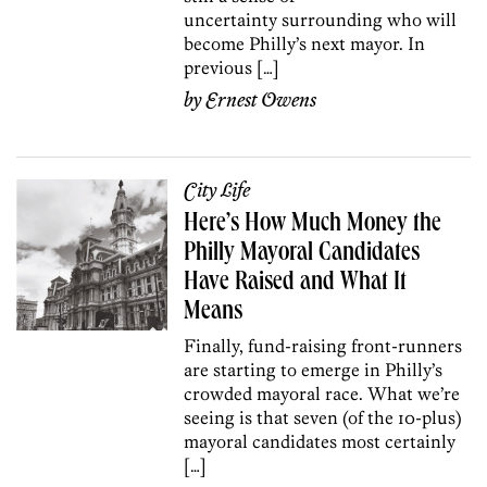
uncertainty surrounding who will
become Philly’s next mayor. In
previous […]
by
Ernest Owens
City Life
Here’s How Much Money the
Philly Mayoral Candidates
Have Raised and What It
Means
Finally, fund-raising front-runners
are starting to emerge in Philly’s
crowded mayoral race. What we’re
seeing is that seven (of the 10-plus)
mayoral candidates most certainly
[…]