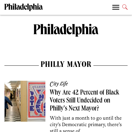
PHILLY MAYOR
City Life
Why Are 42 Percent of Black
Voters Still Undecided on
Philly’s Next Mayor?
With just a month to go until the
city’s Democratic primary, there’s
still a sense of