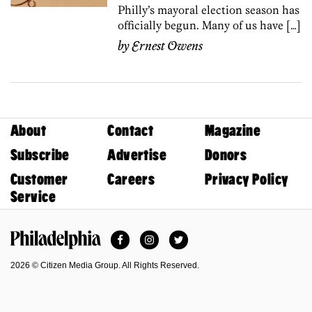
Philly’s mayoral election season has
officially begun. Many of us have […]
by
Ernest Owens
About
Contact
Magazine
Subscribe
Advertise
Donors
Customer
Careers
Privacy Policy
Service
Facebook
Instagram
Twitter
Philadelphia Magazine
2026 © Citizen Media Group. All Rights Reserved.