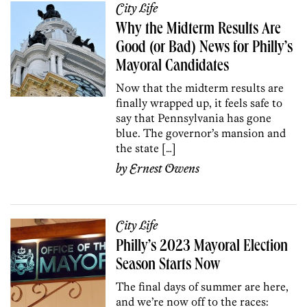
City Life
Why the Midterm Results Are
Good (or Bad) News for Philly’s
Mayoral Candidates
Now that the midterm results are
finally wrapped up, it feels safe to
say that Pennsylvania has gone
blue. The governor’s mansion and
the state […]
by
Ernest Owens
City Life
Philly’s 2023 Mayoral Election
Season Starts Now
The final days of summer are here,
and we’re now off to the races: