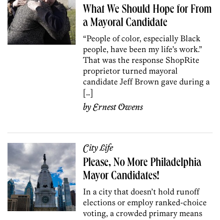
What We Should Hope for From
a Mayoral Candidate
“People of color, especially Black
people, have been my life’s work.”
That was the response ShopRite
proprietor turned mayoral
candidate Jeff Brown gave during a
[…]
by
Ernest Owens
City Life
Please, No More Philadelphia
Mayor Candidates!
In a city that doesn’t hold runoff
elections or employ ranked-choice
voting, a crowded primary means