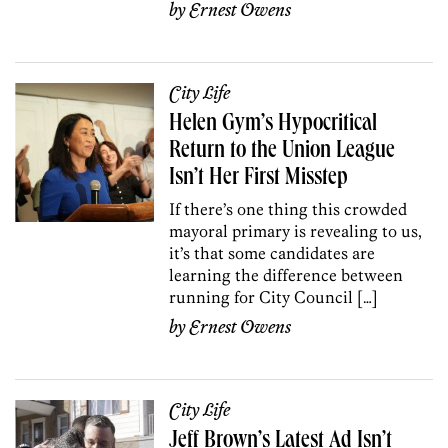
by
Ernest Owens
City Life
Helen Gym’s Hypocritical
Return to the Union League
Isn’t Her First Misstep
If there’s one thing this crowded
mayoral primary is revealing to us,
it’s that some candidates are
learning the difference between
running for City Council […]
by
Ernest Owens
City Life
Jeff Brown’s Latest Ad Isn’t