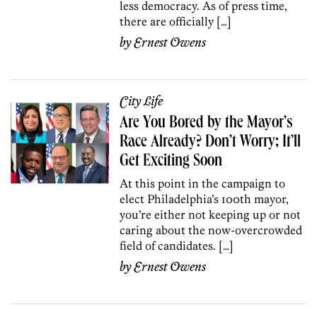
less democracy. As of press time,
there are officially […]
by
Ernest Owens
City Life
Are You Bored by the Mayor’s
Race Already? Don’t Worry; It’ll
Get Exciting Soon
At this point in the campaign to
elect Philadelphia’s 100th mayor,
you’re either not keeping up or not
caring about the now-overcrowded
field of candidates. […]
by
Ernest Owens