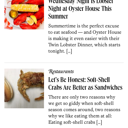
Wednesday Night Is Lobster
Night at Oyster House This
Summer
Summertime is the perfect excuse
to eat seafood — and Oyster House
is making it even easier with their
Twin Lobster Dinner, which starts
tonight. […]
Restaurants
Let’s Be Honest: Soft-Shell
Crabs Are Better as Sandwiches
There are only two reasons why
we get so giddy when soft-shell
season comes around, two reasons
why we like eating them at all:
Eating soft-shell crabs […]