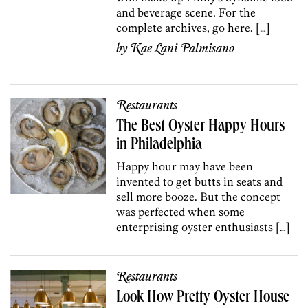
and beverage scene. For the
complete archives, go here. […]
by
Kae Lani Palmisano
Restaurants
The Best Oyster Happy Hours
in Philadelphia
Happy hour may have been
invented to get butts in seats and
sell more booze. But the concept
was perfected when some
enterprising oyster enthusiasts […]
Restaurants
Look How Pretty Oyster House