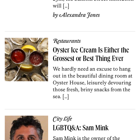
will […]
by
Alexandra Jones
Restaurants
Oyster Ice Cream Is Either the
Grossest or Best Thing Ever
We hardly need an excuse to hang
out in the beautiful dining room at
Oyster House, leisurely devouring
those fresh, briny snacks from the
sea. […]
City Life
LGBTQ&A: Sam Mink
Sam Mink is the owner of the