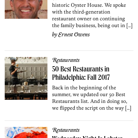
historic Oyster House. We spoke
with the third-generation
restaurant owner on continuing
the family business, being out in […]
by
Ernest Owens
Restaurants
50 Best Restaurants in
Philadelphia: Fall 2017
Back in the beginning of the
summer, we updated our 50 Best
Restaurants list. And in doing so,
we flipped the script on the way […]
Restaurants