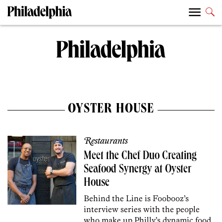
OYSTER HOUSE
Restaurants
Meet the Chef Duo Creating
Seafood Synergy at Oyster
House
Behind the Line is Foobooz’s
interview series with the people
who make up Philly’s dynamic food