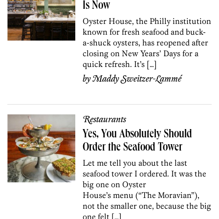
Is Now
Oyster House, the Philly institution
known for fresh seafood and buck-
a-shuck oysters, has reopened after
closing on New Years’ Days for a
quick refresh. It’s […]
by
Maddy Sweitzer-Lammé
Restaurants
Yes, You Absolutely Should
Order the Seafood Tower
Let me tell you about the last
seafood tower I ordered. It was the
big one on Oyster
House’s menu (“The Moravian”),
not the smaller one, because the big
one felt […]