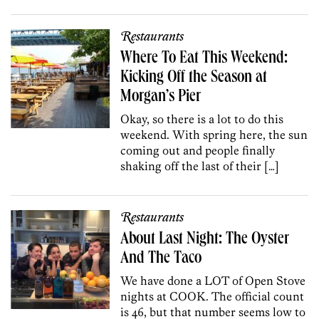
Restaurants
Where To Eat This Weekend:
Kicking Off the Season at
Morgan’s Pier
Okay, so there is a lot to do this
weekend. With spring here, the sun
coming out and people finally
shaking off the last of their […]
Restaurants
About Last Night: The Oyster
And The Taco
We have done a LOT of Open Stove
nights at COOK. The official count
is 46, but that number seems low to