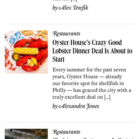
by
Alex Tewfik
Restaurants
Oyster House’s Crazy Good
Lobster Dinner Deal Is About to
Start
Every summer for the past seven
years, Oyster House — already
our favorite spot for shellfish in
Philly — has graced the city with a
truly excellent deal on […]
by
Alexandra Jones
Restaurants