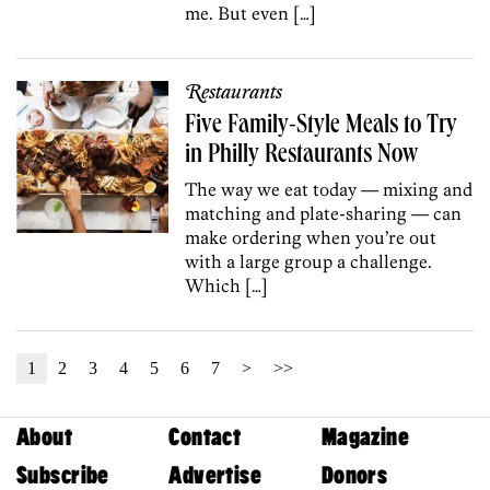
me. But even […]
Restaurants
Five Family-Style Meals to Try
in Philly Restaurants Now
The way we eat today — mixing and
matching and plate-sharing — can
make ordering when you’re out
with a large group a challenge.
Which […]
1
2
3
4
5
6
7
>
>>
About
Contact
Magazine
Subscribe
Advertise
Donors