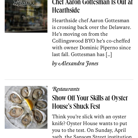
Chef Aaron Gottesman Is Out at
Hearthside
Hearthside chef Aaron Gottesman
is crossing back over the Delaware.
He’s moving on from the
Collingswood BYO he’s co-cheffed
with owner Dominic Piperno since
last fall. Gottesman has […]
by
Alexandra Jones
Restaurants
Show Off Your Skills at Oyster
House’s Shuck Fest
Think you’re slick with an oyster
knife? Oyster House wants to put
you to the test. On Sunday, April
29th, the Sansom Street institution