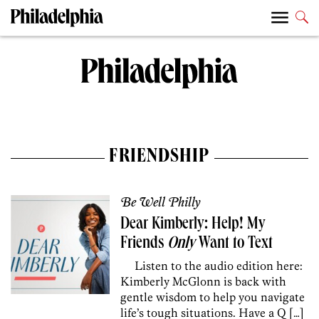
FRIENDSHIP
Be Well Philly
Dear Kimberly: Help! My
Friends
Only
Want to Text
Listen to the audio edition here:
Kimberly McGlonn is back with
gentle wisdom to help you navigate
life’s tough situations. Have a Q […]