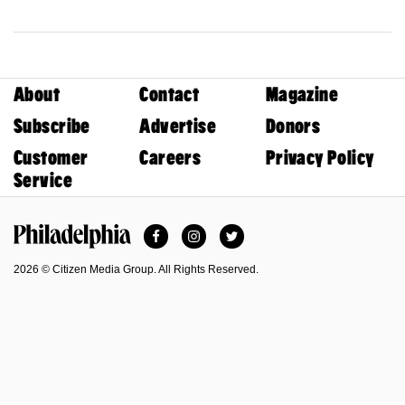
About
Contact
Magazine
Subscribe
Advertise
Donors
Customer
Careers
Privacy Policy
Service
Facebook
Instagram
Twitter
Philadelphia Magazine
2026 © Citizen Media Group. All Rights Reserved.