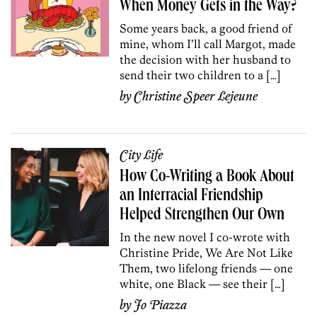
When Money Gets in the Way?
Some years back, a good friend of
mine, whom I’ll call Margot, made
the decision with her husband to
send their two children to a […]
by
Christine Speer Lejeune
City Life
How Co-Writing a Book About
an Interracial Friendship
Helped Strengthen Our Own
In the new novel I co-wrote with
Christine Pride, We Are Not Like
Them, two lifelong friends — one
white, one Black — see their […]
by
Jo Piazza