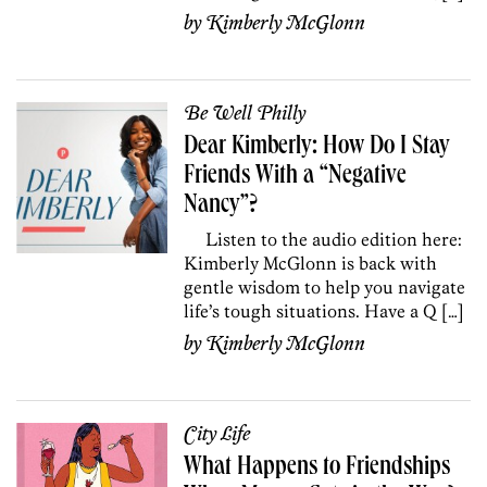
by
Kimberly McGlonn
Be Well Philly
Dear Kimberly: How Do I Stay
Friends With a “Negative
Nancy”?
Listen to the audio edition here:
Kimberly McGlonn is back with
gentle wisdom to help you navigate
life’s tough situations. Have a Q […]
by
Kimberly McGlonn
City Life
What Happens to Friendships