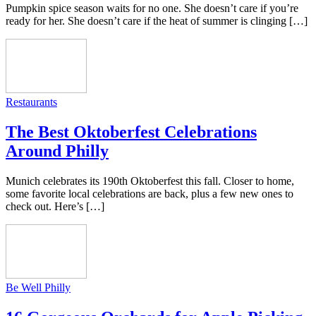
Pumpkin spice season waits for no one. She doesn’t care if you’re
ready for her. She doesn’t care if the heat of summer is clinging […]
Restaurants
The Best Oktoberfest Celebrations
Around Philly
Munich celebrates its 190th Oktoberfest this fall. Closer to home,
some favorite local celebrations are back, plus a few new ones to
check out. Here’s […]
Be Well Philly