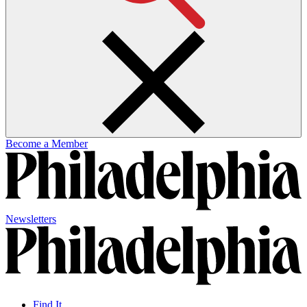
Become a Member
Newsletters
Find It