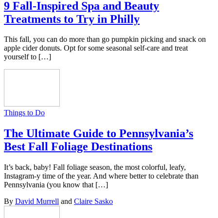
9 Fall-Inspired Spa and Beauty
Treatments to Try in Philly
This fall, you can do more than go pumpkin picking and snack on
apple cider donuts. Opt for some seasonal self-care and treat
yourself to […]
Things to Do
The Ultimate Guide to Pennsylvania’s
Best Fall Foliage Destinations
It’s back, baby! Fall foliage season, the most colorful, leafy,
Instagram-y time of the year. And where better to celebrate than
Pennsylvania (you know that […]
By
David Murrell
and
Claire Sasko