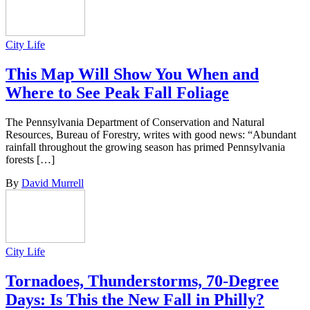
City Life
This Map Will Show You When and
Where to See Peak Fall Foliage
The Pennsylvania Department of Conservation and Natural
Resources, Bureau of Forestry, writes with good news: “Abundant
rainfall throughout the growing season has primed Pennsylvania
forests […]
By
David Murrell
City Life
Tornadoes, Thunderstorms, 70-Degree
Days: Is This the New Fall in Philly?