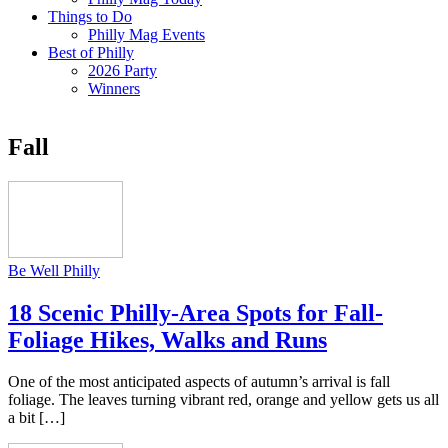
Things to Do
Philly Mag Events
Best of Philly
2026 Party
Winners
Fall
Be Well Philly
18 Scenic Philly-Area Spots for Fall-
Foliage Hikes, Walks and Runs
One of the most anticipated aspects of autumn’s arrival is fall
foliage. The leaves turning vibrant red, orange and yellow gets us all
a bit […]