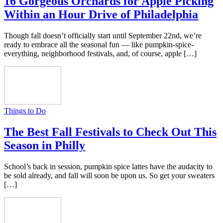
16 Gorgeous Orchards for Apple Picking
Within an Hour Drive of Philadelphia
Though fall doesn’t officially start until September 22nd, we’re
ready to embrace all the seasonal fun — like pumpkin-spice-
everything, neighborhood festivals, and, of course, apple […]
Things to Do
The Best Fall Festivals to Check Out This
Season in Philly
School’s back in session, pumpkin spice lattes have the audacity to
be sold already, and fall will soon be upon us. So get your sweaters
[…]