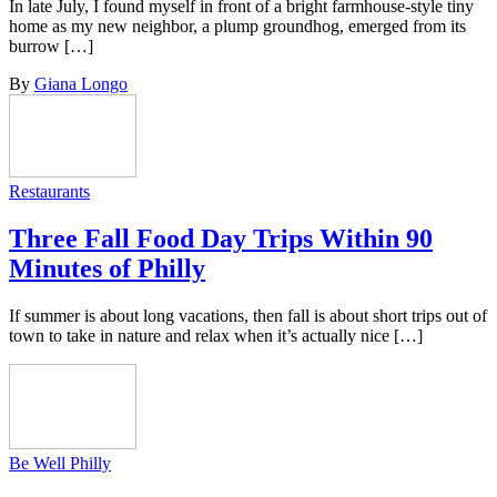
In late July, I found myself in front of a bright farmhouse-style tiny
home as my new neighbor, a plump groundhog, emerged from its
burrow […]
By
Giana Longo
Restaurants
Three Fall Food Day Trips Within 90
Minutes of Philly
If summer is about long vacations, then fall is about short trips out of
town to take in nature and relax when it’s actually nice […]
Be Well Philly