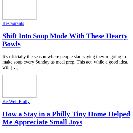
Restaurants
Shift Into Soup Mode With These Hearty
Bowls
It’s officially the season where people start saying they’re going to
make soup every Sunday as meal prep. This act, while a good idea,
will […]
Be Well Philly
How a Stay in a Philly Tiny Home Helped
Me Appreciate Small Joys