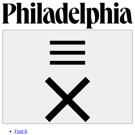
Find It