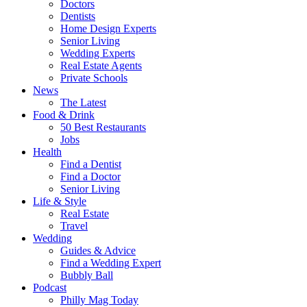
Doctors
Dentists
Home Design Experts
Senior Living
Wedding Experts
Real Estate Agents
Private Schools
News
The Latest
Food & Drink
50 Best Restaurants
Jobs
Health
Find a Dentist
Find a Doctor
Senior Living
Life & Style
Real Estate
Travel
Wedding
Guides & Advice
Find a Wedding Expert
Bubbly Ball
Podcast
Philly Mag Today