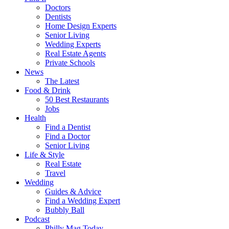
Doctors
Dentists
Home Design Experts
Senior Living
Wedding Experts
Real Estate Agents
Private Schools
News
The Latest
Food & Drink
50 Best Restaurants
Jobs
Health
Find a Dentist
Find a Doctor
Senior Living
Life & Style
Real Estate
Travel
Wedding
Guides & Advice
Find a Wedding Expert
Bubbly Ball
Podcast
Philly Mag Today