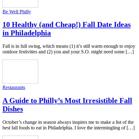
Be Well Philly
10 Healthy (and Cheap!) Fall Date Ideas
in Philadelphia
Fall is in full swing, which means (1) it’s still warm enough to enjoy
outdoor festivities and (2) you and your S.O. might need some […]
Restaurants
A Guide to Philly’s Most Irresistible Fall
Dishes
October’s change in season always inspires me to make a list of the
best fall foods to eat in Philadelphia. I love the intermingling of […]