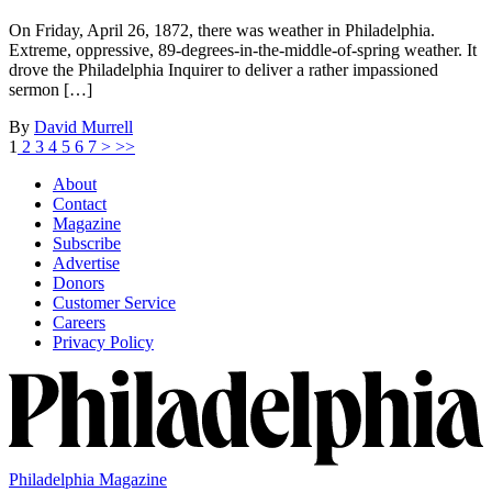
On Friday, April 26, 1872, there was weather in Philadelphia.
Extreme, oppressive, 89-degrees-in-the-middle-of-spring weather. It
drove the Philadelphia Inquirer to deliver a rather impassioned
sermon […]
By
David Murrell
1
2
3
4
5
6
7
>
>>
About
Contact
Magazine
Subscribe
Advertise
Donors
Customer Service
Careers
Privacy Policy
Philadelphia Magazine