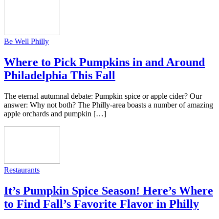
Be Well Philly
Where to Pick Pumpkins in and Around
Philadelphia This Fall
The eternal autumnal debate: Pumpkin spice or apple cider? Our
answer: Why not both? The Philly-area boasts a number of amazing
apple orchards and pumpkin […]
Restaurants
It’s Pumpkin Spice Season! Here’s Where
to Find Fall’s Favorite Flavor in Philly