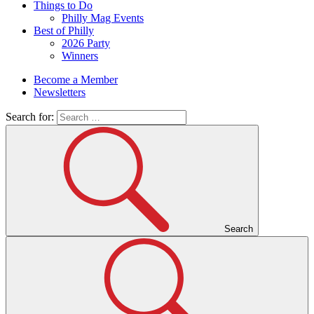
Things to Do
Philly Mag Events
Best of Philly
2026 Party
Winners
Become a Member
Newsletters
Search for:
Search