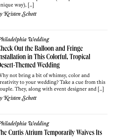
nique way), […]
by
Kristen Schott
hiladelphia Wedding
heck Out the Balloon and Fringe
nstallation in This Colorful, Tropical
Desert-Themed Wedding
hy not bring a bit of whimsy, color and
reativity to your wedding? Take a cue from this
ouple. They, along with event designer and […]
by
Kristen Schott
hiladelphia Wedding
he Curtis Atrium Temporarily Waives Its