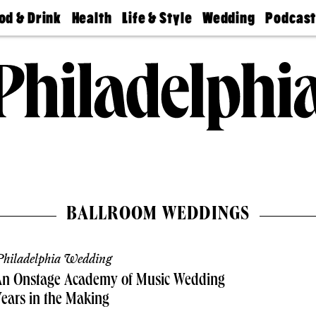
od & Drink
Health
Life & Style
Wedding
Podcas
Best
Find A
Real Estate
Guides &
Philly
staurants
Dentist
Advice
Mag
Travel
Today
bs
Find A
Find A
Doctor
Wedding
Expert
Senior
Living
Bubbly
Ball
BALLROOM WEDDINGS
hiladelphia Wedding
An Onstage Academy of Music Wedding
ears in the Making