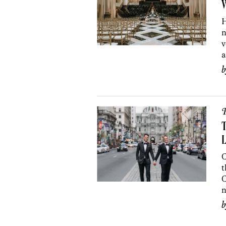
W
H
n
v
a
P
T
L
C
t
C
n