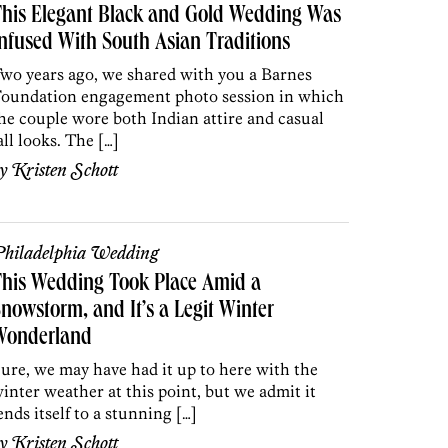
his Elegant Black and Gold Wedding Was
nfused With South Asian Traditions
wo years ago, we shared with you a Barnes
oundation engagement photo session in which
he couple wore both Indian attire and casual
all looks. The […]
by
Kristen Schott
hiladelphia Wedding
his Wedding Took Place Amid a
nowstorm, and It’s a Legit Winter
Wonderland
ure, we may have had it up to here with the
inter weather at this point, but we admit it
ends itself to a stunning […]
by
Kristen Schott