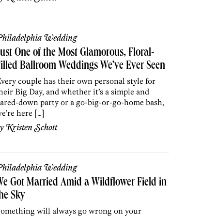
hiladelphia Wedding
ust One of the Most Glamorous, Floral-
illed Ballroom Weddings We’ve Ever Seen
very couple has their own personal style for
heir Big Day, and whether it’s a simple and
ared-down party or a go-big-or-go-home bash,
e’re here […]
by
Kristen Schott
hiladelphia Wedding
e Got Married Amid a Wildflower Field in
he Sky
omething will always go wrong on your