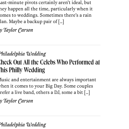
ast-minute pivots certainly aren’t ideal, but
hey happen all the time, particularly when it
omes to weddings. Sometimes there’s a rain
lan. Maybe a backup pair of […]
by
Taylor Carson
hiladelphia Wedding
heck Out All the Celebs Who Performed at
his Philly Wedding
usic and entertainment are always important
hen it comes to your Big Day. Some couples
refer a live band, others a DJ, some a bit […]
by
Taylor Carson
hiladelphia Wedding