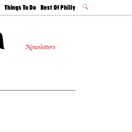
t
Things To Do
Best Of Philly
Philly Mag
2026 Party
Events
Winners
Newsletters