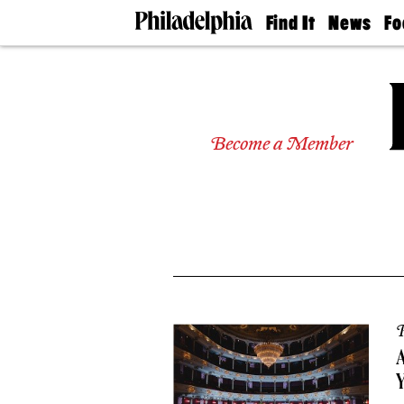
Find It
News
Fo
Doctors
The
50 
Latest
Re
Dentists
Jo
Home
Design
Experts
Become a Member
Senior
Living
Wedding
Experts
Real
Estate
Agents
Private
Schools
P
Y