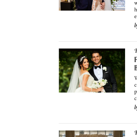
w
h
e
P
F
B
W
c
p
c
P