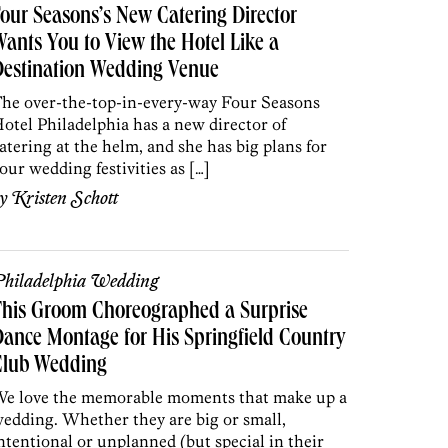
our Seasons’s New Catering Director
ants You to View the Hotel Like a
Destination Wedding Venue
he over-the-top-in-every-way Four Seasons
otel Philadelphia has a new director of
atering at the helm, and she has big plans for
our wedding festivities as […]
by
Kristen Schott
hiladelphia Wedding
This Groom Choreographed a Surprise
ance Montage for His Springfield Country
Club Wedding
e love the memorable moments that make up a
edding. Whether they are big or small,
ntentional or unplanned (but special in their