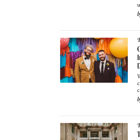
u
P
C
I
W
c
c
P
T