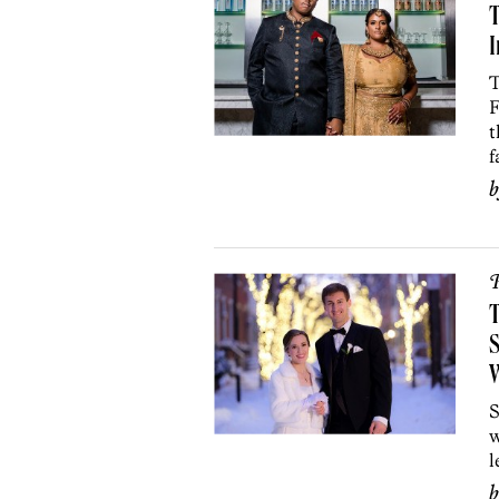
T
I
T
F
t
f
P
T
S
S
w
l