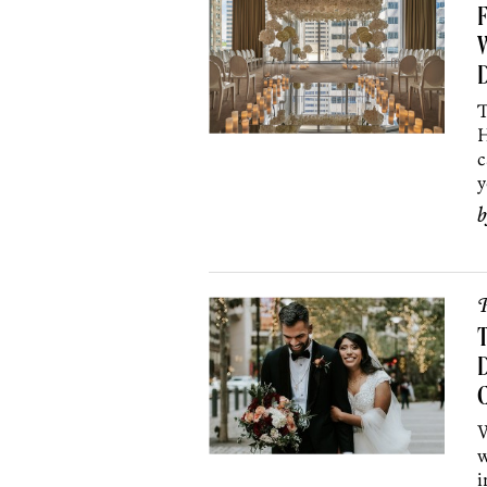
F
W
T
H
c
y
P
D
W
w
i