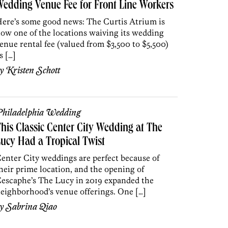
edding Venue Fee for Front Line Workers
ere’s some good news: The Curtis Atrium is
ow one of the locations waiving its wedding
enue rental fee (valued from $3,500 to $5,500)
s […]
by
Kristen Schott
hiladelphia Wedding
his Classic Center City Wedding at The
ucy Had a Tropical Twist
enter City weddings are perfect because of
heir prime location, and the opening of
escaphe’s The Lucy in 2019 expanded the
eighborhood’s venue offerings. One […]
by
Sabrina Qiao