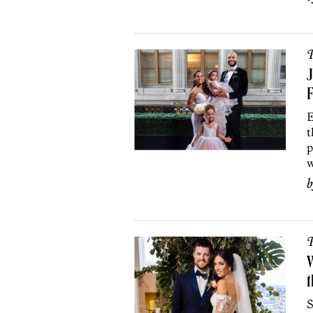
P
J
F
E
t
p
w
P
W
t
S