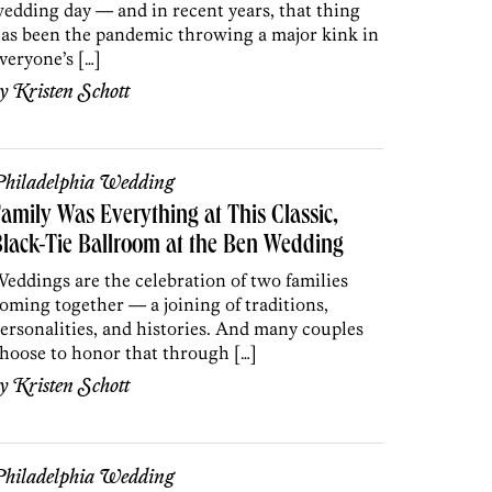
edding day — and in recent years, that thing
as been the pandemic throwing a major kink in
veryone’s […]
by
Kristen Schott
hiladelphia Wedding
amily Was Everything at This Classic,
lack-Tie Ballroom at the Ben Wedding
eddings are the celebration of two families
oming together — a joining of traditions,
ersonalities, and histories. And many couples
hoose to honor that through […]
by
Kristen Schott
hiladelphia Wedding