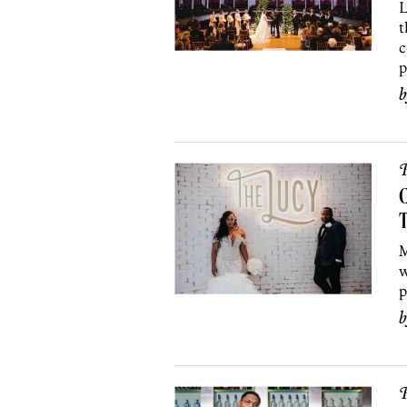
L
t
c
p
P
C
T
M
w
p
P