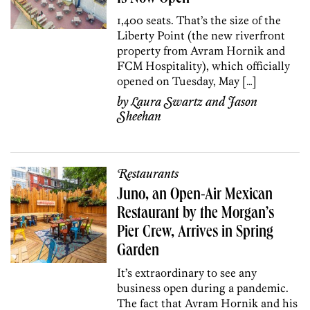
1,400 seats. That’s the size of the
Liberty Point (the new riverfront
property from Avram Hornik and
FCM Hospitality), which officially
opened on Tuesday, May […]
by
Laura Swartz
and
Jason
Sheehan
Restaurants
Juno, an Open-Air Mexican
Restaurant by the Morgan’s
Pier Crew, Arrives in Spring
Garden
It’s extraordinary to see any
business open during a pandemic.
The fact that Avram Hornik and his