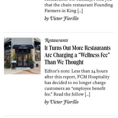
that the chain restaurant Founding
Farmers in King […]
by
Victor Fiorillo
Restaurants
It Turns Out More Restaurants
Are Charging a “Wellness Fee”
Than We Thought
Editor’s note: Less than 24 hours
after this report, FCM Hospitality
has decided to no longer charge
customers an “employee benefit
fee.” Read the follow […]
by
Victor Fiorillo