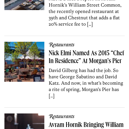
Hornik’s William Street Common,
the recently opened restaurant at
39th and Chestnut that adds a flat
20% service fee to […]
Restaurants
Nick Elmi Named As 2015 “Chef
In Residence” At Morgan’s Pier
David Gilberg has had the job. So
have George Sabatino and David
Katz. And now, in what’s becoming
a rite of spring, Morgan’s Pier has
[…]
Restaurants
Avram Hornik Bringing William