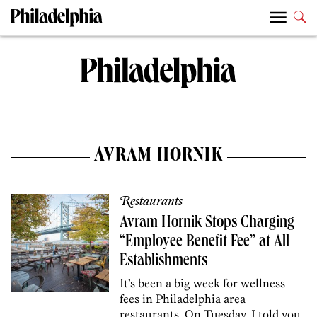
AVRAM HORNIK
Restaurants
Avram Hornik Stops Charging
“Employee Benefit Fee” at All
Establishments
It’s been a big week for wellness
fees in Philadelphia area
restaurants. On Tuesday, I told you