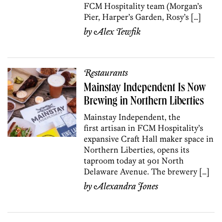
FCM Hospitality team (Morgan’s
Pier, Harper’s Garden, Rosy’s […]
by
Alex Tewfik
Restaurants
Mainstay Independent Is Now
Brewing in Northern Liberties
Mainstay Independent, the
first artisan in FCM Hospitality’s
expansive Craft Hall maker space in
Northern Liberties, opens its
taproom today at 901 North
Delaware Avenue. The brewery […]
by
Alexandra Jones