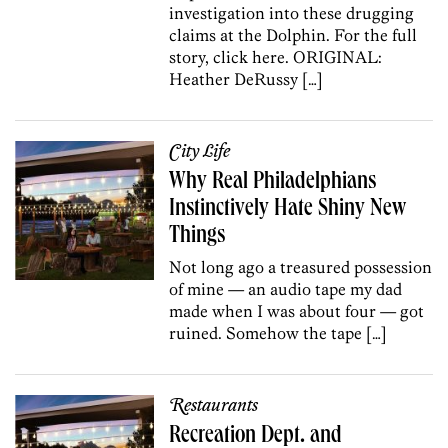
investigation into these drugging
claims at the Dolphin. For the full
story, click here. ORIGINAL:
Heather DeRussy […]
City Life
Why Real Philadelphians
Instinctively Hate Shiny New
Things
Not long ago a treasured possession
of mine — an audio tape my dad
made when I was about four — got
ruined. Somehow the tape […]
Restaurants
Recreation Dept. and