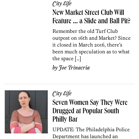
City Life
New Market Street Club Will
Feature … a Slide and Ball Pit?
Remember the old Turf Club
outpost on 16th and Market? Since
it closed in March 2016, there’s
been much speculation as to what
the space […]
by
Joe Trinacria
City Life
Seven Women Say They Were
Drugged at Popular South
Philly Bar
UPDATE: The Philadelphia Police
Department has launched an