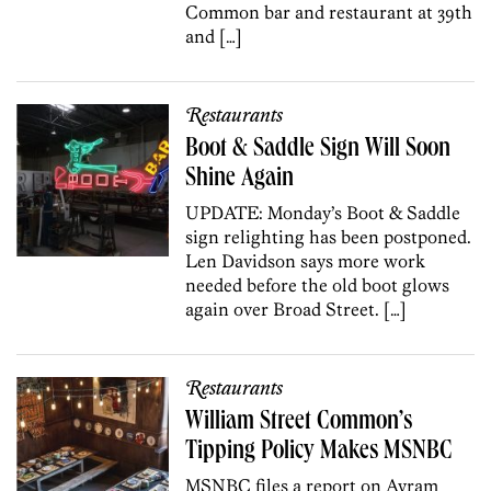
Common bar and restaurant at 39th
and […]
Restaurants
Boot & Saddle Sign Will Soon
Shine Again
UPDATE: Monday’s Boot & Saddle
sign relighting has been postponed.
Len Davidson says more work
needed before the old boot glows
again over Broad Street. […]
Restaurants
William Street Common’s
Tipping Policy Makes MSNBC
MSNBC files a report on Avram