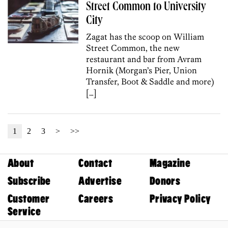
Street Common to University
City
Zagat has the scoop on William
Street Common, the new
restaurant and bar from Avram
Hornik (Morgan’s Pier, Union
Transfer, Boot & Saddle and more)
[…]
1
2
3
>
>>
About
Contact
Magazine
Subscribe
Advertise
Donors
Customer
Careers
Privacy Policy
Service