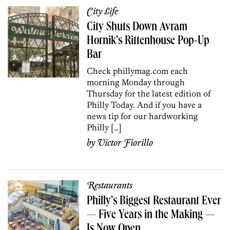
City Life
City Shuts Down Avram
Hornik’s Rittenhouse Pop-Up
Bar
Check phillymag.com each
morning Monday through
Thursday for the latest edition of
Philly Today. And if you have a
news tip for our hardworking
Philly […]
by
Victor Fiorillo
Restaurants
Philly’s Biggest Restaurant Ever
— Five Years in the Making —
Is Now Open