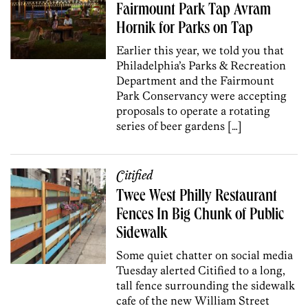
Fairmount Park Tap Avram
Hornik for Parks on Tap
Earlier this year, we told you that
Philadelphia’s Parks & Recreation
Department and the Fairmount
Park Conservancy were accepting
proposals to operate a rotating
series of beer gardens […]
Citified
Twee West Philly Restaurant
Fences In Big Chunk of Public
Sidewalk
Some quiet chatter on social media
Tuesday alerted Citified to a long,
tall fence surrounding the sidewalk
cafe of the new William Street