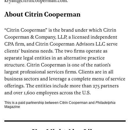
kryan@citrincooperman.com.
About Citrin Cooperman
“Citrin Cooperman” is the brand under which Citrin
Cooperman & Company, LLP, a licensed independent
CPA firm, and Citrin Cooperman Advisors LLC serve
clients’ business needs. The two firms operate as
separate legal entities in an alternative practice
structure. Citrin Cooperman is one of the nation’s
largest professional services firms. Clients are in all
business sectors and leverage a complete menu of service
offerings. The entities include more than 275 partners
and over 1,600 employees across the U.S.
This is a paid partnership between Citrin Cooperman and
Philadelphia
Magazine