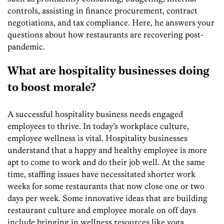
controls, assisting in finance procurement, contract
negotiations, and tax compliance. Here, he answers your
questions about how restaurants are recovering post-
pandemic.
What are hospitality businesses doing
to boost morale?
A successful hospitality business needs engaged
employees to thrive. In today’s workplace culture,
employee wellness is vital. Hospitality businesses
understand that a happy and healthy employee is more
apt to come to work and do their job well. At the same
time, staffing issues have necessitated shorter work
weeks for some restaurants that now close one or two
days per week. Some innovative ideas that are building
restaurant culture and employee morale on off days
include bringing in wellness resources like yoga