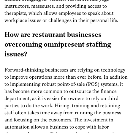
instructors, masseuses, and providing access to
therapists, which allows employees to speak about
workplace issues or challenges in their personal life.
How are restaurant businesses
overcoming omnipresent staffing
issues?
Forward-thinking businesses are relying on technology
to improve operations more than ever before. In addition
to implementing robust point-of-sale (POS) systems, it
has become more common to outsource the finance
department, as it is easier for owners to rely on third
parties to do the work. Hiring, training and retaining
staff often takes time away from running the business
and focusing on the customers. The investment in
automation allows a business to cope with labor