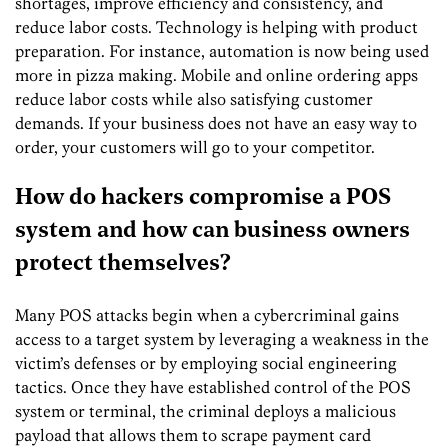
shortages, improve efficiency and consistency, and
reduce labor costs. Technology is helping with product
preparation. For instance, automation is now being used
more in pizza making. Mobile and online ordering apps
reduce labor costs while also satisfying customer
demands. If your business does not have an easy way to
order, your customers will go to your competitor.
How do hackers compromise a POS
system and how can business owners
protect themselves?
Many POS attacks begin when a cybercriminal gains
access to a target system by leveraging a weakness in the
victim’s defenses or by employing social engineering
tactics. Once they have established control of the POS
system or terminal, the criminal deploys a malicious
payload that allows them to scrape payment card