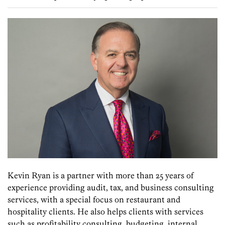
Kevin Ryan is a partner with more than 25 years of
experience providing audit, tax, and business consulting
services, with a special focus on restaurant and
hospitality clients. He also helps clients with services
such as profitability consulting, budgeting, internal