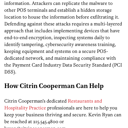
information. Attackers can replicate the malware to
other POS terminals and establish a hidden storage
location to house the information before exfiltrating it.
Defending against these attacks requires a multi-layered
approach that includes implementing devices that have
end-to-end encryption, inspecting systems daily to
identify tampering, cybersecurity awareness training,
keeping equipment and systems on a secure POS-
dedicated network, and maintaining compliance with
the Payment Card Industry Data Security Standard (PCI
DSS).
How Citrin Cooperman Can Help
Citrin Cooperman’s dedicated
Restaurants and
Hospitality Practice
professionals are here to help you
keep your business thriving and secure. Kevin Ryan can
be reached at 215.545.4800 or