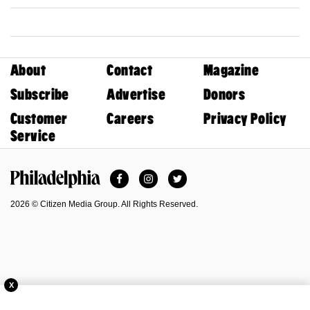
About
Contact
Magazine
Subscribe
Advertise
Donors
Customer
Careers
Privacy Policy
Service
Facebook
Instagram
Twitter
Philadelphia Magazine
2026 © Citizen Media Group. All Rights Reserved.
X