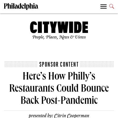
People, Places, News & Views
SPONSOR CONTENT
Here’s How Philly’s
Restaurants Could Bounce
Back Post-Pandemic
presented by:
Citrin Cooperman