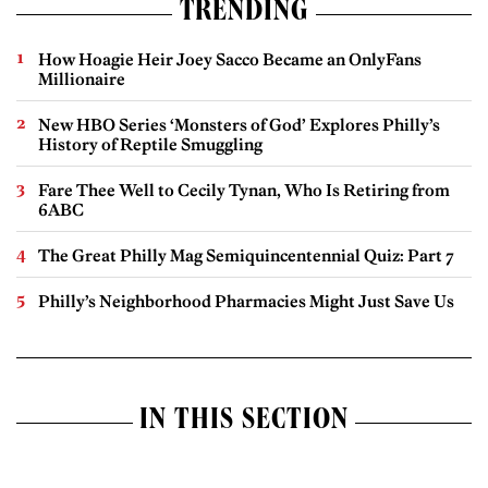
TRENDING
How Hoagie Heir Joey Sacco Became an OnlyFans
Millionaire
New HBO Series ‘Monsters of God’ Explores Philly’s
History of Reptile Smuggling
Fare Thee Well to Cecily Tynan, Who Is Retiring from
6ABC
The Great Philly Mag Semiquincentennial Quiz: Part 7
Philly’s Neighborhood Pharmacies Might Just Save Us
IN THIS SECTION