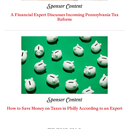
Sponsor Content
A Financial Expert Discusses Incoming Pennsylvania Tax
Reform
Sponsor Content
How to Save Money on Taxes in Philly According to an Expert