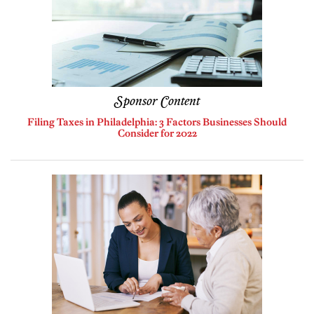
Sponsor Content
Filing Taxes in Philadelphia: 3 Factors Businesses Should
Consider for 2022