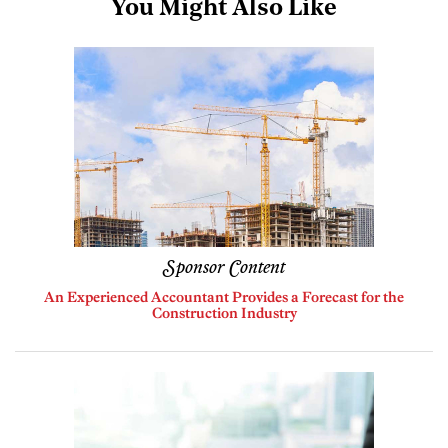
You Might Also Like
Sponsor Content
An Experienced Accountant Provides a Forecast for the
Construction Industry