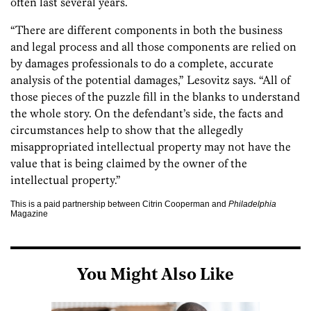
often last several years.
“There are different components in both the business
and legal process and all those components are relied on
by damages professionals to do a complete, accurate
analysis of the potential damages,” Lesovitz says. “All of
those pieces of the puzzle fill in the blanks to understand
the whole story. On the defendant’s side, the facts and
circumstances help to show that the allegedly
misappropriated intellectual property may not have the
value that is being claimed by the owner of the
intellectual property.”
This is a paid partnership between Citrin Cooperman and
Philadelphia
Magazine
You Might Also Like