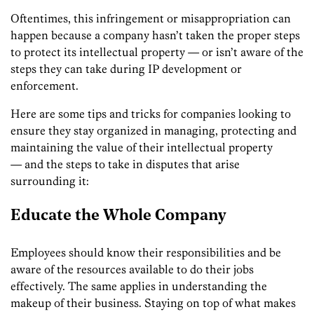
Oftentimes, this infringement or misappropriation can
happen because a company hasn’t taken the proper steps
to protect its intellectual property — or isn’t aware of the
steps they can take during IP development or
enforcement.
Here are some tips and tricks for companies looking to
ensure they stay organized in managing, protecting and
maintaining the value of their intellectual property
— and the steps to take in disputes that arise
surrounding it:
Educate the Whole Company
Employees should know their responsibilities and be
aware of the resources available to do their jobs
effectively. The same applies in understanding the
makeup of their business. Staying on top of what makes