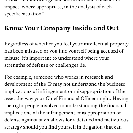
impact, where appropriate, in the analysis of each
specific situation.”
Know Your Company Inside and Out
Regardless of whether you feel your intellectual property
has been misused or you find yourself being accused of
misuse, it’s important to understand where your
strengths of defense or challenges lie.
For example, someone who works in research and
development of the IP may not understand the business
implications of infringement or misappropriation of the
asset the way your Chief Financial Officer might. Having
the right people involved in understanding the financial
implications of the infringement, misappropriation or
defense against such allows for a detailed and meticulous
strategy should you find yourself in litigation that can