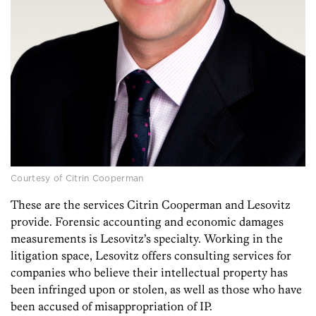
Courtesy of Citrin Cooperman
These are the services Citrin Cooperman and Lesovitz
provide. Forensic accounting and economic damages
measurements is Lesovitz’s specialty. Working in the
litigation space, Lesovitz offers consulting services for
companies who believe their intellectual property has
been infringed upon or stolen, as well as those who have
been accused of misappropriation of IP.