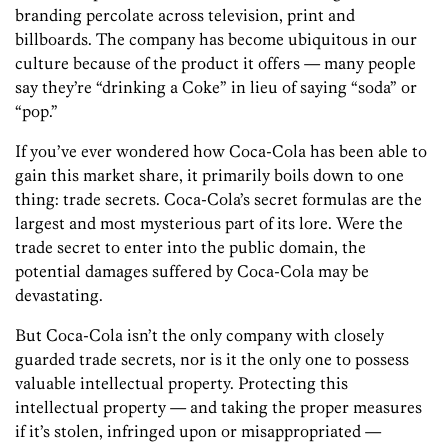
branding percolate across television, print and
billboards. The company has become ubiquitous in our
culture because of the product it offers — many people
say they’re “drinking a Coke” in lieu of saying “soda” or
“pop.”
If you’ve ever wondered how Coca-Cola has been able to
gain this market share, it primarily boils down to one
thing: trade secrets. Coca-Cola’s secret formulas are the
largest and most mysterious part of its lore. Were the
trade secret to enter into the public domain, the
potential damages suffered by Coca-Cola may be
devastating.
But Coca-Cola isn’t the only company with closely
guarded trade secrets, nor is it the only one to possess
valuable intellectual property. Protecting this
intellectual property — and taking the proper measures
if it’s stolen, infringed upon or misappropriated —