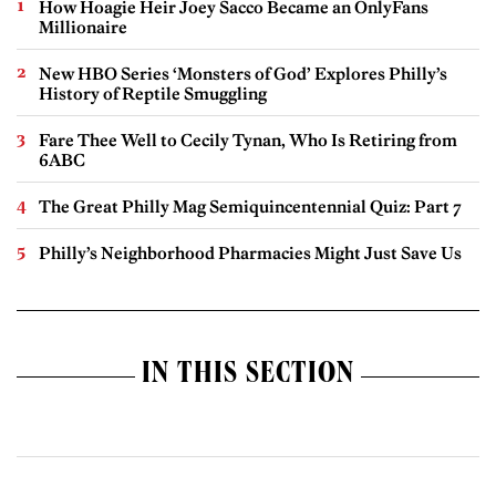
How Hoagie Heir Joey Sacco Became an OnlyFans
Millionaire
New HBO Series ‘Monsters of God’ Explores Philly’s
History of Reptile Smuggling
Fare Thee Well to Cecily Tynan, Who Is Retiring from
6ABC
The Great Philly Mag Semiquincentennial Quiz: Part 7
Philly’s Neighborhood Pharmacies Might Just Save Us
IN THIS SECTION