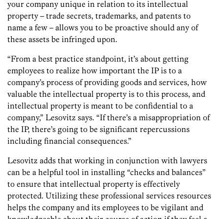
your company unique in relation to its intellectual
property – trade secrets, trademarks, and patents to
name a few – allows you to be proactive should any of
these assets be infringed upon.
“From a best practice standpoint, it’s about getting
employees to realize how important the IP is to a
company’s process of providing goods and services, how
valuable the intellectual property is to this process, and
intellectual property is meant to be confidential to a
company,” Lesovitz says. “If there’s a misappropriation of
the IP, there’s going to be significant repercussions
including financial consequences.”
Lesovitz adds that working in conjunction with lawyers
can be a helpful tool in installing “checks and balances”
to ensure that intellectual property is effectively
protected. Utilizing these professional services resources
helps the company and its employees to be vigilant and
knowledgeable about their course of action if they feel a