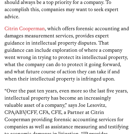
should always be a top priority for a company. To
accomplish this, companies may want to seek expert
advice.
Citrin Cooperman
, which offers forensic accounting and
damages measurement services, provides expert
guidance in intellectual property disputes. That
guidance can include exploration of where a company
went wrong in trying to protect its intellectual property,
what the company can do to protect it going forward,
and what future course of action they can take if and
when their intellectual property is infringed upon.
“Over the past ten years, even more so the last five years,
intellectual property has become an increasingly
valuable asset of a company,” says Joe Lesovitz,
CPA/ABV/CFF, CFA, CFE, a Partner at Citrin
Cooperman providing forensic accounting services for
companies as well as assistance measuring and testifying
to economic damages in litigation. “IP provides