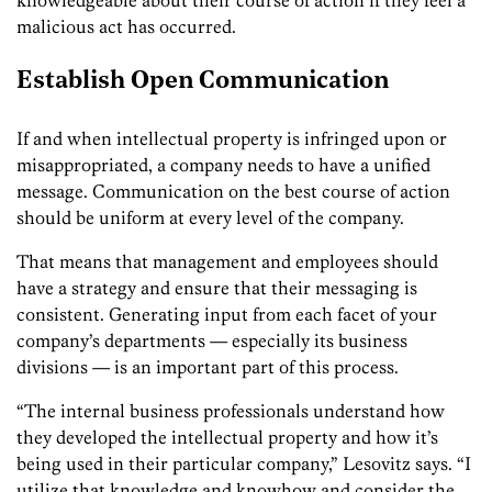
malicious act has occurred.
Establish Open Communication
If and when intellectual property is infringed upon or
misappropriated, a company needs to have a unified
message. Communication on the best course of action
should be uniform at every level of the company.
That means that management and employees should
have a strategy and ensure that their messaging is
consistent. Generating input from each facet of your
company’s departments — especially its business
divisions — is an important part of this process.
“The internal business professionals understand how
they developed the intellectual property and how it’s
being used in their particular company,” Lesovitz says. “I
utilize that knowledge and knowhow and consider the