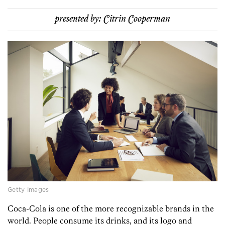
presented by:
Citrin Cooperman
Getty Images
Coca-Cola is one of the more recognizable brands in the
world. People consume its drinks, and its logo and