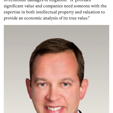
significant value and companies need someone with the
expertise in both intellectual property and valuation to
provide an economic analysis of its true value.”