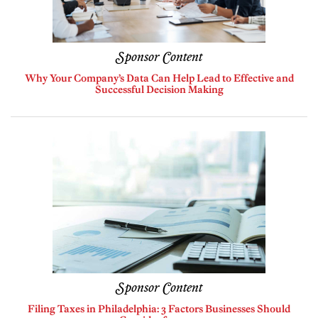
Sponsor Content
Why Your Company’s Data Can Help Lead to Effective and
Successful Decision Making
Sponsor Content
Filing Taxes in Philadelphia: 3 Factors Businesses Should