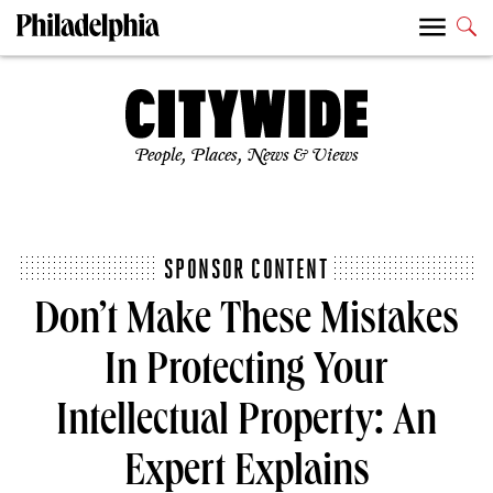
People, Places, News & Views
SPONSOR CONTENT
Don’t Make These Mistakes
In Protecting Your
Intellectual Property: An
Expert Explains