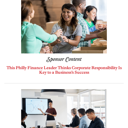
Sponsor Content
This Philly Finance Leader Thinks Corporate Responsibility Is
Key to a Business’s Success