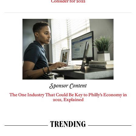
Consider for 2022
Sponsor Content
The One Industry That Could Be Key to Philly’s Economy in
2021, Explained
TRENDING