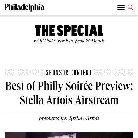
All That’s Fresh in Food & Drink
SPONSOR CONTENT
Best of Philly Soirée Preview:
Stella Artois Airstream
presented by:
Stella Artois