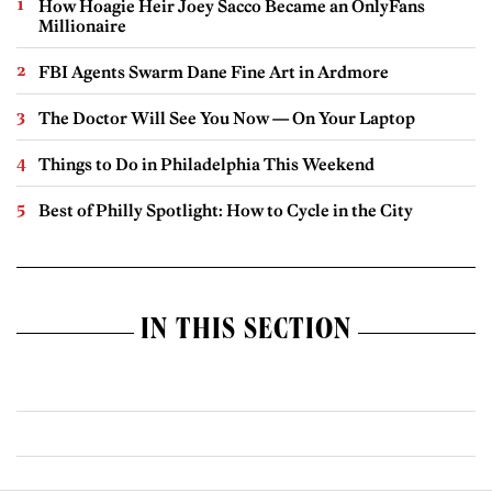
How Hoagie Heir Joey Sacco Became an OnlyFans
Millionaire
FBI Agents Swarm Dane Fine Art in Ardmore
The Doctor Will See You Now — On Your Laptop
Things to Do in Philadelphia This Weekend
Best of Philly Spotlight: How to Cycle in the City
IN THIS SECTION