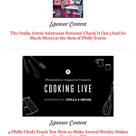
Sponsor Content
The Stella Artois Airstream Returns! Check It Out (And So
Much More) at the Best of Philly Soirée
Sponsor Content
4 Philly Chefs Teach You How to Make Award-Worthy Dishes