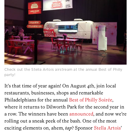
Check out the Stella Artois airstream at the annual Best of Philly
party!
It’s that time of year again! On August 4th, join local
restaurants, businesses, shops and remarkable
Philadelphians for the annual
Best of Philly Soirée
,
where it returns to Dilworth Park for the second year in
a row. The winners have been
announced
, and now we’re
rolling out a sneak peek of the bash. One of the most
exciting elements on, ahem,
tap
? Sponsor
Stella Artois
’