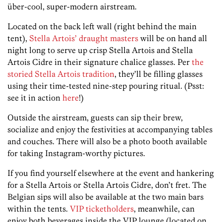
über-cool, super-modern airstream.
Located on the back left wall (right behind the main
tent),
Stella Artois’ draught masters
will be on hand all
night long to serve up crisp Stella Artois and Stella
Artois Cidre in their signature chalice glasses. Per
the
storied Stella Artois tradition
, they’ll be filling glasses
using their time-tested nine-step pouring ritual. (Psst:
see it in action
here
!)
Outside the airstream, guests can sip their brew,
socialize and enjoy the festivities at accompanying tables
and couches. There will also be a photo booth available
for taking Instagram-worthy pictures.
If you find yourself elsewhere at the event and hankering
for a Stella Artois or Stella Artois Cidre, don’t fret. The
Belgian sips will also be available at the two main bars
within the tents.
VIP ticketholders
, meanwhile, can
enjoy both beverages inside the VIP lounge (located on