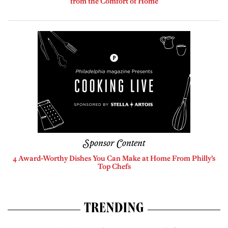
from the Comfort of Home
Sponsor Content
4 Award-Worthy Dishes You Can Make at Home From Philly’s
Top Chefs
TRENDING