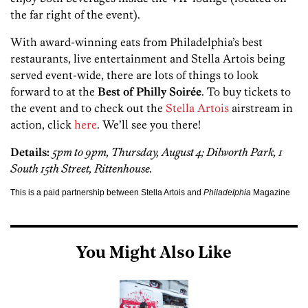
the far right of the event).
With award-winning eats from Philadelphia’s best
restaurants, live entertainment and Stella Artois being
served event-wide, there are lots of things to look
forward to at the
Best of Philly Soir
é
e
. To buy tickets to
the event and to check out the
Stella Artois
airstream in
action, click
here
. We’ll see you there!
Details:
5pm to 9pm, Thursday, August 4; Dilworth Park, 1
South 15th Street, Rittenhouse.
This is a paid partnership between Stella Artois and
Philadelphia
Magazine
You Might Also Like