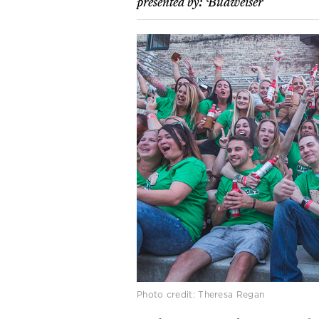
presented by:
Budweiser
Photo credit: Theresa Regan