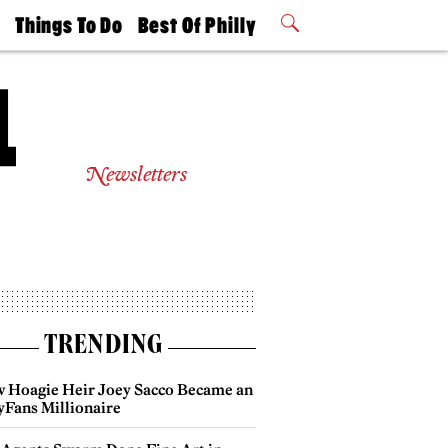
t
Things To Do
Best Of Philly
Philly Mag
2026 Party
Events
Winners
Newsletters
TRENDING
 Hoagie Heir Joey Sacco Became an
yFans Millionaire