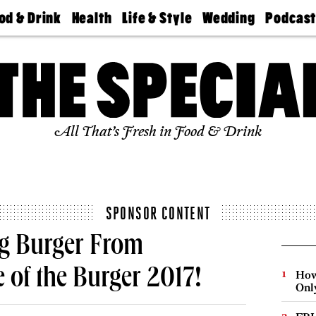
od & Drink
Health
Life & Style
Wedding
Podcas
Best
Find A
Real Estate
Guides &
Philly
staurants
Dentist
Advice
Mag
Travel
Today
bs
Find A
Find A
Doctor
Wedding
Expert
Senior
Living
Bubbly
All That’s Fresh in Food & Drink
Ball
SPONSOR CONTENT
ng Burger From
e of the Burger 2017!
How
Onl