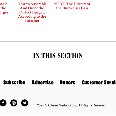
Back:
How to Assemble
#TBT: The History of
 the
And Order the
the Budweiser Can
Burger
Perfect Burger,
According to the
Internet
IN THIS SECTION
Subscribe
Advertise
Donors
Customer Servi
Facebook
Instagram
Twitter
2026 © Citizen Media Group. All Rights Reserved.