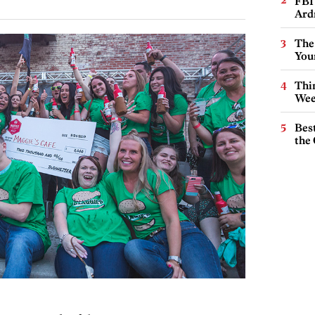
FBI
Ard
The
You
Thin
Wee
Best
the 