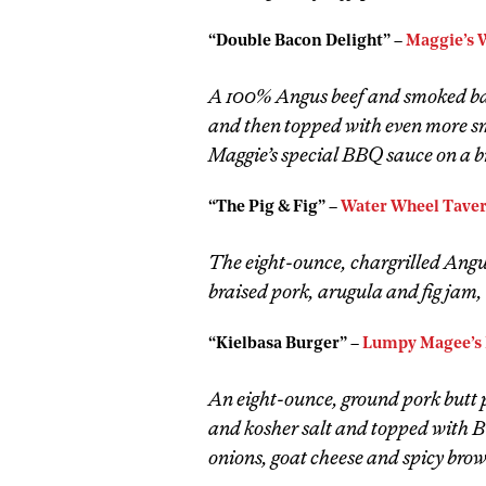
“Double Bacon Delight” –
Maggie’s 
A 100% Angus beef and smoked bac
and then topped with even more s
Maggie’s special BBQ sauce on a br
“The Pig & Fig” –
Water Wheel Tave
The eight-ounce, chargrilled Angus
braised pork, arugula and fig jam,
“Kielbasa Burger” –
Lumpy Magee’s 
An eight-ounce, ground pork butt p
and kosher salt and topped with 
onions, goat cheese and spicy brow