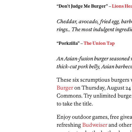
“Don’t Judge Me Burger” –
Lions Hea
Cheddar, avocado, fried egg, barb
rings… The most indulgent ingredien
“Porkzilla” –
The Union Tap
An Asian-fusion burger seasoned 
thick-cut pork belly, Asian barbe
These six scrumptious burgers w
Burger
on Thursday, August 24 a
Commons. Try unlimited burger s
to take the title.
Enjoy outdoor games, free givea
refreshing
Budweiser
and other 