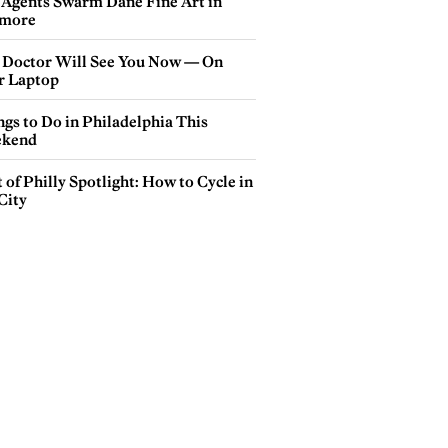
 Agents Swarm Dane Fine Art in
more
 Doctor Will See You Now — On
r Laptop
gs to Do in Philadelphia This
kend
 of Philly Spotlight: How to Cycle in
City