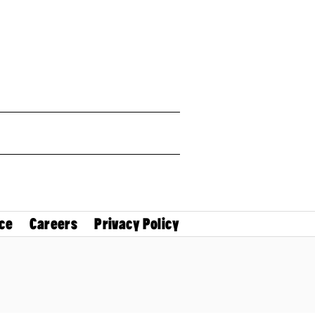
ce
Careers
Privacy Policy