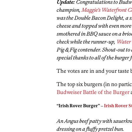
Update:
Congratulations to Budwe
champion,
Maggie’s Waterfront C
was the Double Bacon Delight, a 
cheese and topped with even more
smothered in BBQ sauce on a brioc
check while the runner-up,
Water
Pig & Fig contender. Shout-out to 
special thanks to all of the burge
The votes are in and your taste
The top six burgers (in no partic
Budweiser Battle of the Burger
“Irish Rover Burger” –
Irish Rover 
An Angus beef patty with sauerkr
dressing on a fluffy pretzel bun.