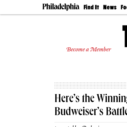
Find It
News
Fo
Doctors
The
50 
Latest
Re
Dentists
Jo
Home
Design
Experts
Become a Member
Senior
Living
Wedding
Experts
Real
Estate
Agents
Private
Here’s the Winni
Schools
Budweiser’s Battl