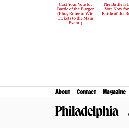
Cast Your Vote for
The Battle is 
Battle of the Burger
Vote Now for
(Plus, Enter to Win
Battle of the 
Tickets to the Main
Event!)
About
Contact
Magazine
Philadelphia Magazine