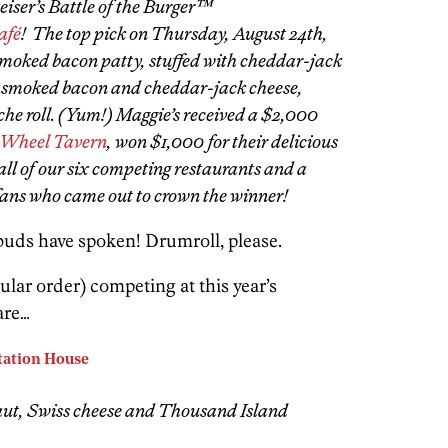
iser’s Battle of the Burger™
afé
! The top pick on Thursday, August 24th,
smoked bacon patty, stuffed with cheddar-jack
 smoked bacon and cheddar-jack cheese,
he roll. (Yum!) Maggie’s received a $2,000
 Wheel Tavern
, won $1,000 for their delicious
all of our six competing restaurants and a
r fans who came out to crown the winner!
 buds have spoken! Drumroll, please.
ular order) competing at this year’s
are…
Station House
aut, Swiss cheese and Thousand Island