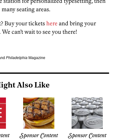
e station for personalized typesetting, then
e many seating areas.
st? Buy your tickets
here
and bring your
 We can’t wait to see you there!
 and
Philadelphia
Magazine
ight Also Like
tent
Sponsor Content
Sponsor Content