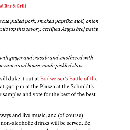
d Bar & Grill
ecue pulled pork, smoked paprika aioli, onion
ts top this savory, certified Angus beef patty.
with ginger and wasabi and smothered with
cue sauce and house-made pickled slaw.
ill duke it out at
Budweiser’s Battle of the
t 5:30 p.m at the Piazza at the Schmidt’s
amples and vote for the best of the best
ways and live music, and (of course)
non-alcoholic drinks will be served. Be