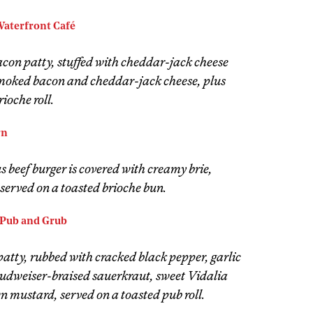
Waterfront Café
on patty, stuffed with cheddar-jack cheese
moked bacon and cheddar-jack cheese, plus
ioche roll.
rn
 beef burger is covered with creamy brie,
 served on a toasted brioche bun.
Pub and Grub
atty, rubbed with cracked black pepper, garlic
Budweiser-braised sauerkraut, sweet Vidalia
n mustard, served on a toasted pub roll.