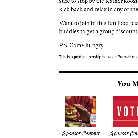
sure to stop by the leather koozi
kick back and relax in any of th
Want to join in this fun food fe
buddies to get a group discount.
P.S. Come hungry.
This is a paid partnership between Budweiser
You M
Sponsor Content
Sponsor Con