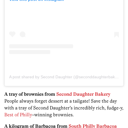
A post shared by Second Daughter (@seconddaughterbakingco)
A tray of brownies from
Second Daughter Bakery
People always forget dessert at a tailgate! Save the day
with a tray of Second Daughter’s incredibly rich, fudge-y,
Best of Philly
–winning brownies.
A kilogram of Barbacoa from
South Philly Barbacoa