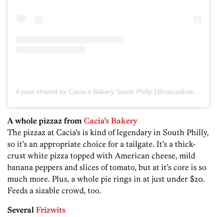
A post shared by Cacia’s Bakery South Philly (@caciasbakeryphilly)
A whole pizzaz from
Cacia’s Bakery
The pizzaz at Cacia’s is kind of legendary in South Philly,
so it’s an appropriate choice for a tailgate. It’s a thick-
crust white pizza topped with American cheese, mild
banana peppers and slices of tomato, but at it’s core is so
much more. Plus, a whole pie rings in at just under $20.
Feeds a sizable crowd, too.
Several
Frizwits