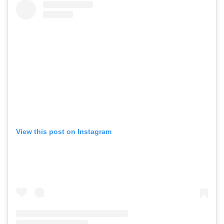
View this post on Instagram