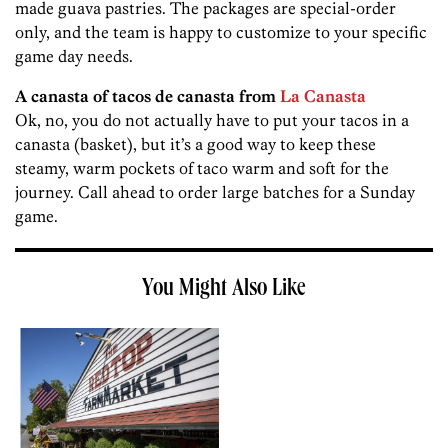
made guava pastries. The packages are special-order
only, and the team is happy to customize to your specific
game day needs.
A canasta of tacos de canasta from
La Canasta
Ok, no, you do not actually have to put your tacos in a
canasta (basket), but it’s a good way to keep these
steamy, warm pockets of taco warm and soft for the
journey. Call ahead to order large batches for a Sunday
game.
You Might Also Like