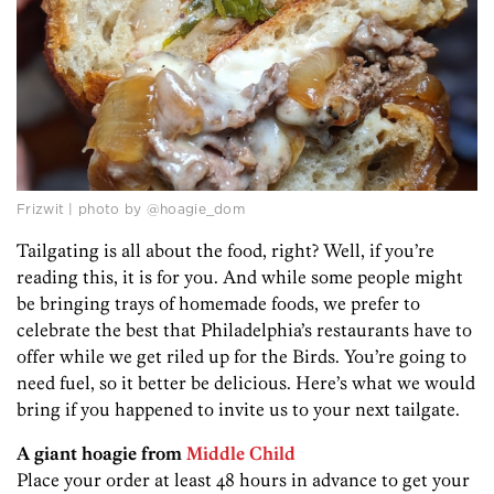
Frizwit | photo by @hoagie_dom
Tailgating is all about the food, right? Well, if you’re
reading this, it is for you. And while some people might
be bringing trays of homemade foods, we prefer to
celebrate the best that Philadelphia’s restaurants have to
offer while we get riled up for the Birds. You’re going to
need fuel, so it better be delicious. Here’s what we would
bring if you happened to invite us to your next tailgate.
A giant hoagie from
Middle Child
Place your order at least 48 hours in advance to get your