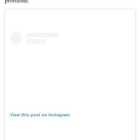
provolone.
View this post on Instagram