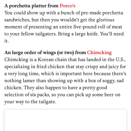
A porchetta platter from
Porco’s
You could show up with a bunch of pre-made porchetta
sandwiches, but then you wouldn’t get the glorious
moment of presenting an entire five-pound roll of meat
to your fellow tailgaters. Bring a large knife. You’ll need
it.
An large order of wings (or two) from
Chimcking
Chimcking is a Korean chain that has landed in the U.S.,
specializing in fried chicken that stay crispy and juicy for
a very long time, which is important here because there’s
nothing lamer than showing up with a box of soggy, sad
chicken. They also happen to have a pretty good
selection of six packs, so you can pick up some beer on
your way to the tailgate.