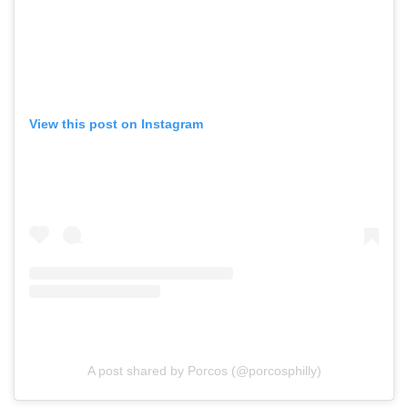
View this post on Instagram
A post shared by Porcos (@porcosphilly)