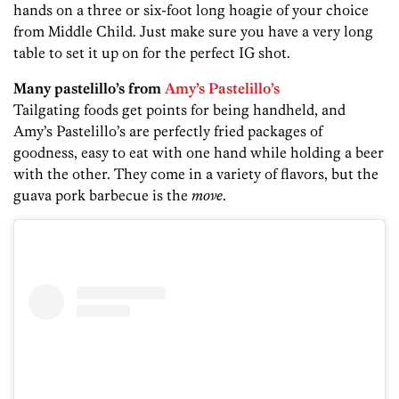
hands on a three or six-foot long hoagie of your choice
from Middle Child. Just make sure you have a very long
table to set it up on for the perfect IG shot.
Many pastelillo’s from
Amy’s Pastelillo’s
Tailgating foods get points for being handheld, and
Amy’s Pastelillo’s are perfectly fried packages of
goodness, easy to eat with one hand while holding a beer
with the other. They come in a variety of flavors, but the
guava pork barbecue is the
move
.