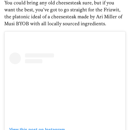
You could bring any old cheesesteak sure, but if you
want the best, you’ve got to go straight for the Frizwit,
the platonic ideal of a cheesesteak made by Ari Miller of
Musi BYOB with all locally sourced ingredients.
View this post on Instagram