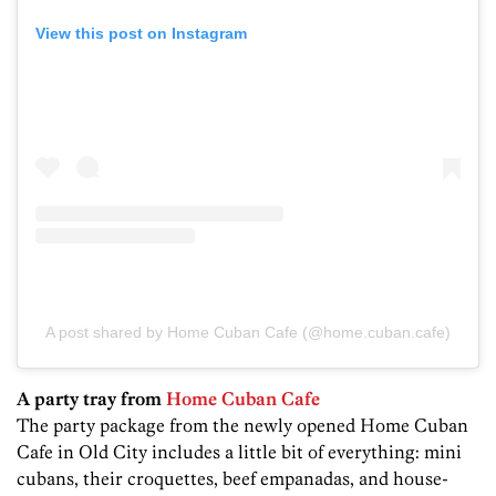
View this post on Instagram
A post shared by Home Cuban Cafe (@home.cuban.cafe)
A party tray from
Home Cuban Cafe
The party package from the newly opened Home Cuban
Cafe in Old City includes a little bit of everything: mini
cubans, their croquettes, beef empanadas, and house-