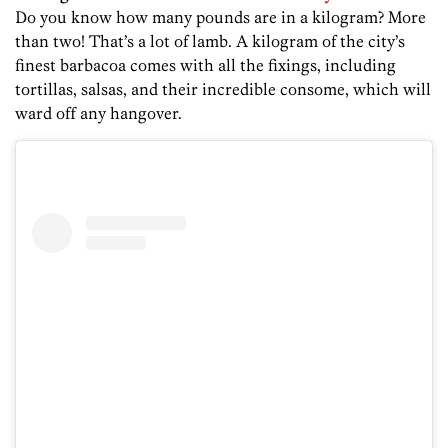
Do you know how many pounds are in a kilogram? More
than two! That’s a lot of lamb. A kilogram of the city’s
finest barbacoa comes with all the fixings, including
tortillas, salsas, and their incredible consome, which will
ward off any hangover.