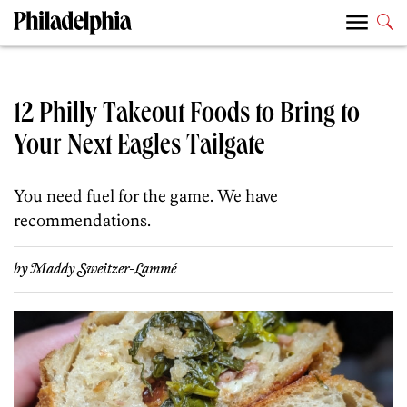
12 Philly Takeout Foods to Bring to
Your Next Eagles Tailgate
You need fuel for the game. We have
recommendations.
by
Maddy Sweitzer-Lammé