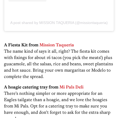
A post shared by MISSION TAQUERIA (@missiontaqueria)
A Fiesta Kit from
Mission Taqueria
The name kind of says it all, right? The fiesta kit comes
with fixings for about 16 tacos (you pick the meats!) plus
guacamole, all the salsas, rice and beans, sweet plantains
and hot sauce. Bring your own margaritas or Modelo to
complete the spread.
A hoagie catering tray from
Mi Pals Deli
There’s nothing simpler or more appropriate for an
Eagles tailgate than a hoagie, and we love the hoagies
from Mi Pals. Opt for a catering tray to make sure you
have enough, and don’t forget to ask for the extra sharp