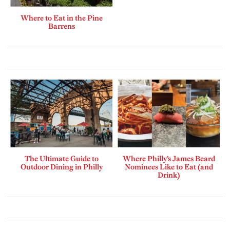
Where to Eat in the Pine
Barrens
The Ultimate Guide to
Where Philly’s James Beard
Outdoor Dining in Philly
Nominees Like to Eat (and
Drink)