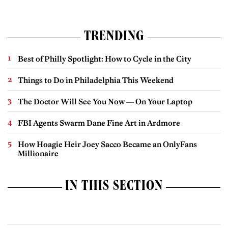
TRENDING
Best of Philly Spotlight: How to Cycle in the City
Things to Do in Philadelphia This Weekend
The Doctor Will See You Now — On Your Laptop
FBI Agents Swarm Dane Fine Art in Ardmore
How Hoagie Heir Joey Sacco Became an OnlyFans
Millionaire
IN THIS SECTION