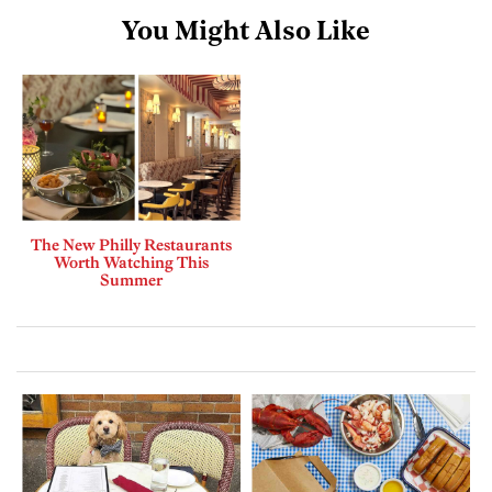
You Might Also Like
The New Philly Restaurants
Worth Watching This
Summer