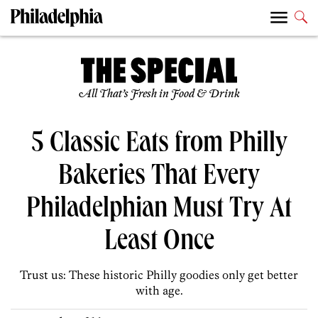
All That’s Fresh in Food & Drink
5 Classic Eats from Philly
Bakeries That Every
Philadelphian Must Try At
Least Once
Trust us: These historic Philly goodies only get better
with age.