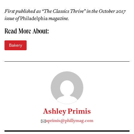
First published as “The Classics Thrive” in the October 2017
issue of
Philadelphia
magazine.
Read More About:
Bakery
Ashley Primis
aprimis@phillymag.com