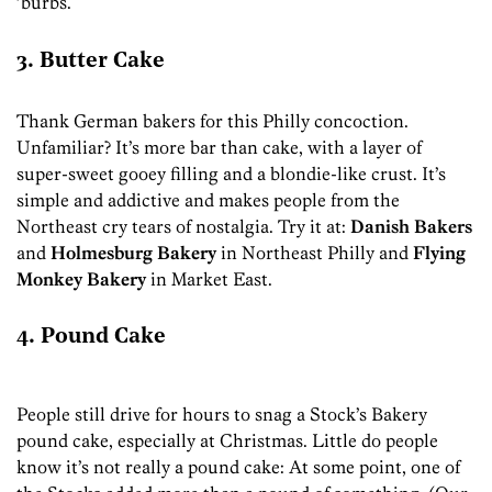
’burbs.
3. Butter Cake
Thank German bakers for this Philly concoction.
Unfamiliar? It’s more bar than cake, with a layer of
super-sweet gooey filling and a blondie-like crust. It’s
simple and addictive and makes people from the
Northeast cry tears of nostalgia. Try it at:
Danish Bakers
and
Holmesburg Bakery
in Northeast Philly and
Flying
Monkey Bakery
in Market East.
4. Pound Cake
People still drive for hours to snag a Stock’s Bakery
pound cake, especially at Christmas. Little do people
know it’s not really a pound cake: At some point, one of