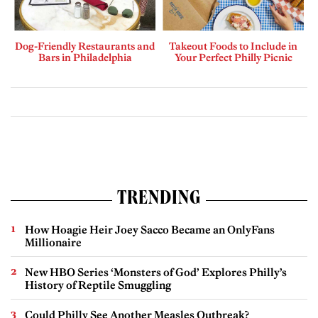
Dog-Friendly Restaurants and
Takeout Foods to Include in
Bars in Philadelphia
Your Perfect Philly Picnic
TRENDING
How Hoagie Heir Joey Sacco Became an OnlyFans
Millionaire
New HBO Series ‘Monsters of God’ Explores Philly’s
History of Reptile Smuggling
Could Philly See Another Measles Outbreak?