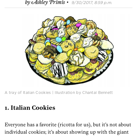
·
by
Ashley Primis
9/30/2017, 8:59 p.m.
A tray of Italian Cookies | Illustration by Chantal Bennett
1. Italian Cookies
Everyone has a favorite (ricotta for us), but it’s not about
individual cookies; it’s about showing up with the giant