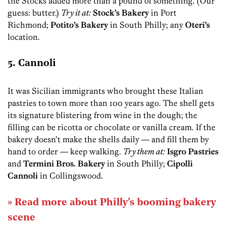
the Stocks added more than a pound of something. (Our
guess: butter.)
Try it at:
Stock’s Bakery
in Port
Richmond;
Potito’s Bakery
in South Philly; any
Oteri’s
location.
5. Cannoli
It was Sicilian immigrants who brought these Italian
pastries to town more than 100 years ago. The shell gets
its signature blistering from wine in the dough; the
filling can be ricotta or chocolate or vanilla cream. If the
bakery doesn’t make the shells daily — and fill them by
hand to order — keep walking.
Try them at:
Isgro Pastries
and
Termini Bros. Bakery
in South Philly;
Cipolli
Cannoli
in Collingswood.
» Read more about Philly’s booming bakery
scene