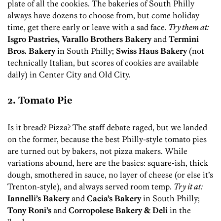
plate of all the cookies. The bakeries of South Philly
always have dozens to choose from, but come holiday
time, get there early or leave with a sad face.
Try them at:
Isgro Pastries, Varallo Brothers Bakery
and
Termini
Bros. Bakery
in South Philly;
Swiss Haus Bakery
(not
technically Italian, but scores of cookies are available
daily) in Center City and Old City.
2. Tomato Pie
Is it bread? Pizza? The staff debate raged, but we landed
on the former, because the best Philly-style tomato pies
are turned out by bakers, not pizza makers. While
variations abound, here are the basics: square-ish, thick
dough, smothered in sauce, no layer of cheese (or else it’s
Trenton-style), and always served room temp.
Try it at:
Iannelli’s Bakery
and
Cacia’s Bakery
in South Philly;
Tony Roni’s
and
Corropolese Bakery & Deli
in the