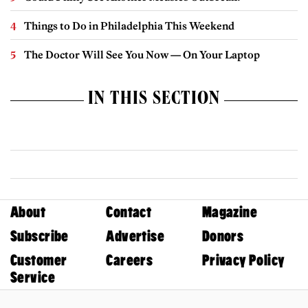
Things to Do in Philadelphia This Weekend
The Doctor Will See You Now — On Your Laptop
IN THIS SECTION
About
Contact
Magazine
Subscribe
Advertise
Donors
Customer
Careers
Privacy Policy
Service