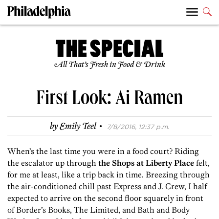
All That’s Fresh in Food & Drink
First Look: Ai Ramen
·
by
Emily Teel
7/8/2016, 12:37 p.m.
When’s the last time you were in a food court? Riding
the escalator up through
the Shops at Liberty Place
felt,
for me at least, like a trip back in time. Breezing through
the air-conditioned chill past Express and J. Crew, I half
expected to arrive on the second floor squarely in front
of Border’s Books, The Limited, and Bath and Body