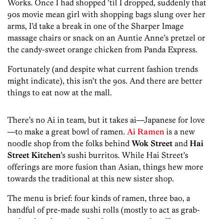
Works. Once I had shopped ’til I dropped, suddenly that
90s movie mean girl with shopping bags slung over her
arms, I’d take a break in one of the Sharper Image
massage chairs or snack on an Auntie Anne’s pretzel or
the candy-sweet orange chicken from Panda Express.
Fortunately (and despite what current fashion trends
might indicate), this isn’t the 90s. And there are better
things to eat now at the mall.
There’s no Ai in team, but it takes ai—Japanese for love
—to make a great bowl of ramen.
Ai Ramen
is a new
noodle shop from the folks behind
Wok Street
and
Hai
Street Kitchen
’s sushi burritos. While Hai Street’s
offerings are more fusion than Asian, things hew more
towards the traditional at this new sister shop.
The menu is brief: four kinds of ramen, three bao, a
handful of pre-made sushi rolls (mostly to act as grab-