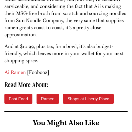
serviceable, and considering the fact that Ai is making
their MSG-free broth from scratch and sourcing noodles
from Sun Noodle Company, the very same that supplies
ramen greats coast to coast, it’s a pretty close
approximation.
And at $10.99, plus tax, for a bowl, it’s also budget-
friendly, which leaves more in your wallet for your next
shopping spree.
Ai Ramen
[Foobooz]
Read More About:
Fast Food
Ramen
Shops at Liberty Place
You Might Also Like