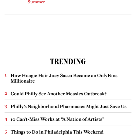
Summer
TRENDING
How Hoagie Heir Joey Sacco Became an OnlyFans
Millionaire
Could Philly See Another Measles Outbreak?
Philly’s Neighborhood Pharmacies Might Just Save Us
10 Can’t-Miss Works at “A Nation of Artists”
Things to Do in Philadelphia This Weekend