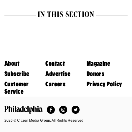
IN THIS SECTION
About
Contact
Magazine
Subscribe
Advertise
Donors
Customer
Careers
Privacy Policy
Service
Facebook
Instagram
Twitter
Philadelphia Magazine
2026 © Citizen Media Group. All Rights Reserved.