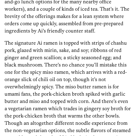
and-go lunch options for the many nearby office
workers), and a couple of kinds of iced tea. That’s it. The
brevity of the offerings makes for a lean system where
orders come up quickly, assembled from pre-prepared
ingredients by Ai’s friendly counter staff.
The signature Ai ramen is topped with strips of chashu
pork, glazed with mirin, sake, and soy; ribbons of red
ginger and green scallion; a sticky seasoned egg; and
black mushroom. There’s no chance you’ll mistake this
one for the spicy miso ramen, which arrives with a red-
orange slick of chili oil on top, though it’s not
overwhelmingly spicy. The miso butter ramen is for
umami fans, the pork-chicken broth spiked with garlic
butter and miso and topped with corn. And there’s even
a vegetarian ramen which trades in gingery soy broth for
the pork-chicken broth that warms the other bowls.
Though an altogether different noodle experience from
the non-vegetarian options, the subtle flavors of steamed