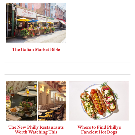
The Italian Market Bible
The New Philly Restaurants
Where to Find Philly’s
Worth Watching This
Fanciest Hot Dogs