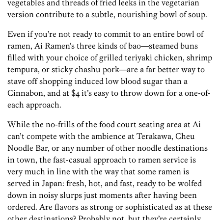
vegetables and threads of fried leeks in the vegetarian
version contribute to a subtle, nourishing bowl of soup.
Even if you’re not ready to commit to an entire bowl of
ramen, Ai Ramen’s three kinds of bao—steamed buns
filled with your choice of grilled teriyaki chicken, shrimp
tempura, or sticky chashu pork—are a far better way to
stave off shopping induced low blood sugar than a
Cinnabon, and at $4 it’s easy to throw down for a one-of-
each approach.
While the no-frills of the food court seating area at Ai
can’t compete with the ambience at Terakawa, Cheu
Noodle Bar, or any number of other noodle destinations
in town, the fast-casual approach to ramen service is
very much in line with the way that some ramen is
served in Japan: fresh, hot, and fast, ready to be wolfed
down in noisy slurps just moments after having been
ordered. Are flavors as strong or sophisticated as at these
other destinations? Probably not, but they’re certainly