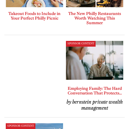
Takeout Foods to Include in
The New Philly Restaurants
Your Perfect Philly Picnic
Worth Watching This
Summer
SPONSOR CONTENT
Employing Family: The Hard
Conversation That Protects...
by bernstein private wealth
management
SPONSOR CONTENT