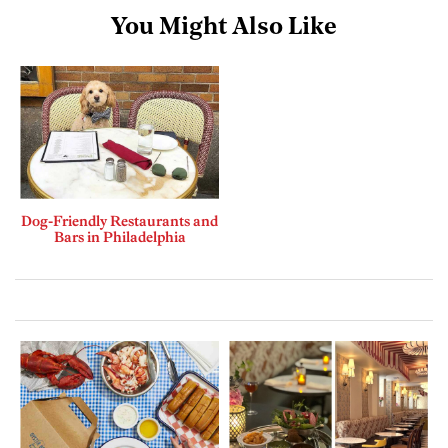
You Might Also Like
Dog-Friendly Restaurants and
Bars in Philadelphia