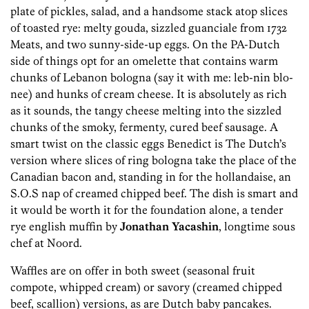
plate of pickles, salad, and a handsome stack atop slices
of toasted rye: melty gouda, sizzled guanciale from 1732
Meats, and two sunny-side-up eggs. On the PA-Dutch
side of things opt for an omelette that contains warm
chunks of Lebanon bologna (say it with me: leb-nin blo-
nee) and hunks of cream cheese. It is absolutely as rich
as it sounds, the tangy cheese melting into the sizzled
chunks of the smoky, fermenty, cured beef sausage. A
smart twist on the classic eggs Benedict is The Dutch’s
version where slices of ring bologna take the place of the
Canadian bacon and, standing in for the hollandaise, an
S.O.S nap of creamed chipped beef. The dish is smart and
it would be worth it for the foundation alone, a tender
rye english muffin by
Jonathan Yacashin
, longtime sous
chef at Noord.
Waffles are on offer in both sweet (seasonal fruit
compote, whipped cream) or savory (creamed chipped
beef, scallion) versions, as are Dutch baby pancakes.