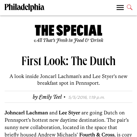
All That’s Fresh in Food & Drink
First Look: The Dutch
A look inside Joncarl Lachman's and Lee Styer's new
breakfast spot in Pennsport.
·
by
Emily Teel
5/5/2016, 1:19 p.m.
Johncarl Lachman
and
Lee Styer
are going Dutch on
Pennsport’s hottest new daytime destination. The pair’s
sunny new collaboration, located in the space that
briefly housed Andrew Michaels’
Fourth & Cross
, is cozy