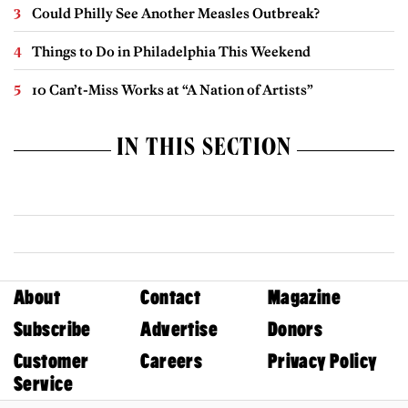
Could Philly See Another Measles Outbreak?
Things to Do in Philadelphia This Weekend
10 Can’t-Miss Works at “A Nation of Artists”
IN THIS SECTION
About
Contact
Magazine
Subscribe
Advertise
Donors
Customer
Careers
Privacy Policy
Service