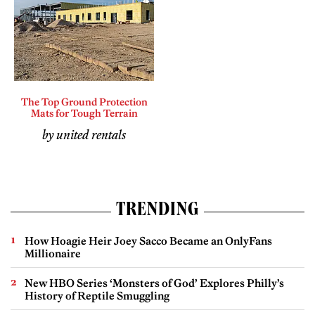
The Top Ground Protection
Mats for Tough Terrain
by united rentals
TRENDING
How Hoagie Heir Joey Sacco Became an OnlyFans
Millionaire
New HBO Series ‘Monsters of God’ Explores Philly’s
History of Reptile Smuggling