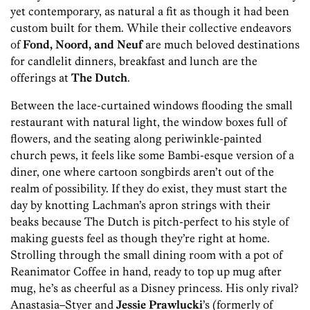
yet contemporary, as natural a fit as though it had been
custom built for them. While their collective endeavors
of
Fond, Noord, and Neuf
are much beloved destinations
for candlelit dinners, breakfast and lunch are the
offerings at
The Dutch
.
Between the lace-curtained windows flooding the small
restaurant with natural light, the window boxes full of
flowers, and the seating along periwinkle-painted
church pews, it feels like some Bambi-esque version of a
diner, one where cartoon songbirds aren’t out of the
realm of possibility. If they do exist, they must start the
day by knotting Lachman’s apron strings with their
beaks because The Dutch is pitch-perfect to his style of
making guests feel as though they’re right at home.
Strolling through the small dining room with a pot of
Reanimator Coffee in hand, ready to top up mug after
mug, he’s as cheerful as a Disney princess. His only rival?
Anastasia–Styer and
Jessie Prawlucki
’s (formerly of