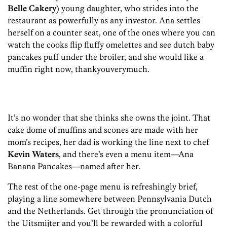
Belle Cakery
) young daughter, who strides into the
restaurant as powerfully as any investor. Ana settles
herself on a counter seat, one of the ones where you can
watch the cooks flip fluffy omelettes and see dutch baby
pancakes puff under the broiler, and she would like a
muffin right now, thankyouverymuch.
It’s no wonder that she thinks she owns the joint. That
cake dome of muffins and scones are made with her
mom’s recipes, her dad is working the line next to chef
Kevin Waters
, and there’s even a menu item—Ana
Banana Pancakes—named after her.
The rest of the one-page menu is refreshingly brief,
playing a line somewhere between Pennsylvania Dutch
and the Netherlands. Get through the pronunciation of
the Uitsmijter and you’ll be rewarded with a colorful