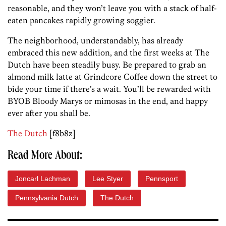
reasonable, and they won’t leave you with a stack of half-
eaten pancakes rapidly growing soggier.
The neighborhood, understandably, has already
embraced this new addition, and the first weeks at The
Dutch have been steadily busy. Be prepared to grab an
almond milk latte at Grindcore Coffee down the street to
bide your time if there’s a wait. You’ll be rewarded with
BYOB Bloody Marys or mimosas in the end, and happy
ever after you shall be.
The Dutch
[f8b8z]
Read More About:
Joncarl Lachman
Lee Styer
Pennsport
Pennsylvania Dutch
The Dutch