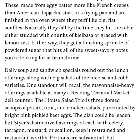
These, made from eggy batter more like French crepes
than American flapjacks, start in a frying pan and are
finished in the oven where they puff like big, flat
soufflés. Naturally they fall by the time they hit the table,
either studded with chunks of kielbasa or graced with
lemon zest. Either way, they get a finishing sprinkle of
powdered sugar that hits all of the sweet-savory notes
you’re looking for at brunchtime.
Daily soup and sandwich specials round out the lunch
offerings along with big salads of the nicoise and cobb
varieties. One standout will recall the mayonnaise-heavy
offerings available at many a Reading Terminal Market
deli counter. The House Salad Trio is three domed
scoops of potato, tuna, and chicken salads, punctuated by
bright pink pickled beet eggs. The dish could be leaden,
but Styer’s distinctive flavorings of each with celery,
tarragon, mustard, or scallion, keep it restrained and
restaurant-worthy. Portions are substantial, but