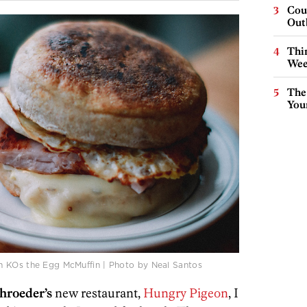
Cou
Out
Thin
Wee
The
You
n KOs the Egg McMuffin | Photo by Neal Santos
hroeder’s
new restaurant,
Hungry Pigeon
, I