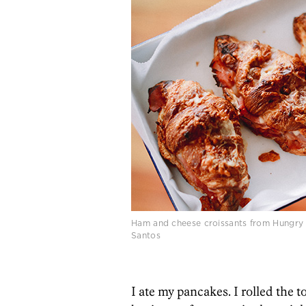
Ham and cheese croissants from Hungry 
Santos
I ate my pancakes. I rolled the t