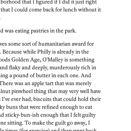
rhood that I figured if I did it just right
that I could come back for lunch without it
.
 was eating pastries in the park.
ves some sort of humanitarian award for
. Because while Philly is already in the
goods Golden Age
,
O’Malley is something
p and flaky and deeply, murderously rich in
ing a pound of butter in each one. And
There was an apple tart that was merely
alnut pinwheel thing that may very well have
 I’ve ever had, biscuits that could hold their
cky buns that were refined enough to eat
nd sticky-bun-ish enough that I felt guilty
ne sitting. To make the guilt go away
,
I
e times (for exercise) and then went back