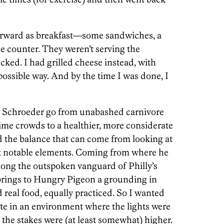
orward as breakfast—some sandwiches, a
the counter. They weren’t serving the
ked. I had grilled cheese instead, with
t possible way. And by the time I was done, I
hed Schroeder go from unabashed carnivore
time crowds to a healthier, more considerate
nd the balance that can come from looking at
ost notable elements. Coming from where he
mong the outspoken vanguard of Philly’s
 brings to Hungry Pigeon a grounding in
 real food, equally practiced. So I wanted
ate in an environment where the lights were
d the stakes were (at least somewhat) higher.