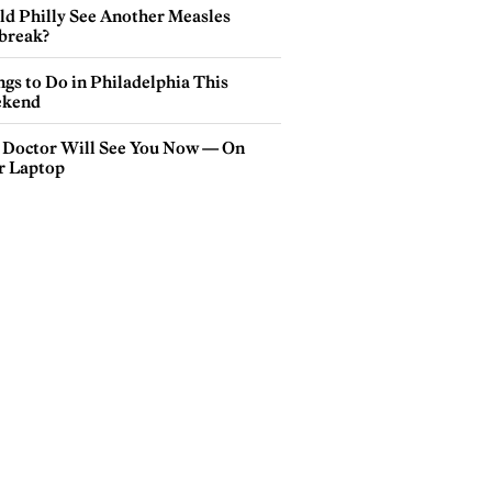
ld Philly See Another Measles
break?
gs to Do in Philadelphia This
kend
 Doctor Will See You Now — On
r Laptop