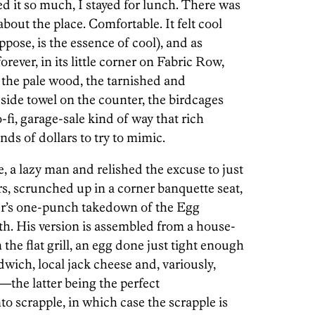
d it so much, I stayed for lunch. There was
out the place. Comfortable. It felt cool
ppose, is the essence of cool), and as
orever, in its little corner on Fabric Row,
: the pale wood, the tarnished and
side towel on the counter, the birdcages
o-fi, garage-sale kind of way that rich
nds of dollars to try to mimic.
re, a lazy man and relished the excuse to just
rs, scrunched up in a corner banquette seat,
er’s one-punch takedown of the Egg
th. His version is assembled from a house-
he flat grill, an egg done just tight enough
dwich, local jack cheese and, variously,
the latter being the perfect
o scrapple, in which case the scrapple is