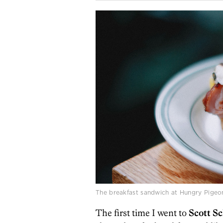
The breakfast sandwich at Hungry Pigeo
The first time I went to
Scott Sc