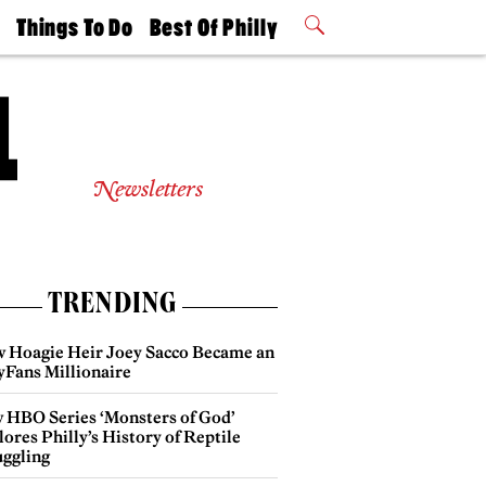
t
Things To Do
Best Of Philly
Philly Mag
2026 Party
Events
Winners
Newsletters
TRENDING
 Hoagie Heir Joey Sacco Became an
yFans Millionaire
 HBO Series ‘Monsters of God’
ores Philly’s History of Reptile
ggling