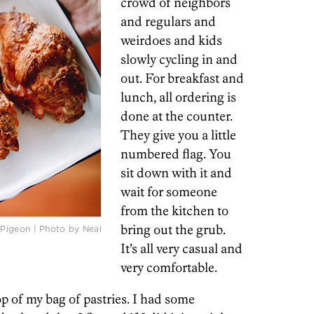
crowd of neighbors
and regulars and
weirdoes and kids
slowly cycling in and
out. For breakfast and
lunch, all ordering is
done at the counter.
They give you a little
numbered flag. You
sit down with it and
wait for someone
from the kitchen to
bring out the grub.
Pigeon | Photo by Neal
It’s all very casual and
very comfortable.
op of my bag of pastries. I had some