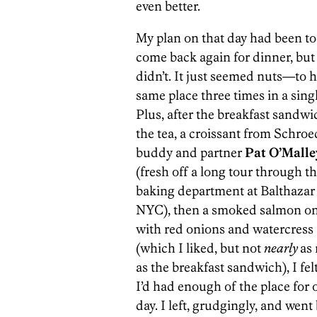
even better.
My plan on that day had been to
come back again for dinner, but 
didn’t. It just seemed nuts—to h
same place three times in a singl
Plus, after the breakfast sandwi
the tea, a croissant from Schroe
buddy and partner
Pat O’Malle
(fresh off a long tour through t
baking department at Balthazar
NYC), then a smoked salmon on
with red onions and watercress
(which I liked, but not
nearly
as
as the breakfast sandwich), I felt
I’d had enough of the place for 
day. I left, grudgingly, and went