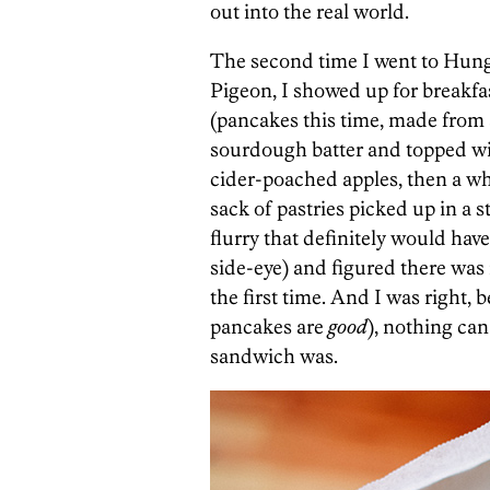
out into the real world.
The second time I went to Hun
Pigeon, I showed up for breakfa
(pancakes this time, made from 
sourdough batter and topped w
cider-poached apples, then a w
sack of pastries picked up in a
flurry that definitely would ha
side-eye) and figured there was 
the first time. And I was right,
pancakes are
good
), nothing can
sandwich was.