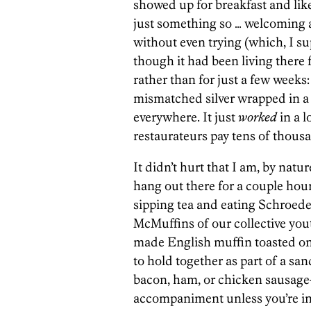
showed up for breakfast and like
just something so … welcoming ab
without even trying (which, I su
though it had been living there f
rather than for just a few weeks
mismatched silver wrapped in a 
everywhere. It just
worked
in a l
restaurateurs pay tens of thousa
It didn’t hurt that I am, by natu
hang out there for a couple hou
sipping tea and eating Schroed
McMuffins of our collective you
made English muffin toasted on t
to hold together as part of a san
bacon, ham, or chicken sausage—
accompaniment unless you’re int