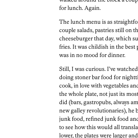
for lunch. Again.
The lunch menu is as straightf
couple salads, pastries still on 
cheeseburger that day, which suc
fries. It was childish in the bes
was in no mood for dinner.
Still, I was curious. I’ve watc
doing stoner bar food for night
cook, in love with vegetables a
the whole plate, not just its m
did (bars, gastropubs, always a
new galley revolutionaries), he
junk food, refined junk food and
to see how this would all transl
lower, the plates were larger an