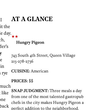
AT A GLANCE
I
it the
e day.
★★
ch,
Hungry Pigeon
der’s
y
743 South 4th Street, Queen Village
he
215-278-2736
 in
CUISINE:
American
 rye
PRICES:
$$
 much
SNAP JUDGMENT:
Three meals a day
 like
from one of the most talented gastropub
one
chefs in the city makes Hungry Pigeon a
 back
perfect addition to the neighborhood.