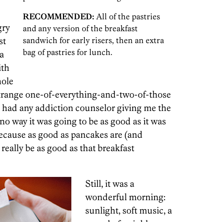
RECOMMENDED:
All of the pastries
gry
and any version of the breakfast
st
sandwich for early risers, then an extra
bag of pastries for lunch.
a
ith
hole
 strange one-of-everything-and-two-of-those
ve had any addiction counselor giving me the
no way it was going to be as good as it was
 because as good as pancakes are (and
 really be as good as that breakfast
Still, it was a
wonderful morning:
sunlight, soft music, a