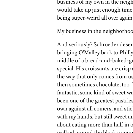
business of my own in the neighbo
would take up just enough time 
being super-weird all over again
My business in the neighborhood
And seriously? Schroeder deser
bringing O’Malley back to Philly
middle of a bread-and-baked-
special. His croissants are cris
the way that only comes from us
then sometimes chocolate, too. 
fantastic, some kind of sweet w
been one of the greatest pastries
own against all comers, and sti
with my hands, but still sweet a
about eating more than half in o
walked around the block a coupl