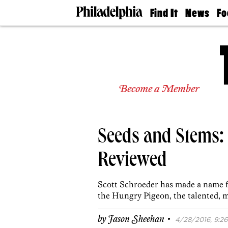
Find It
News
Fo
Doctors
The
50 
Latest
Re
Dentists
Jo
Home
Design
Experts
Become a Member
Senior
Living
Wedding
Experts
Seeds and Stems:
Real
Estate
Agents
Reviewed
Private
Schools
Scott Schroeder has made a name f
the Hungry Pigeon, the talented, me
·
by
Jason Sheehan
4/28/2016, 9:26