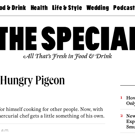
od & Drink
Health
Life & Style
Wedding
Podcas
Best
Find A
Real Estate
Guides &
Philly
staurants
Dentist
Advice
Mag
Travel
Today
bs
Find A
Find A
Doctor
Wedding
Expert
Senior
Living
Bubbly
All That’s Fresh in Food & Drink
Ball
 Hungry Pigeon
How
Onl
or himself cooking for other people. Now, with
rcurial chef gets a little something of his own.
New
Expl
Smu
 a.m.