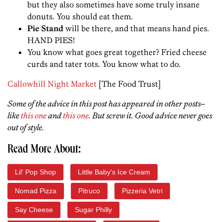
but they also sometimes have some truly insane
donuts. You should eat them.
Pie Stand
will be there, and that means hand pies.
HAND PIES!
You know what goes great together? Fried cheese
curds and tater tots. You know what to do.
Callowhill Night Market
[The Food Trust]
Some of the advice in this post has appeared in other posts–
like
this one
and
this one
. But screw it. Good advice never goes
out of style.
Read More About:
Lil' Pop Shop
Little Baby's Ice Cream
Nomad Pizza
Pitruco
Pizzeria Vetri
Say Cheese
Sugar Philly