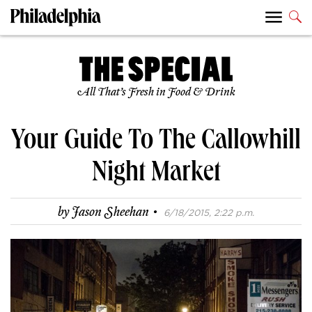
All That’s Fresh in Food & Drink
Your Guide To The Callowhill
Night Market
·
by
Jason Sheehan
6/18/2015, 2:22 p.m.