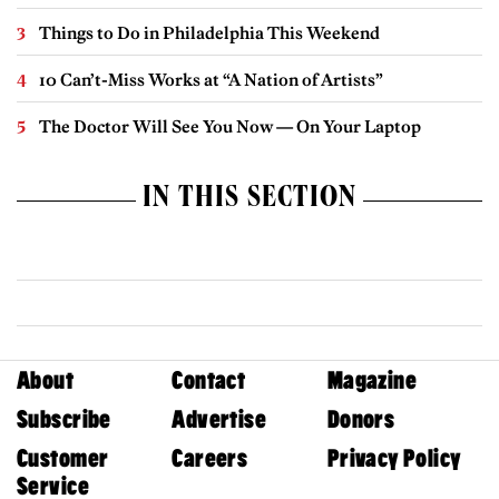
Things to Do in Philadelphia This Weekend
10 Can’t-Miss Works at “A Nation of Artists”
The Doctor Will See You Now — On Your Laptop
IN THIS SECTION
About
Contact
Magazine
Subscribe
Advertise
Donors
Customer
Careers
Privacy Policy
Service