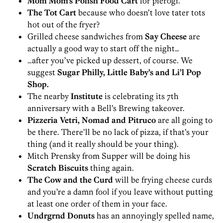
Mom Mom’s Polish Food Cart
for pierogi.
The Tot Cart
because who doesn’t love tater tots
hot out of the fryer?
Grilled cheese sandwiches from
Say Cheese
are
actually a good way to start off the night…
…after you’ve picked up dessert, of course. We
suggest
Sugar Philly, Little Baby’s and Li’l Pop
Shop.
The nearby
Institute
is celebrating its 7th
anniversary with a Bell’s Brewing takeover.
Pizzeria Vetri, Nomad and Pitruco
are all going to
be there. There’ll be no lack of pizza, if that’s your
thing (and it really should be your thing).
Mitch Prensky from Supper will be doing his
Scratch Biscuits
thing again.
The Cow and the Curd
will be frying cheese curds
and you’re a damn fool if you leave without putting
at least one order of them in your face.
Undrgrnd Donuts
has an annoyingly spelled name,