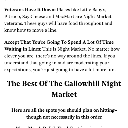
Veterans Have It Down:
Places like Little Baby’s,
Pitruco, Say Cheese and MacMart are Night Market
veterans. These guys will have food throughout and
know how to move a line.
Accept That You’re Going To Spend A Lot Of Time
Waiting In Lines:
This is Night Market. No matter how
clever you are, there’s no way around the lines. If you
understand that going in and are moderating your
expectations, you’re just going to have a lot more fun.
The Best Of The Callowhill Night
Market
Here are all the spots you should plan on hitting–
though not necessarily in this order