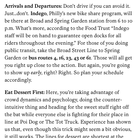
Arrivals and Departures:
Don’t drive if you can avoid it.
Just…don’t.
Indego
, Philly’s new bike share program, will
be there at Broad and Spring Garden station from 6 to 10
p.m. What’s more, according to the Food Trust “Indego
staff will be on hand to guarantee open docks for all
riders throughout the evening.” For those of you doing
public transit, take the Broad Street Line to Spring
Garden or
bus routes 4, 16, 23, 43 or 61
. Those will all get
you right up close to the action. But again, you’re going
to show up
early
, right? Right. So plan your schedule
accordingly.
Eat Dessert First:
Here, you’re taking advantage of
crowd dynamics and psychology, doing the counter-
intuitive thing and heading for the sweet stuff right off
the bat while everyone else is fighting for their place in
line at Poi Dog or The Tot Truck. Experience has shown
us that, even though this trick might seem a bit obvious,
it still works. The lines for dessert are shortest at the