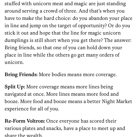
stuffed with unicorn meat and magic are just standing
around serving a crowd of three. And that’s when you
have to make the hard choice: do you abandon your place
in line and jump on the target of opportunity? Or do you
stick it out and hope that the line for magic unicorn
dumplings is still short when you get there? The answer:
Bring friends, so that one of you can hold down your
place in line while the others go get many orders of
unicorn.
Bring Friends:
More bodies means more coverage.
Split Up:
More coverage means more lines being
navigated at once. More lines means more food and
booze. More food and booze means a better Night Market
experience for all of you.
Re-Form Voltron:
Once everyone has scored their
various plates and snacks, have a place to meet up and
share the wealth.