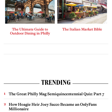
The Ultimate Guide to
The Italian Market Bible
Outdoor Dining in Philly
TRENDING
The Great Philly Mag Semiquincentennial Quiz: Part 7
How Hoagie Heir Joey Sacco Became an OnlyFans
Millionaire