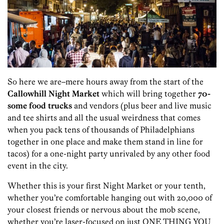
So here we are–mere hours away from the start of the
Callowhill Night Market
which will bring together
70-
some food trucks
and vendors (plus beer and live music
and tee shirts and all the usual weirdness that comes
when you pack tens of thousands of Philadelphians
together in one place and make them stand in line for
tacos) for a one-night party unrivaled by any other food
event in the city.
Whether this is your first Night Market or your tenth,
whether you’re comfortable hanging out with 20,000 of
your closest friends or nervous about the mob scene,
whether you’re laser-focused on just ONE THING YOU