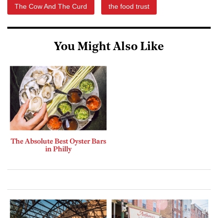
The Cow And The Curd
the food trust
You Might Also Like
The Absolute Best Oyster Bars
in Philly