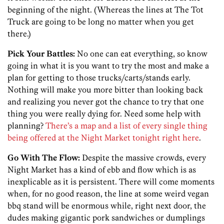
beginning of the night. (Whereas the lines at The Tot
Truck are going to be long no matter when you get
there.)
Pick Your Battles:
No one can eat everything, so know
going in what it is you want to try the most and make a
plan for getting to those trucks/carts/stands early.
Nothing will make you more bitter than looking back
and realizing you never got the chance to try that one
thing you were really dying for. Need some help with
planning?
There’s a map and a list of every single thing
being offered at the Night Market tonight right here
.
Go With The Flow:
Despite the massive crowds, every
Night Market has a kind of ebb and flow which is as
inexplicable as it is persistent. There will come moments
when, for no good reason, the line at some weird vegan
bbq stand will be enormous while, right next door, the
dudes making gigantic pork sandwiches or dumplings