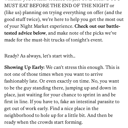
MUST EAT BEFORE THE END OF THE NIGHT or
(like us) planning on trying everything on offer (and the
good stuff twice), we’re here to help you get the most out
of your Night Market experience.
Check out our battle-
tested advice below
, and make note of the picks we’ve
made for the must-hit trucks of tonight’s event.
Ready? As always, let’s start with…
Showing Up Early:
We can’t stress this enough. This is
not one of those times when you want to arrive
fashionably late. Or even exactly on time. No, you want
to be the guy standing there, jumping up and down in
place, just waiting for your chance to sprint in and be
first in line. If you have to, fake an intestinal parasite to
get out of work early. Find a nice place in the
neighborhood to hole up for a little bit. And then be
ready when the crowds start forming.