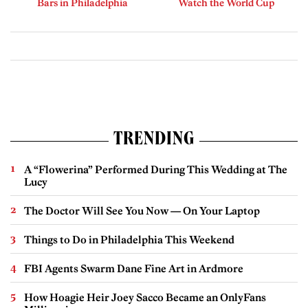
Bars in Philadelphia
Watch the World Cup
TRENDING
A “Flowerina” Performed During This Wedding at The
Lucy
The Doctor Will See You Now — On Your Laptop
Things to Do in Philadelphia This Weekend
FBI Agents Swarm Dane Fine Art in Ardmore
How Hoagie Heir Joey Sacco Became an OnlyFans