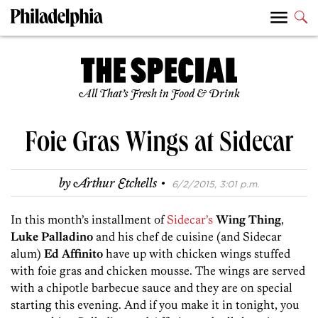
All That’s Fresh in Food & Drink
Foie Gras Wings at Sidecar
·
by
Arthur Etchells
6/2/2015, 3:01 p.m.
In this month’s installment of
Sidecar’s
Wing Thing
,
Luke Palladino
and his chef de cuisine (and Sidecar
alum)
Ed Affinito
have up with chicken wings stuffed
with foie gras and chicken mousse. The wings are served
with a chipotle barbecue sauce and they are on special
starting this evening. And if you make it in tonight, you