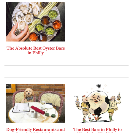
The Absolute Best Oyster Bars
in Philly
Dog-Friendly Restaurants and
The Best Bars in Philly to