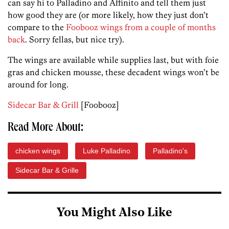
can say hi to Palladino and Affinito and tell them just
how good they are (or more likely, how they just don’t
compare to the
Foobooz wings from a couple of months
back
. Sorry fellas, but nice try).
The wings are available while supplies last, but with foie
gras and chicken mousse, these decadent wings won’t be
around for long.
Sidecar Bar & Grill
[Foobooz]
Read More About:
chicken wings
Luke Palladino
Palladino's
Sidecar Bar & Grille
You Might Also Like