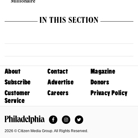
Millionaire
IN THIS SECTION
About
Contact
Magazine
Subscribe
Advertise
Donors
Customer
Careers
Privacy Policy
Service
Facebook
Instagram
Twitter
Philadelphia Magazine
2026 © Citizen Media Group. All Rights Reserved.