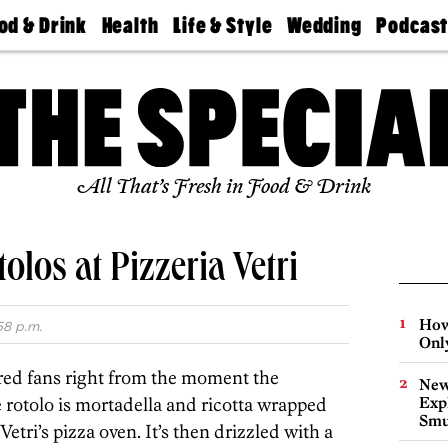
od & Drink
Health
Life & Style
Wedding
Podcas
Best
Find A
Real Estate
Guides &
Philly
staurants
Dentist
Advice
Mag
Travel
Today
bs
Find A
Find A
Doctor
Wedding
Expert
Senior
Living
Bubbly
All That’s Fresh in Food & Drink
Ball
los at Pizzeria Vetri
How
58 p.m.
Onl
red fans right from the moment the
New
rotolo is mortadella and ricotta wrapped
Expl
Smu
tri’s pizza oven. It’s then drizzled with a