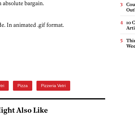
n absolute bargain.
Cou
Out
10 C
e. In animated .gif format.
Arti
Thin
Wee
tri
Pizza
Pizzeria Vetri
ight Also Like