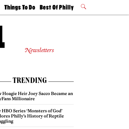
t
Things To Do
Best Of Philly
Philly Mag
2026 Party
Events
Winners
Newsletters
TRENDING
 Hoagie Heir Joey Sacco Became an
yFans Millionaire
 HBO Series ‘Monsters of God’
ores Philly’s History of Reptile
ggling