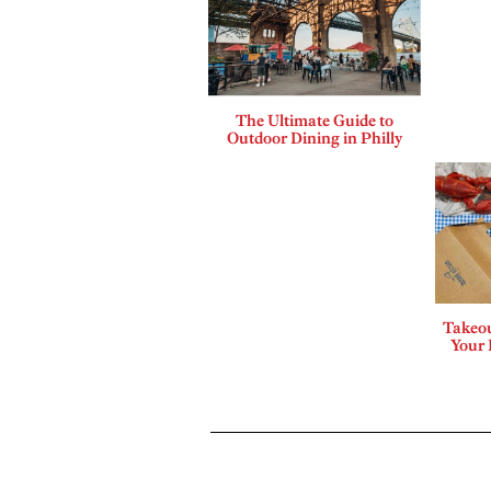
The Ultimate Guide to
Outdoor Dining in Philly
Takeou
Your 