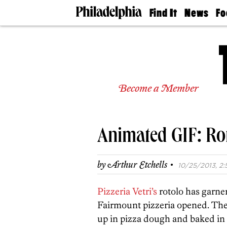
Find It
News
Fo
Doctors
The
50 
Latest
Re
Dentists
Jo
Home
Design
Experts
Become a Member
Senior
Living
Wedding
Experts
Animated GIF: Roto
Real
Estate
Agents
·
by
Arthur Etchells
10/25/2013, 2:
Private
Schools
Pizzeria Vetri’s
rotolo has garne
Fairmount pizzeria opened. The 
up in pizza dough and baked in Ve