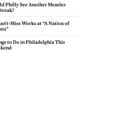
ld Philly See Another Measles
break?
an’t-Miss Works at “A Nation of
sts”
gs to Do in Philadelphia This
kend