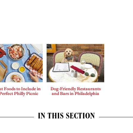
t Foods to Include in
Dog-Friendly Restaurants
Perfect Philly Picnic
and Bars in Philadelphia
IN THIS SECTION