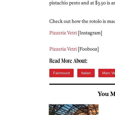
pistachio pesto and at $3.50 is a
Check out how the rotolo is mad
Pizzeria Vetri
[Instagram]
Pizzeria Vetri
[Foobooz]
Read More About:
Fairmount
Italian
Marc Ve
You M