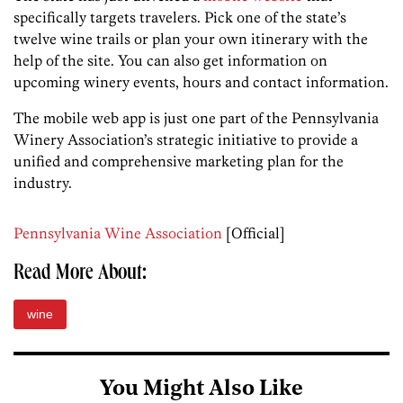
specifically targets travelers. Pick one of the state’s
twelve wine trails or plan your own itinerary with the
help of the site. You can also get information on
upcoming winery events, hours and contact information.
The mobile web app is just one part of the Pennsylvania
Winery Association’s strategic initiative to provide a
unified and comprehensive marketing plan for the
industry.
Pennsylvania Wine Association
[Official]
Read More About:
wine
You Might Also Like