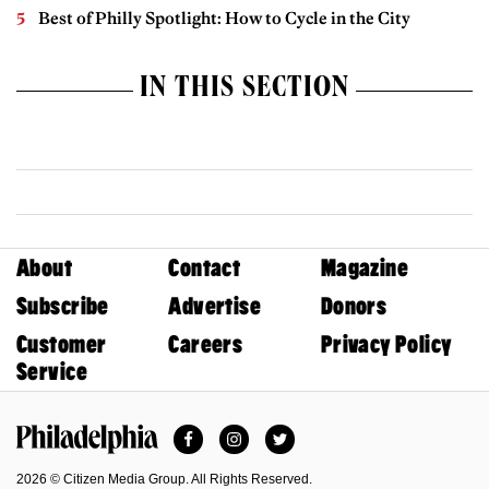
Best of Philly Spotlight: How to Cycle in the City
IN THIS SECTION
About
Contact
Magazine
Subscribe
Advertise
Donors
Customer
Careers
Privacy Policy
Service
Facebook
Instagram
Twitter
Philadelphia Magazine
2026 © Citizen Media Group. All Rights Reserved.