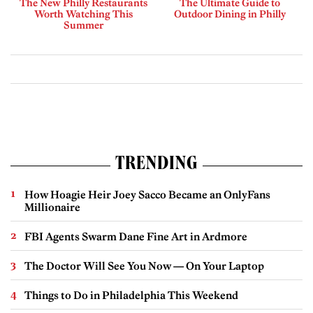
The New Philly Restaurants
The Ultimate Guide to
Worth Watching This
Outdoor Dining in Philly
Summer
TRENDING
How Hoagie Heir Joey Sacco Became an OnlyFans
Millionaire
FBI Agents Swarm Dane Fine Art in Ardmore
The Doctor Will See You Now — On Your Laptop
Things to Do in Philadelphia This Weekend