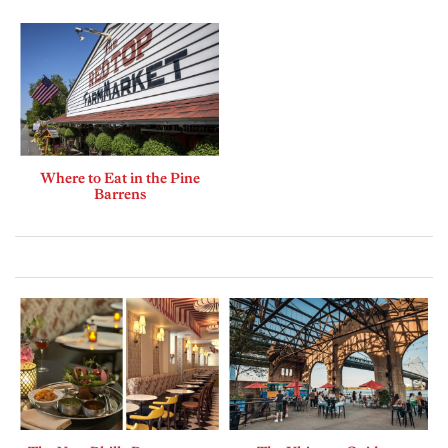
Where to Eat in the Pine
Barrens