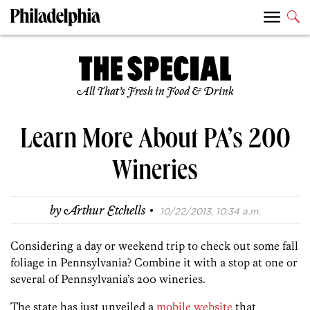
All That’s Fresh in Food & Drink
Learn More About PA’s 200
Wineries
·
by
Arthur Etchells
10/22/2013, 10:34 a.m.
Considering a day or weekend trip to check out some fall
foliage in Pennsylvania? Combine it with a stop at one or
several of Pennsylvania’s 200 wineries.
The state has just unveiled a
mobile website
that