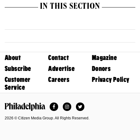
IN THIS SECTION
About
Contact
Magazine
Subscribe
Advertise
Donors
Customer
Careers
Privacy Policy
Service
Facebook
Instagram
Twitter
Philadelphia Magazine
2026 © Citizen Media Group. All Rights Reserved.