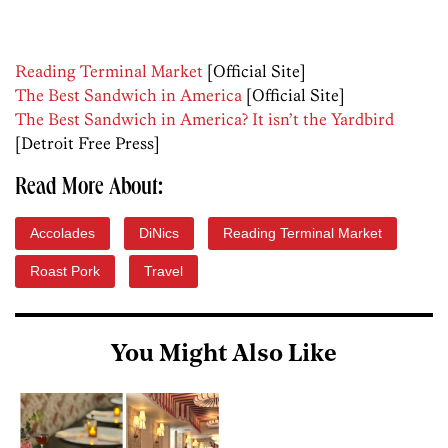
Reading Terminal Market
[Official Site]
The Best Sandwich in America
[Official Site]
The Best Sandwich in America? It isn’t the Yardbird
[Detroit Free Press]
Read More About:
Accolades
DiNics
Reading Terminal Market
Roast Pork
Travel
You Might Also Like