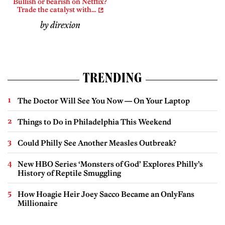
Bullish or bearish on Netflix?
Trade the catalyst with...
by direxion
TRENDING
The Doctor Will See You Now — On Your Laptop
Things to Do in Philadelphia This Weekend
Could Philly See Another Measles Outbreak?
New HBO Series ‘Monsters of God’ Explores Philly’s
History of Reptile Smuggling
How Hoagie Heir Joey Sacco Became an OnlyFans
Millionaire