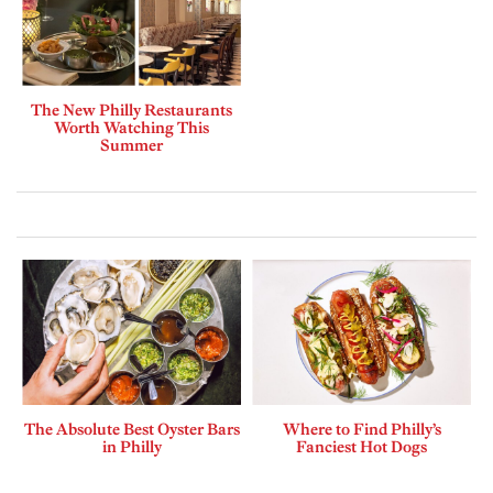
The New Philly Restaurants
Worth Watching This
Summer
The Absolute Best Oyster Bars
Where to Find Philly’s
in Philly
Fanciest Hot Dogs