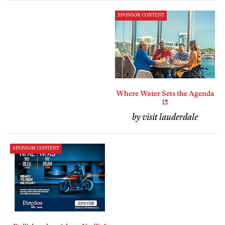
SPONSOR CONTENT
Where Water Sets the Agenda
by visit lauderdale
SPONSOR CONTENT