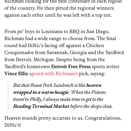
Richman looking for the best contender in each region
of the country. He then pitted the regional winners
against each other until he was left with a top ten.
From po’ boys in Louisiana to BBQ in San Diego,
Richman had a wide range to choose from. The final
round had DiNic’s facing off against a Chicken
Conquistador from Savannah, Georgia and the Yardbird
from Detroit, Michigan. Despite being from the
Yardbird’s hometown
Detroit Free Press
sports writer
Vince Ellis
agreed with Richman’s
pick, saying:
But that Roast Pork Sandwich is like
heaven
wrapped in a warm hoagie
. When the Pistons
travel to Philly, I always make time to get to the
Reading Terminal Market
before the shops close.
Heaven sounds pretty accurate to us. Congratulations,
DiNic’s!