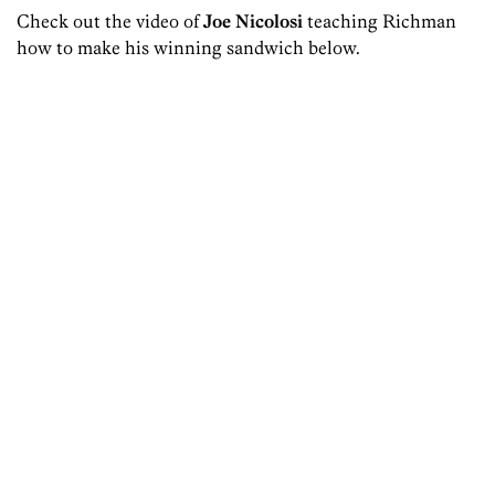
Check out the video of
Joe Nicolosi
teaching Richman
how to make his winning sandwich below.