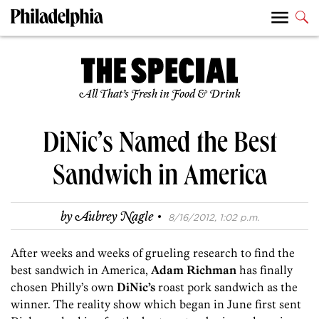
All That’s Fresh in Food & Drink
DiNic’s Named the Best
Sandwich in America
·
by
Aubrey Nagle
8/16/2012, 1:02 p.m.
After weeks and weeks of grueling research to find the
best sandwich in America,
Adam Richman
has finally
chosen Philly’s own
DiNic’s
roast pork sandwich as the
winner. The reality show which began in June first sent