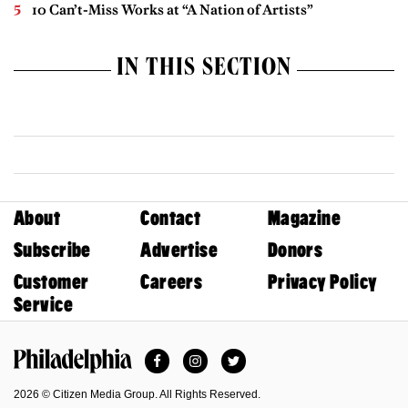
10 Can’t-Miss Works at “A Nation of Artists”
IN THIS SECTION
About
Contact
Magazine
Subscribe
Advertise
Donors
Customer
Careers
Privacy Policy
Service
Facebook
Instagram
Twitter
Philadelphia Magazine
2026 © Citizen Media Group. All Rights Reserved.