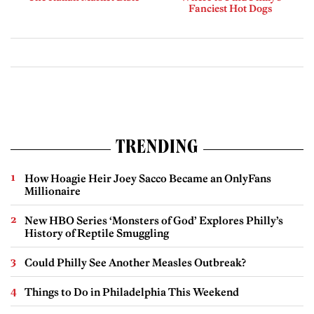
Fanciest Hot Dogs
TRENDING
How Hoagie Heir Joey Sacco Became an OnlyFans
Millionaire
New HBO Series ‘Monsters of God’ Explores Philly’s
History of Reptile Smuggling
Could Philly See Another Measles Outbreak?
Things to Do in Philadelphia This Weekend