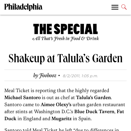
All That’s Fresh in Food & Drink
Shakeup at Talula’s Garden
·
by
Foobooz
8/2/2011, 1:05 p.m.
Meal Ticket is reporting that the highly regarded
Michael Santoro
is out as chef at
Talula’s Garden
.
Santoro came to
Aimee Olexy’s
urban garden restaurant
after stints at Washington D.C.’s
Blue Duck Tavern
,
Fat
Duck
in England and
Mugaritz
in Spain.
Santoro told Meal Ticket he left “due to differences in