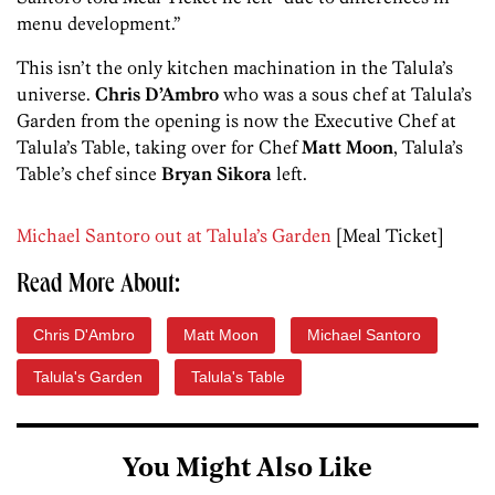
menu development.”
This isn’t the only kitchen machination in the Talula’s
universe.
Chris D’Ambro
who was a sous chef at Talula’s
Garden from the opening is now the Executive Chef at
Talula’s Table, taking over for Chef
Matt Moon
, Talula’s
Table’s chef since
Bryan Sikora
left.
Michael Santoro out at Talula’s Garden
[Meal Ticket]
Read More About:
Chris D'Ambro
Matt Moon
Michael Santoro
Talula's Garden
Talula's Table
You Might Also Like