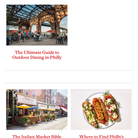
The Ultimate Guide to
Outdoor Dining in Philly
The Italian Market Bible
Where to Find Philly’s