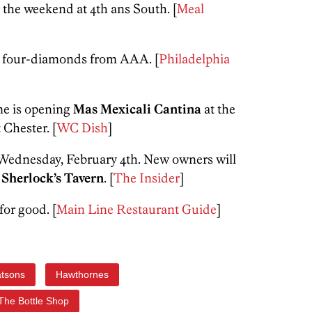
the weekend at 4th ans South. [
Meal
 four-diamonds from AAA. [
Philadelphia
me is opening
Mas Mexicali Cantina
at the
Chester. [
WC Dish
]
e Wednesday, February 4th. New owners will
o
Sherlock’s Tavern
. [
The Insider
]
for good. [
Main Line Restaurant Guide
]
atsons
Hawthornes
The Bottle Shop