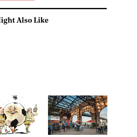
ight Also Like