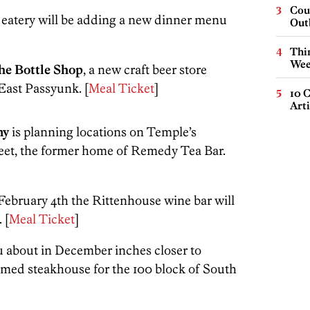
Cou
eatery will be adding a new dinner menu
Out
Thin
Wee
he Bottle Shop
, a new craft beer store
East Passyunk. [
Meal Ticket
]
10 C
Arti
ny
is planning locations on Temple’s
eet, the former home of Remedy Tea Bar.
n February 4th the Rittenhouse wine bar will
. [
Meal Ticket
]
u about in December inches closer to
emed steakhouse for the 100 block of South