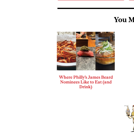
You M
Where Philly’s James Beard
Nominees Like to Eat (and
Drink)