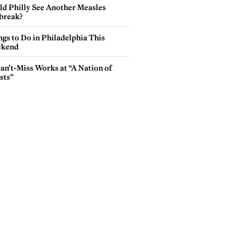
ld Philly See Another Measles
break?
gs to Do in Philadelphia This
kend
an’t-Miss Works at “A Nation of
sts”