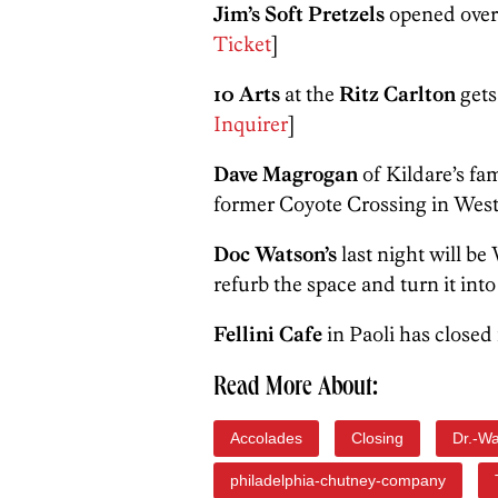
Jim’s Soft Pretzels
opened over 
Ticket
]
10 Arts
at the
Ritz Carlton
gets
Inquirer
]
Dave Magrogan
of Kildare’s fa
former Coyote Crossing in West 
Doc Watson’s
last night will b
refurb the space and turn it int
Fellini Cafe
in Paoli has closed 
Read More About:
Accolades
Closing
Dr.-W
philadelphia-chutney-company