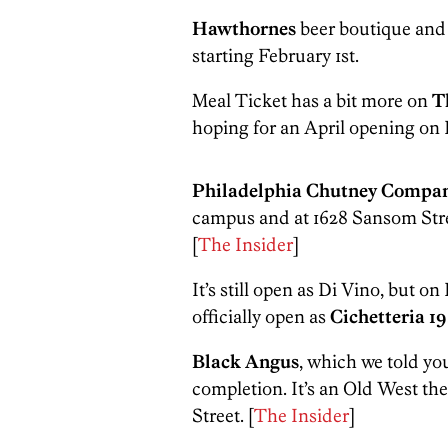
Hawthornes
beer boutique and 
starting February 1st.
Meal Ticket has a bit more on
T
hoping for an April opening on 
Philadelphia Chutney Compa
campus and at 1628 Sansom Str
[
The Insider
]
It’s still open as Di Vino, but o
officially open as
Cichetteria 19
Black Angus
, which we told yo
completion. It’s an Old West th
Street. [
The Insider
]