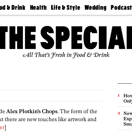
od & Drink
Health
Life & Style
Wedding
Podcas
Best
Find A
Real Estate
Guides &
Philly
staurants
Dentist
Advice
Mag
Travel
Today
bs
Find A
Find A
Doctor
Wedding
Expert
Senior
Living
Bubbly
All That’s Fresh in Food & Drink
Ball
How
Onl
ide
Alex Plotkin’s Chops
. The form of the
New
but there are new touches like artwork and
Expl
Smu
er
]