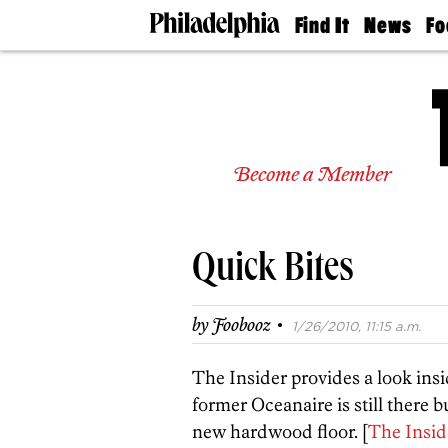
Find It
News
Fo
Doctors
The
50 
Latest
Re
Dentists
Jo
Home
Design
Experts
Become a Member
Senior
Living
Wedding
Experts
Quick Bites
Real
Estate
Agents
·
by
Foobooz
1/26/2010, 11:15 a.m.
Private
Schools
The Insider provides a look ins
former Oceanaire is still there 
new hardwood floor. [
The Insid