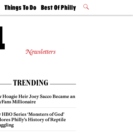
t
Things To Do
Best Of Philly
Philly Mag
2026 Party
Events
Winners
Newsletters
TRENDING
 Hoagie Heir Joey Sacco Became an
yFans Millionaire
 HBO Series ‘Monsters of God’
ores Philly’s History of Reptile
ggling