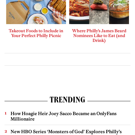
Takeout Foods to Include in
Where Philly’s James Beard
Your Perfect Philly Picnic
Nominees Like to Eat (and
Drink)
TRENDING
How Hoagie Heir Joey Sacco Became an OnlyFans
Millionaire
New HBO Series ‘Monsters of God’ Explores Philly’s