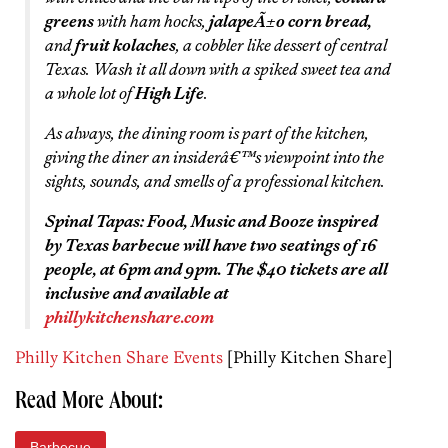
greens
with ham hocks,
jalapeÃ±o corn bread,
and
fruit kolaches
, a cobbler like dessert of central
Texas. Wash it all down with a spiked sweet tea and
a whole lot of
High Life
.
As always, the dining room is part of the kitchen,
giving the diner an insiderâ€™s viewpoint into the
sights, sounds, and smells of a professional kitchen.
Spinal Tapas: Food, Music and Booze inspired
by Texas barbecue will have two seatings of 16
people, at 6pm and 9pm. The $40 tickets are all
inclusive and available at
phillykitchenshare.com
Philly Kitchen Share Events
[Philly Kitchen Share]
Read More About:
Barbecue