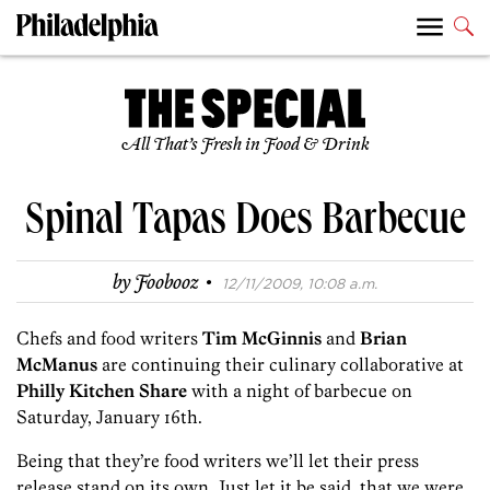
All That’s Fresh in Food & Drink
Spinal Tapas Does Barbecue
·
by
Foobooz
12/11/2009, 10:08 a.m.
Chefs and food writers
Tim McGinnis
and
Brian
McManus
are continuing their culinary collaborative at
Philly Kitchen Share
with a night of barbecue on
Saturday, January 16th.
Being that they’re food writers we’ll let their press
release stand on its own. Just let it be said, that we were