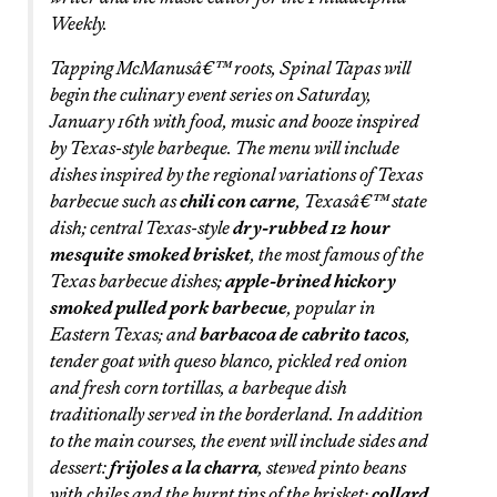
Weekly.
Tapping McManusâ€™ roots, Spinal Tapas will
begin the culinary event series on Saturday,
January 16th with food, music and booze inspired
by Texas-style barbeque. The menu will include
dishes inspired by the regional variations of Texas
barbecue such as
chili con carne
, Texasâ€™ state
dish; central Texas-style
dry-rubbed 12 hour
mesquite smoked brisket
, the most famous of the
Texas barbecue dishes;
apple-brined hickory
smoked pulled pork barbecue
, popular in
Eastern Texas; and
barbacoa de cabrito tacos
,
tender goat with queso blanco, pickled red onion
and fresh corn tortillas, a barbeque dish
traditionally served in the borderland. In addition
to the main courses, the event will include sides and
dessert:
frijoles a la charra
, stewed pinto beans
with chiles and the burnt tips of the brisket;
collard