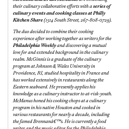
their culinary collaborative efforts with a
series of
culinary events and cooking classes at Philly
Kitchen Share
(1514 South Street, 267-808-0729).
The duo decided to combine their cooking
experience after working together as writers for the
Philadelphia Weekly
and discovering a mutual
love for and extended background in the culinary
realm. McGinnis is a graduate of the culinary
program at Johnson & Wales University in
Providence, RI, studied hospitality in France and
has worked extensively in restaurants along the
Eastern seaboard. He presently applies his
knowledge as a culinary instructor to at-risk-youth.
McManus honed his cooking chops at a culinary
program in his native Houston and cooked in
various restaurants for nearly a decade, including
the famed Brennanâ€™s. He is currently a food
writer and the music editor for the Philadelphia