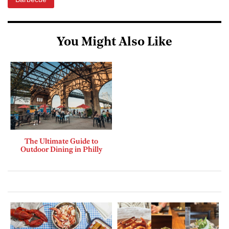
You Might Also Like
The Ultimate Guide to
Outdoor Dining in Philly