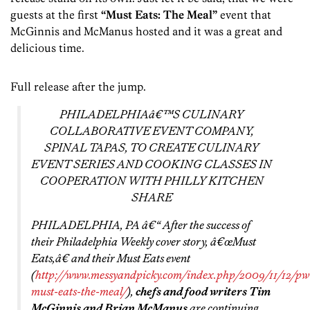
guests at the first
“Must Eats: The Meal”
event that
McGinnis and McManus hosted and it was a great and
delicious time.
Full release after the jump.
PHILADELPHIAâ€™S CULINARY
COLLABORATIVE EVENT COMPANY,
SPINAL TAPAS, TO CREATE CULINARY
EVENT SERIES AND COOKING CLASSES IN
COOPERATION WITH PHILLY KITCHEN
SHARE
PHILADELPHIA, PA â€“ After the success of
their Philadelphia Weekly cover story, â€œMust
Eats,â€ and their Must Eats event
(
http://www.messyandpicky.com/index.php/2009/11/12/pw
must-eats-the-meal/
),
chefs and food writers Tim
McGinnis and Brian McManus
are continuing