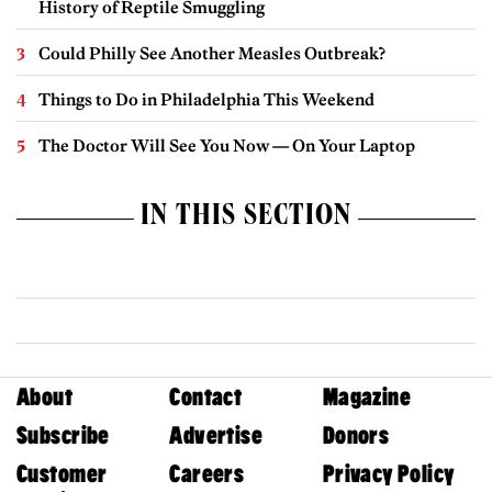
History of Reptile Smuggling
Could Philly See Another Measles Outbreak?
Things to Do in Philadelphia This Weekend
The Doctor Will See You Now — On Your Laptop
IN THIS SECTION
About
Contact
Magazine
Subscribe
Advertise
Donors
Customer
Careers
Privacy Policy