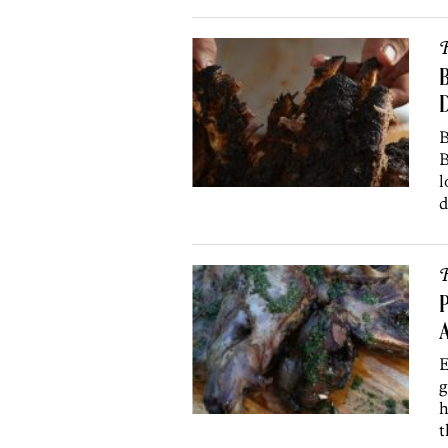
R
B
D
B
B
l
d
R
P
A
E
g
h
t