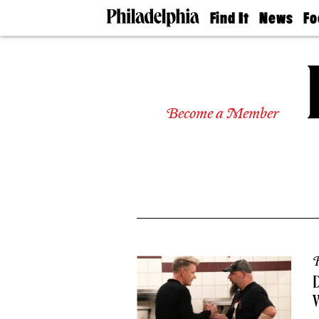
Find It
News
Fo
Doctors
The
50 
Latest
Re
Dentists
Jo
Home
Design
Experts
Become a Member
Senior
Living
Wedding
Experts
Real
Estate
Agents
Private
Schools
R
D