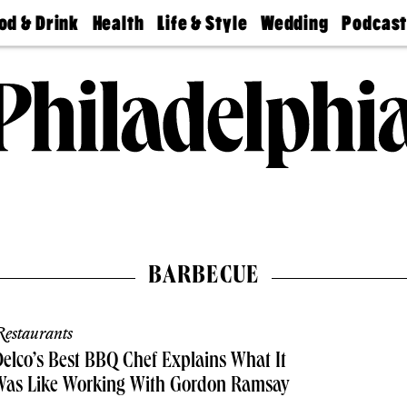
od & Drink
Health
Life & Style
Wedding
Podcas
Best
Find A
Real Estate
Guides &
Philly
staurants
Dentist
Advice
Mag
Travel
Today
bs
Find A
Find A
Doctor
Wedding
Expert
Senior
Living
Bubbly
Ball
BARBECUE
estaurants
elco’s Best BBQ Chef Explains What It
Was Like Working With Gordon Ramsay