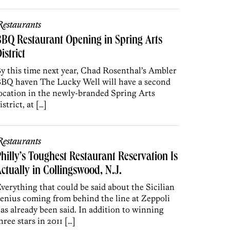
estaurants
BQ Restaurant Opening in Spring Arts
istrict
y this time next year, Chad Rosenthal’s Ambler
BQ haven The Lucky Well will have a second
ocation in the newly-branded Spring Arts
istrict, at […]
estaurants
hilly’s Toughest Restaurant Reservation Is
ctually in Collingswood, N.J.
verything that could be said about the Sicilian
enius coming from behind the line at Zeppoli
as already been said. In addition to winning
hree stars in 2011 […]