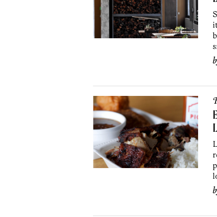
S
i
b
s
R
E
L
L
r
p
l