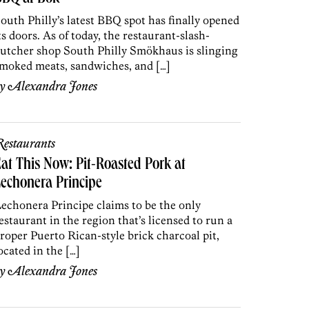
outh Philly’s latest BBQ spot has finally opened
ts doors. As of today, the restaurant-slash-
utcher shop South Philly Smökhaus is slinging
moked meats, sandwiches, and […]
by
Alexandra Jones
estaurants
at This Now: Pit-Roasted Pork at
echonera Principe
echonera Principe claims to be the only
estaurant in the region that’s licensed to run a
roper Puerto Rican-style brick charcoal pit,
ocated in the […]
by
Alexandra Jones