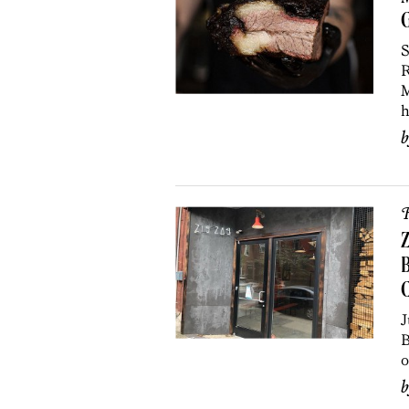
S
R
M
h
R
Z
B
J
B
o