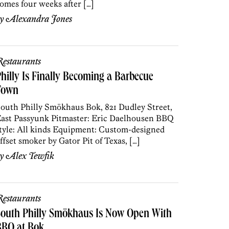
omes four weeks after […]
by
Alexandra Jones
estaurants
hilly Is Finally Becoming a Barbecue
Town
outh Philly Smökhaus Bok, 821 Dudley Street,
ast Passyunk Pitmaster: Eric Daelhousen BBQ
tyle: All kinds Equipment: Custom-designed
ffset smoker by Gator Pit of Texas, […]
by
Alex Tewfik
estaurants
South Philly Smökhaus Is Now Open With
BBQ at Bok