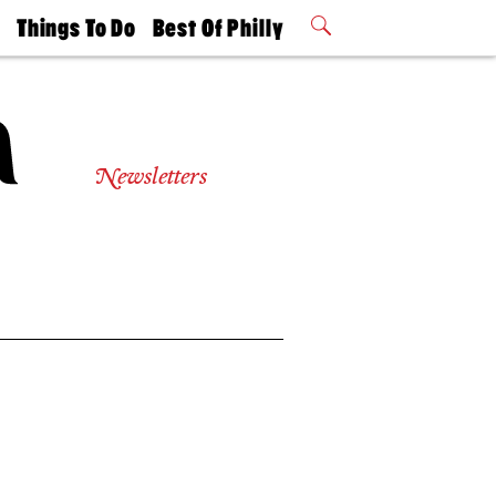
t
Things To Do
Best Of Philly
Philly Mag
2026 Party
Events
Winners
Newsletters