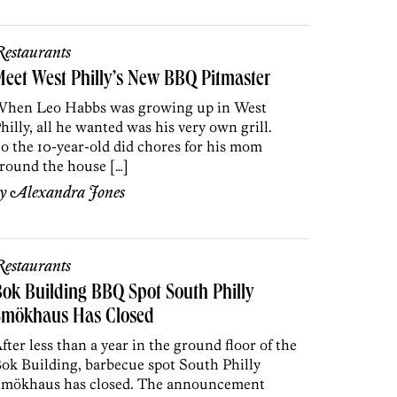
estaurants
eet West Philly’s New BBQ Pitmaster
hen Leo Habbs was growing up in West
hilly, all he wanted was his very own grill.
o the 10-year-old did chores for his mom
round the house […]
by
Alexandra Jones
estaurants
ok Building BBQ Spot South Philly
Smökhaus Has Closed
fter less than a year in the ground floor of the
ok Building, barbecue spot South Philly
mökhaus has closed. The announcement