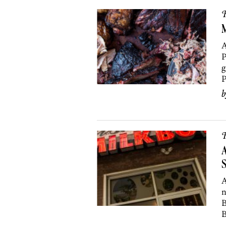
R
M
A
P
g
P
R
A
A
n
B
B