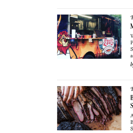
R
M
W
P
S
a
R
B
A
B
S