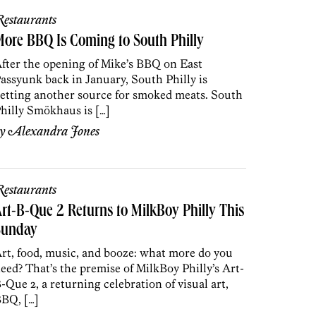
estaurants
ore BBQ Is Coming to South Philly
fter the opening of Mike’s BBQ on East
assyunk back in January, South Philly is
etting another source for smoked meats. South
hilly Smökhaus is […]
by
Alexandra Jones
estaurants
rt-B-Que 2 Returns to MilkBoy Philly This
Sunday
rt, food, music, and booze: what more do you
eed? That’s the premise of MilkBoy Philly’s Art-
-Que 2, a returning celebration of visual art,
BQ, […]