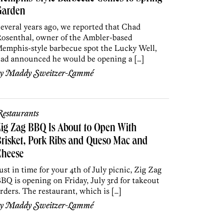
Garden
everal years ago, we reported that Chad
osenthal, owner of the Ambler-based
emphis-style barbecue spot the Lucky Well,
ad announced he would be opening a […]
by
Maddy Sweitzer-Lammé
estaurants
ig Zag BBQ Is About to Open With
risket, Pork Ribs and Queso Mac and
Cheese
ust in time for your 4th of July picnic, Zig Zag
BQ is opening on Friday, July 3rd for takeout
rders. The restaurant, which is […]
by
Maddy Sweitzer-Lammé