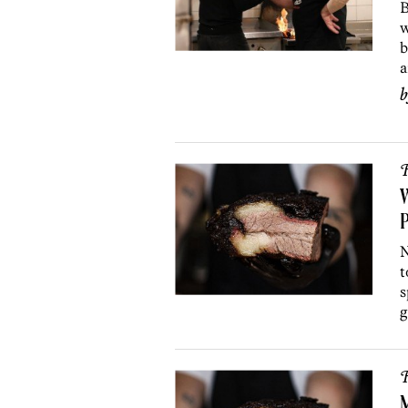
B
w
b
a
R
W
P
N
t
s
g
R