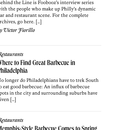
ehind the Line is Foobooz’s interview series
ith the people who make up Philly’s dynamic
ar and restaurant scene. For the complete
rchives, go here. […]
by
Victor Fiorillo
estaurants
here to Find Great Barbecue in
hiladelphia
o longer do Philadelphians have to trek South
o eat good barbecue: An influx of barbecue
pots in the city and surrounding suburbs have
iven […]
estaurants
Memphis-Style Barbecue Comes to Spring