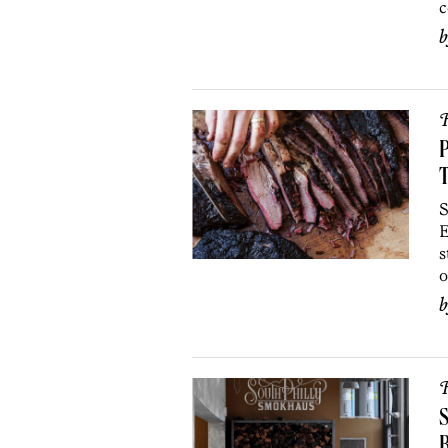
c
R
P
S
E
s
o
R