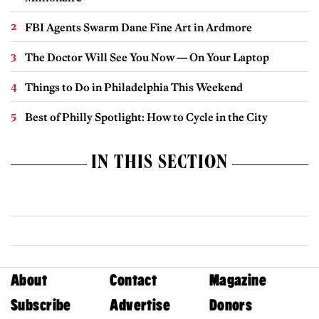
FBI Agents Swarm Dane Fine Art in Ardmore
The Doctor Will See You Now — On Your Laptop
Things to Do in Philadelphia This Weekend
Best of Philly Spotlight: How to Cycle in the City
IN THIS SECTION
About
Contact
Magazine
Subscribe
Advertise
Donors