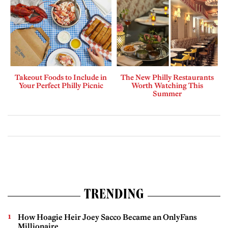
Takeout Foods to Include in
The New Philly Restaurants
Your Perfect Philly Picnic
Worth Watching This
Summer
TRENDING
How Hoagie Heir Joey Sacco Became an OnlyFans
Millionaire