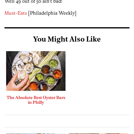
Well 49 out of 50 ain’t bad!
Must-Eats
[Philadelphia Weekly]
You Might Also Like
The Absolute Best Oyster Bars
in Philly