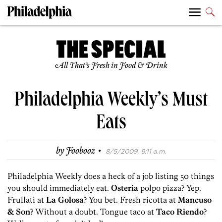
All That’s Fresh in Food & Drink
Philadelphia Weekly’s Must
Eats
·
by
Foobooz
8/5/2009, 9:11 a.m.
Philadelphia Weekly does a heck of a job listing 50 things
you should immediately eat.
Osteria
polpo pizza? Yep.
Frullati at
La Golosa
? You bet. Fresh ricotta at
Mancuso
& Son
? Without a doubt. Tongue taco at
Taco Riendo
?