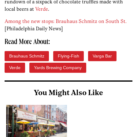
rundown of a sixpack of chocolate truffles made with
local beers at
Verde
.
Among the new stops: Brauhaus Schmitz on South St.
[Philadelphia Daily News]
Read More About:
Brauhaus Schmitz
Flying-Fish
Varga Bar
Verde
Yards Brewing Company
You Might Also Like