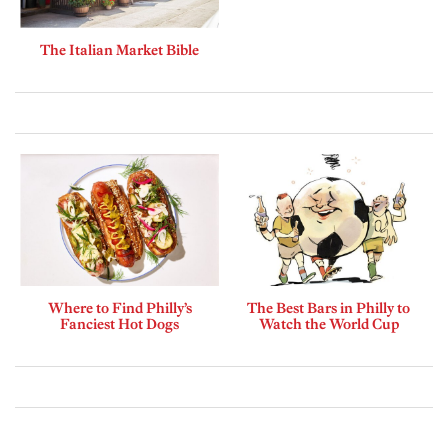
The Italian Market Bible
Where to Find Philly’s
The Best Bars in Philly to
Fanciest Hot Dogs
Watch the World Cup