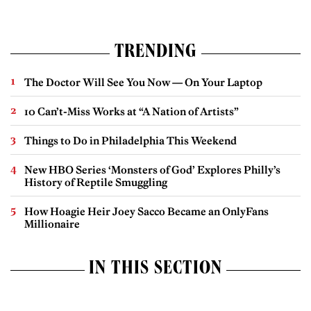
TRENDING
The Doctor Will See You Now — On Your Laptop
10 Can’t-Miss Works at “A Nation of Artists”
Things to Do in Philadelphia This Weekend
New HBO Series ‘Monsters of God’ Explores Philly’s
History of Reptile Smuggling
How Hoagie Heir Joey Sacco Became an OnlyFans
Millionaire
IN THIS SECTION