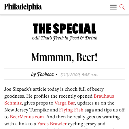
All That’s Fresh in Food & Drink
Mmmmm, Beer!
·
by
Foobooz
7/10/2009, 8:55 a.m.
Joe Sixpack’s article today is chock full of beery
goodness. He profiles the recently opened
Brauhaus
Schmitz
, gives props to
Varga Bar
, updates us on the
New Jersey Turnpike and
Flying Fish
saga and tips us off
to
BeerMenus.com
. And then he really gets us wanting
with a link to a
Yards Brawler
cycling jersey and