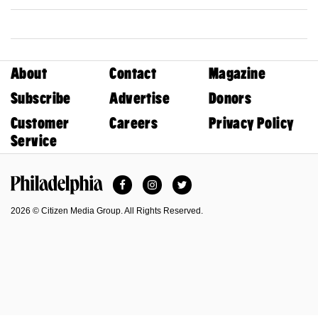
About
Contact
Magazine
Subscribe
Advertise
Donors
Customer
Careers
Privacy Policy
Service
Facebook
Instagram
Twitter
Philadelphia Magazine
2026 © Citizen Media Group. All Rights Reserved.