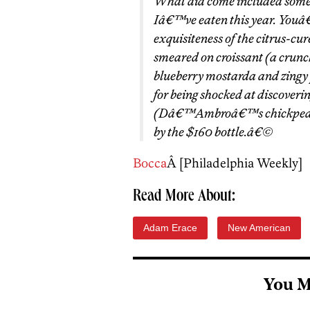
What did come included some o
Iâ€™ve eaten this year. Youâ€™
exquisiteness of the citrus-cur
smeared on croissant (a crunc
blueberry mostarda and zingy 
for being shocked at discoveri
(Dâ€™Ambroâ€™s chickpea frit
by the $160 bottle.â€©
Bocca
Â [Philadelphia Weekly]
Read More About:
Adam Erace
New American
You M