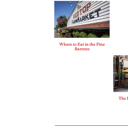
Where to Eat in the Pine
Barrens
The 