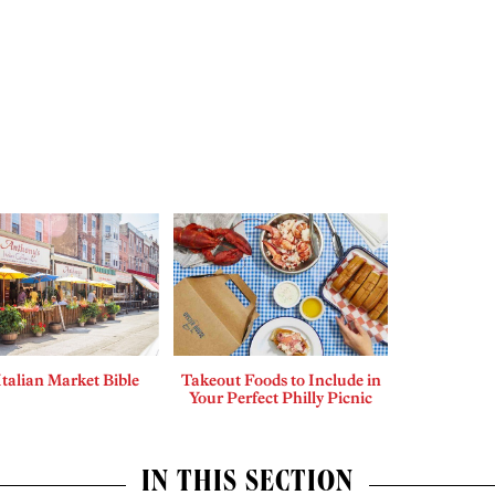
Italian Market Bible
Takeout Foods to Include in
Your Perfect Philly Picnic
IN THIS SECTION