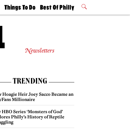
t
Things To Do
Best Of Philly
Philly Mag
2026 Party
Events
Winners
Newsletters
TRENDING
 Hoagie Heir Joey Sacco Became an
yFans Millionaire
 HBO Series ‘Monsters of God’
ores Philly’s History of Reptile
ggling