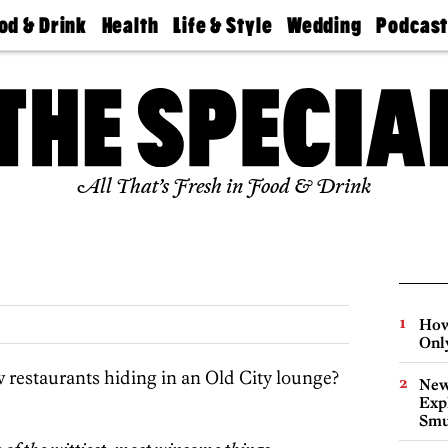
od & Drink
Health
Life & Style
Wedding
Podcas
Best
Find A
Real Estate
Guides &
Philly
staurants
Dentist
Advice
Mag
Travel
Today
bs
Find A
Find A
Doctor
Wedding
Expert
Senior
Living
Bubbly
All That’s Fresh in Food & Drink
Ball
How
Onl
w restaurants hiding in an Old City lounge?
New
Expl
Smu