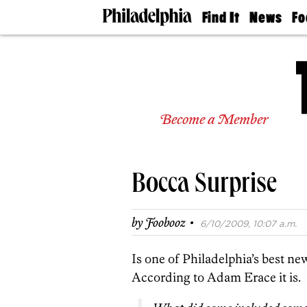
Find It
News
Fo
Doctors
The
50 
Latest
Re
Dentists
Jo
Home
Design
Experts
Become a Member
Senior
Living
Wedding
Experts
Bocca Surprise
Real
Estate
Agents
·
by
Foobooz
6/10/2009, 10:07 a.m.
Private
Schools
Is one of Philadelphia’s best ne
According to Adam Erace it is.