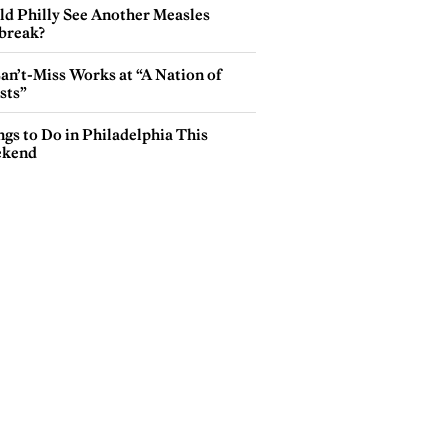
ld Philly See Another Measles
break?
an’t-Miss Works at “A Nation of
sts”
gs to Do in Philadelphia This
kend