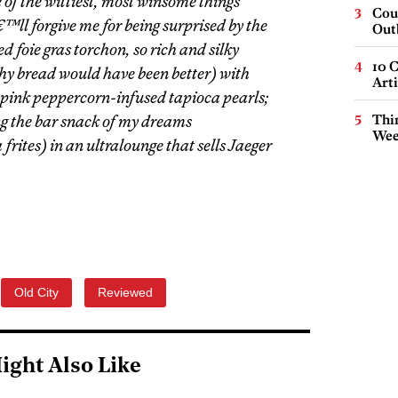
f the wittiest, most winsome things
Cou
ll forgive me for being surprised by the
Out
ed foie gras torchon, so rich and silky
10 C
hy bread would have been better) with
Arti
pink peppercorn-infused tapioca pearls;
ng the bar snack of my dreams
Thin
Wee
es) in an ultralounge that sells Jaeger
Old City
Reviewed
ight Also Like