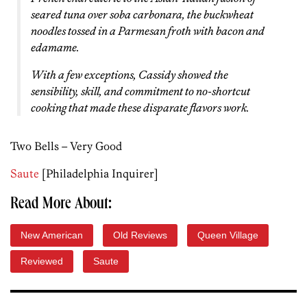
seared tuna over soba carbonara, the buckwheat
noodles tossed in a Parmesan froth with bacon and
edamame.
With a few exceptions, Cassidy showed the
sensibility, skill, and commitment to no-shortcut
cooking that made these disparate flavors work.
Two Bells – Very Good
Saute
[Philadelphia Inquirer]
Read More About:
New American
Old Reviews
Queen Village
Reviewed
Saute