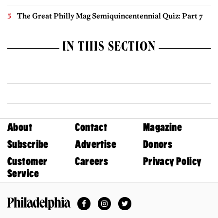
The Great Philly Mag Semiquincentennial Quiz: Part 7
IN THIS SECTION
About
Contact
Magazine
Subscribe
Advertise
Donors
Customer
Careers
Privacy Policy
Service
Facebook
Instagram
Twitter
Philadelphia Magazine