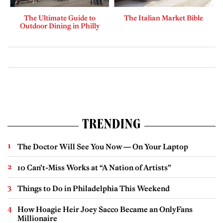
The Ultimate Guide to
The Italian Market Bible
Outdoor Dining in Philly
TRENDING
The Doctor Will See You Now — On Your Laptop
10 Can’t-Miss Works at “A Nation of Artists”
Things to Do in Philadelphia This Weekend
How Hoagie Heir Joey Sacco Became an OnlyFans
Millionaire