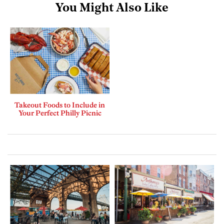
You Might Also Like
Takeout Foods to Include in
Your Perfect Philly Picnic