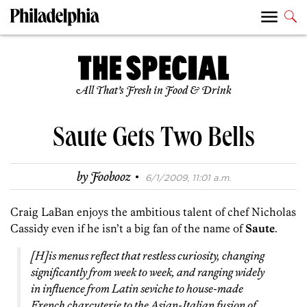
All That’s Fresh in Food & Drink
Saute Gets Two Bells
·
by
Foobooz
6/1/2009, 11:01 a.m.
Craig LaBan enjoys the ambitious talent of chef Nicholas
Cassidy even if he isn’t a big fan of the name of
Saute
.
[H]is menus reflect that restless curiosity, changing
significantly from week to week, and ranging widely
in influence from Latin seviche to house-made
French charcuterie to the Asian-Italian fusion of