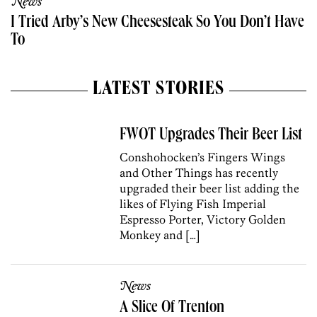
News
I Tried Arby’s New Cheesesteak So You Don’t Have
To
LATEST STORIES
FWOT Upgrades Their Beer List
Conshohocken’s Fingers Wings
and Other Things has recently
upgraded their beer list adding the
likes of Flying Fish Imperial
Espresso Porter, Victory Golden
Monkey and […]
News
A Slice Of Trenton