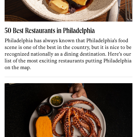
50 Best Restaurants in Philadelphia
Philadelphia has always known that Philadelphia’s food
scene is one of the best in the country, but it is nice to be
recognized nationally as a dining destination. Here’s our
list of the most exciting restaurants putting Philadelphia
on the map.