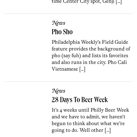
time Center City spot, Genji […]
News
Pho Sho
Philadelphia Weekly’s Field Guide
feature provides the background of
pho (say fuh) and lists its favorites
and also runs in the city. Pho Cali
Vietnamese […]
News
28 Days To Beer Week
It’s 4 weeks until Philly Beer Week
and we have to admit, we haven’t
begun to think about what we’re
going to do. Well other […]