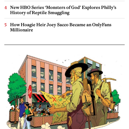
New HBO Series ‘Monsters of God’ Explores Philly’s
History of Reptile Smuggling
How Hoagie Heir Joey Sacco Became an OnlyFans
Millionaire