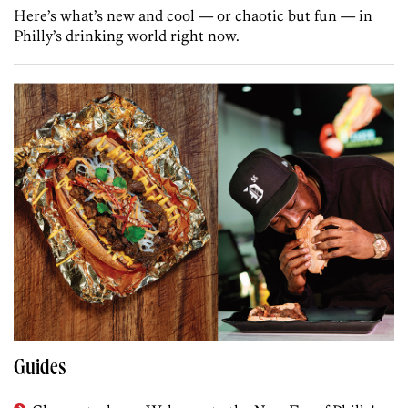
Here’s what’s new and cool — or chaotic but fun — in
Philly’s drinking world right now.
Guides