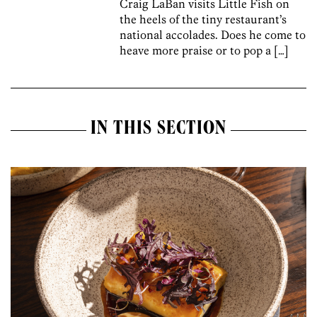
Craig LaBan visits Little Fish on
the heels of the tiny restaurant’s
national accolades. Does he come to
heave more praise or to pop a […]
IN THIS SECTION