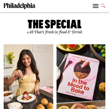
All That’s Fresh in Food & Drink