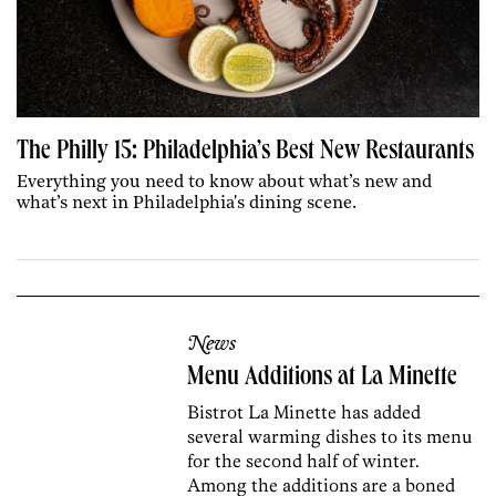
The Philly 15: Philadelphia’s Best New Restaurants
Everything you need to know about what’s new and
what’s next in Philadelphia's dining scene.
News
Menu Additions at La Minette
Bistrot La Minette has added
several warming dishes to its menu
for the second half of winter.
Among the additions are a boned