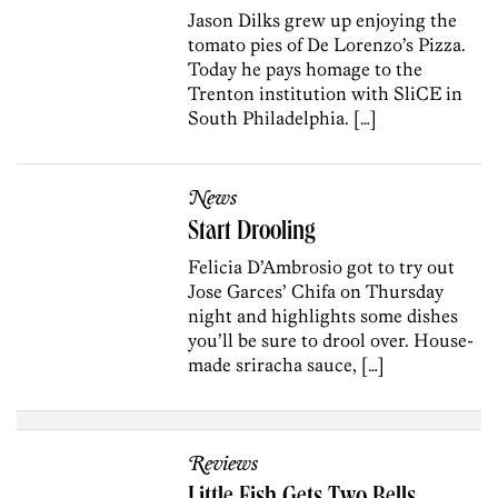
Jason Dilks grew up enjoying the
tomato pies of De Lorenzo’s Pizza.
Today he pays homage to the
Trenton institution with SliCE in
South Philadelphia. […]
News
Start Drooling
Felicia D’Ambrosio got to try out
Jose Garces’ Chifa on Thursday
night and highlights some dishes
you’ll be sure to drool over. House-
made sriracha sauce, […]
Reviews