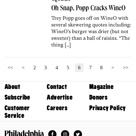
Oh Snap, Popp Cracks WineO
Trey Popp goes off on WineO with
several skewering quotes including:
WineO’s burger was drier (but not
sweeter) than a ball of raisins. “The
thing […]
<<
<
2
3
4
5
6
7
8
>
>>
About
Contact
Magazine
Subscribe
Advertise
Donors
Customer
Careers
Privacy Policy
Service
Facebook
Instagram
Twitter