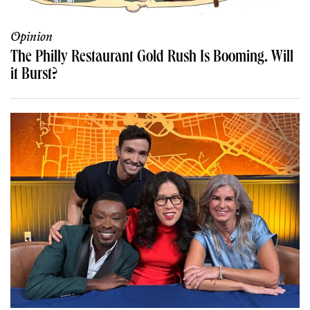
Opinion
The Philly Restaurant Gold Rush Is Booming. Will
it Burst?