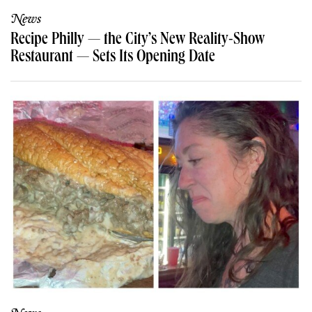
News
Recipe Philly — the City’s New Reality-Show
Restaurant — Sets Its Opening Date