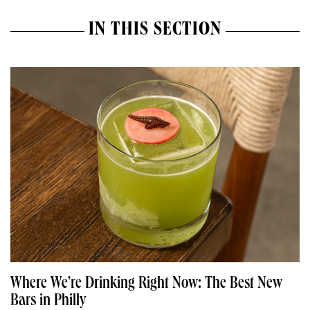
IN THIS SECTION
Where We’re Drinking Right Now: The Best New
Bars in Philly