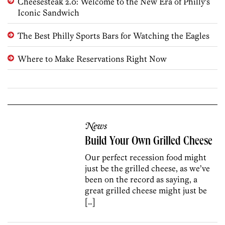
Cheesesteak 2.0: Welcome to the New Era of Philly's
Iconic Sandwich
The Best Philly Sports Bars for Watching the Eagles
Where to Make Reservations Right Now
News
Build Your Own Grilled Cheese
Our perfect recession food might
just be the grilled cheese, as we’ve
been on the record as saying, a
great grilled cheese might just be
[…]