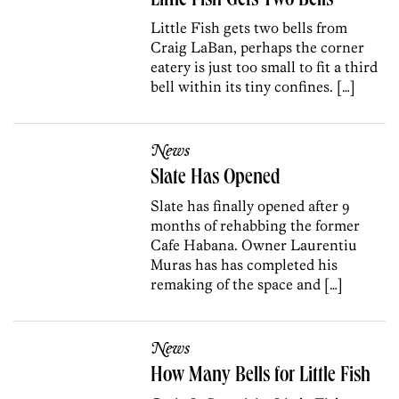
Little Fish Gets Two Bells
Little Fish gets two bells from
Craig LaBan, perhaps the corner
eatery is just too small to fit a third
bell within its tiny confines. […]
News
Slate Has Opened
Slate has finally opened after 9
months of rehabbing the former
Cafe Habana. Owner Laurentiu
Muras has has completed his
remaking of the space and […]
News
How Many Bells for Little Fish