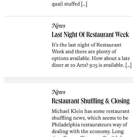
quail stuffed […]
News
Last Night Of Restaurant Week
It’s the last night of Restaurant
Week and there are plenty of
options available. How about a late
diner at 10 Arts? 9:15 is available. […]
News
Restaurant Shuffling & Closing
Michael Klein has some restaurant
shuffling news, which seems to be
Philadelphia restaurateurs way of
dealing with the economy. Long