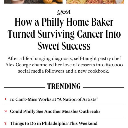
Q&A
How a Philly Home Baker
Turned Surviving Cancer Into
Sweet Success
After a life-changing diagnosis, self-taught pastry chef
Alex George channeled her love of desserts into 650,000
social media followers and a new cookbook.
TRENDING
10 Can’t-Miss Works at “A Nation of Artists”
Could Philly See Another Measles Outbreak?
Things to Do in Philadelphia This Weekend