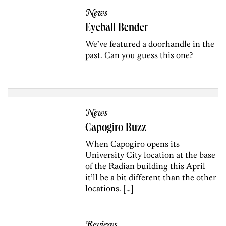
News
Eyeball Bender
We’ve featured a doorhandle in the
past. Can you guess this one?
News
Capogiro Buzz
When Capogiro opens its
University City location at the base
of the Radian building this April
it’ll be a bit different than the other
locations. […]
Reviews