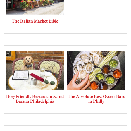
The Italian Market Bible
Dog-Friendly Restaurants and
The Absolute Best Oyster Bars
Bars in Philadelphia
in Philly