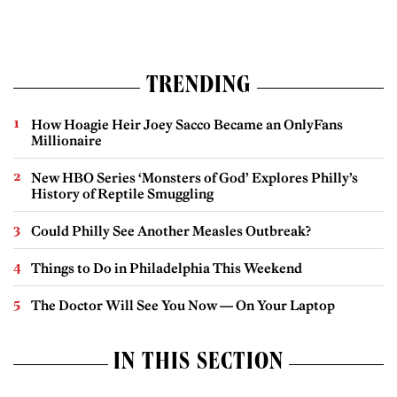
TRENDING
How Hoagie Heir Joey Sacco Became an OnlyFans
Millionaire
New HBO Series ‘Monsters of God’ Explores Philly’s
History of Reptile Smuggling
Could Philly See Another Measles Outbreak?
Things to Do in Philadelphia This Weekend
The Doctor Will See You Now — On Your Laptop
IN THIS SECTION