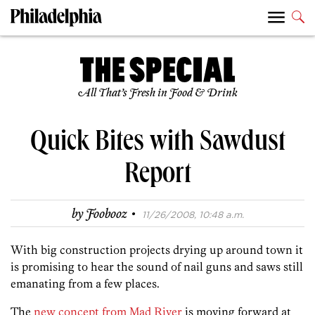
All That’s Fresh in Food & Drink
Quick Bites with Sawdust
Report
·
by
Foobooz
11/26/2008, 10:48 a.m.
With big construction projects drying up around town it
is promising to hear the sound of nail guns and saws still
emanating from a few places.
The
new concept from Mad River
is moving forward at