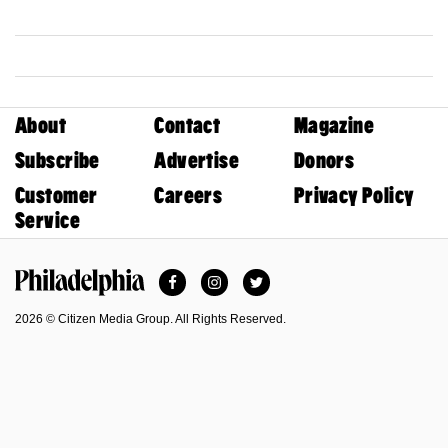
About
Contact
Magazine
Subscribe
Advertise
Donors
Customer
Careers
Privacy Policy
Service
Facebook
Instagram
Twitter
Philadelphia Magazine
2026 © Citizen Media Group. All Rights Reserved.