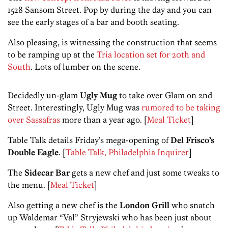
1528 Sansom Street. Pop by during the day and you can
see the early stages of a bar and booth seating.
Also pleasing, is witnessing the construction that seems
to be ramping up at the
Tria location set for 20th and
South
. Lots of lumber on the scene.
Decidedly un-glam
Ugly Mug
to take over Glam on 2nd
Street. Interestingly, Ugly Mug was
rumored to be taking
over Sassafras
more than a year ago. [
Meal Ticket
]
Table Talk details Friday’s mega-opening of
Del Frisco’s
Double Eagle
. [
Table Talk, Philadelphia Inquirer
]
The
Sidecar Bar
gets a new chef and just some tweaks to
the menu. [
Meal Ticket
]
Also getting a new chef is the
London Grill
who snatch
up Waldemar “Val” Stryjewski who has been just about