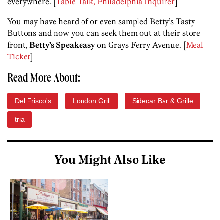
everywhere. [
Table Talk, Philadelphia Inquirer
]
You may have heard of or even sampled Betty’s Tasty
Buttons and now you can seek them out at their store
front,
Betty’s Speakeasy
on Grays Ferry Avenue. [
Meal
Ticket
]
Read More About:
Del Frisco's
London Grill
Sidecar Bar & Grille
tria
You Might Also Like