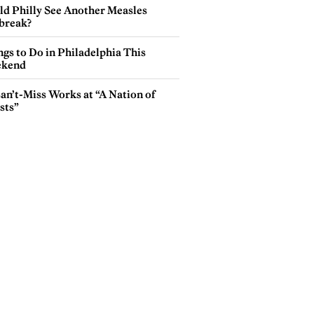
ld Philly See Another Measles
break?
gs to Do in Philadelphia This
kend
an’t-Miss Works at “A Nation of
sts”