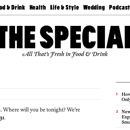
od & Drink
Health
Life & Style
Wedding
Podcas
Best
Find A
Real Estate
Guides &
Philly
staurants
Dentist
Advice
Mag
Travel
Today
bs
Find A
Find A
Doctor
Wedding
Expert
Senior
Living
Bubbly
All That’s Fresh in Food & Drink
Ball
How
Onl
s
. Where will you be tonight? We’re
New
31
.
Expl
Smu