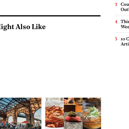
Cou
Out
Thin
ight Also Like
Wee
10 C
Arti