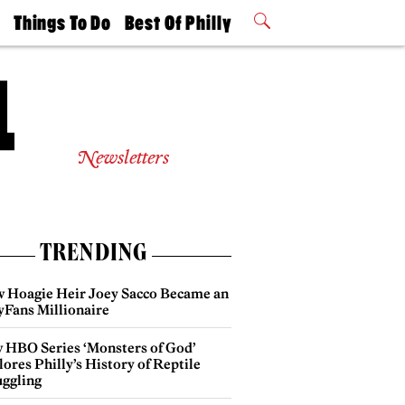
t
Things To Do
Best Of Philly
Philly Mag
2026 Party
Events
Winners
Newsletters
TRENDING
 Hoagie Heir Joey Sacco Became an
yFans Millionaire
 HBO Series ‘Monsters of God’
ores Philly’s History of Reptile
ggling