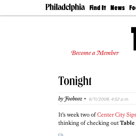
Find It
News
Fo
Doctors
The
50 
Latest
Re
Dentists
Jo
Home
Design
Experts
Become a Member
Senior
Living
Wedding
Experts
Tonight
Real
Estate
Agents
·
by
Foobooz
6/11/2008, 4:52 p.m.
Private
Schools
It’s week two of
Center City Sip
thinking of checking out
Table 