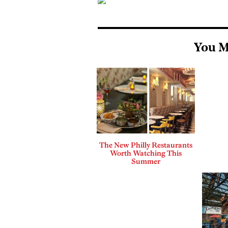
You M
The New Philly Restaurants
Worth Watching This
Summer