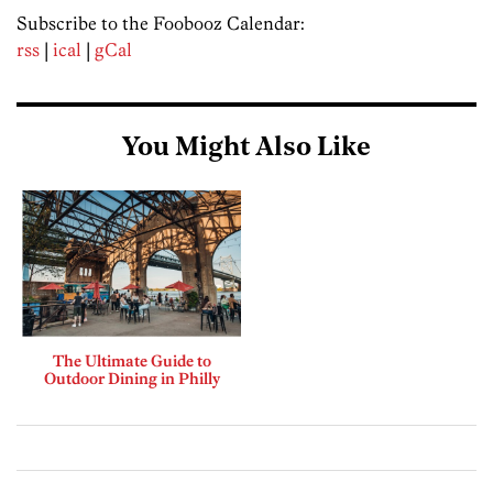
Subscribe to the Foobooz Calendar:
rss
|
ical
|
gCal
You Might Also Like
The Ultimate Guide to
Outdoor Dining in Philly