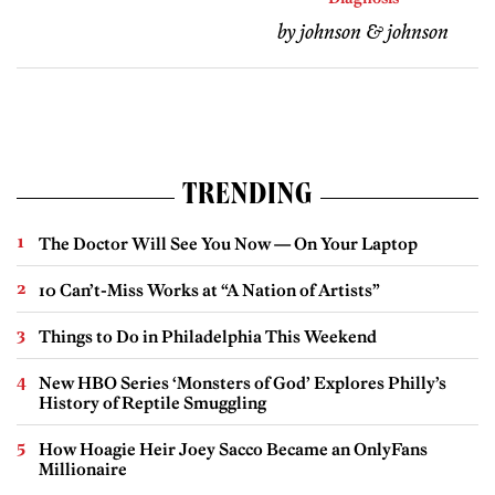
by johnson & johnson
TRENDING
The Doctor Will See You Now — On Your Laptop
10 Can’t-Miss Works at “A Nation of Artists”
Things to Do in Philadelphia This Weekend
New HBO Series ‘Monsters of God’ Explores Philly’s
History of Reptile Smuggling
How Hoagie Heir Joey Sacco Became an OnlyFans
Millionaire