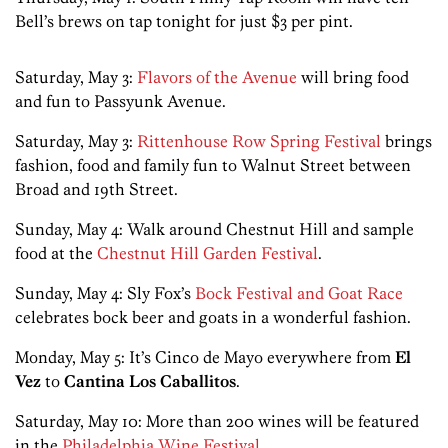
Bell’s brews on tap tonight for just $3 per pint.
Saturday, May 3:
Flavors of the Avenue
will bring food
and fun to Passyunk Avenue.
Saturday, May 3:
Rittenhouse Row Spring Festival
brings
fashion, food and family fun to Walnut Street between
Broad and 19th Street.
Sunday, May 4: Walk around Chestnut Hill and sample
food at the
Chestnut Hill Garden Festival
.
Sunday, May 4: Sly Fox’s
Bock Festival and Goat Race
celebrates bock beer and goats in a wonderful fashion.
Monday, May 5: It’s Cinco de Mayo everywhere from
El
Vez
to
Cantina Los Caballitos
.
Saturday, May 10: More than 200 wines will be featured
in the
Philadelphia Wine Festival
.