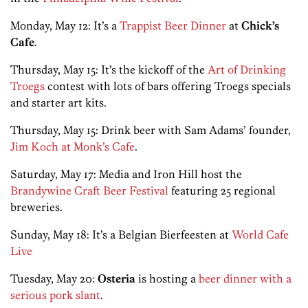
Monday, May 12: It’s a
Trappist Beer Dinner
at
Chick’s
Cafe
.
Thursday, May 15: It’s the kickoff of the
Art of Drinking
Troegs
contest with lots of bars offering Troegs specials
and starter art kits.
Thursday, May 15: Drink beer with Sam Adams’ founder,
Jim Koch at Monk’s Cafe
.
Saturday, May 17: Media and Iron Hill host the
Brandywine Craft Beer Festival
featuring 25 regional
breweries.
Sunday, May 18: It’s a Belgian Bierfeesten at
World Cafe
Live
Tuesday, May 20:
Osteria
is hosting a
beer dinner with a
serious pork slant
.