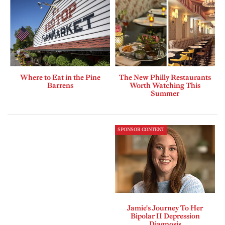
Where to Eat in the Pine
The New Philly Restaurants
Barrens
Worth Watching This
Summer
SPONSOR CONTENT
Jamie's Journey To Her
Bipolar II Depression
Diagnosis