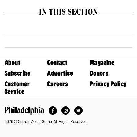
IN THIS SECTION
About
Contact
Magazine
Subscribe
Advertise
Donors
Customer
Careers
Privacy Policy
Service
Facebook
Instagram
Twitter
Philadelphia Magazine
2026 © Citizen Media Group. All Rights Reserved.