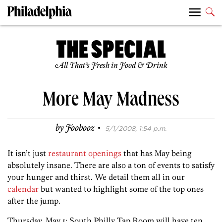
All That’s Fresh in Food & Drink
More May Madness
·
by
Foobooz
5/1/2008, 1:54 p.m.
It isn’t just
restaurant openings
that has May being
absolutely insane. There are also a ton of events to satisfy
your hunger and thirst. We detail them all in our
calendar
but wanted to highlight some of the top ones
after the jump.
Thursday, May 1: South Philly Tap Room will have ten