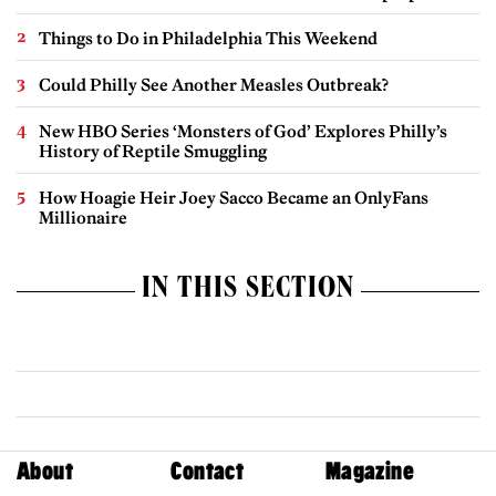
Things to Do in Philadelphia This Weekend
Could Philly See Another Measles Outbreak?
New HBO Series ‘Monsters of God’ Explores Philly’s
History of Reptile Smuggling
How Hoagie Heir Joey Sacco Became an OnlyFans
Millionaire
IN THIS SECTION
About
Contact
Magazine