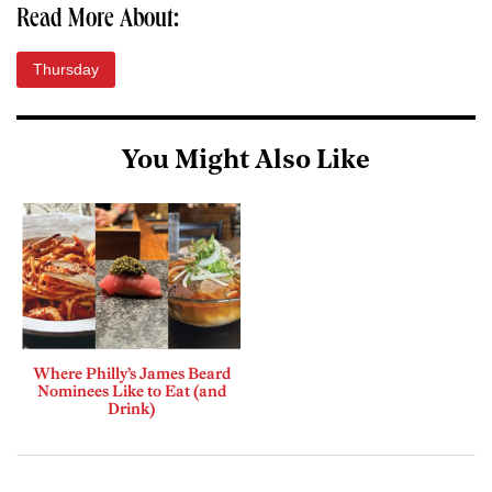
Read More About:
Thursday
You Might Also Like
Where Philly’s James Beard
Nominees Like to Eat (and
Drink)