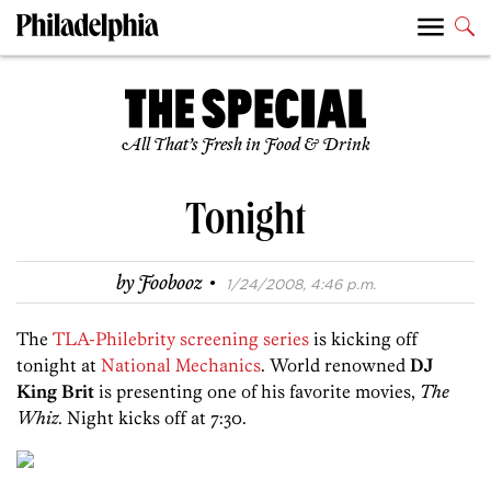
All That’s Fresh in Food & Drink
Tonight
·
by
Foobooz
1/24/2008, 4:46 p.m.
The
TLA-Philebrity screening series
is kicking off
tonight at
National Mechanics
. World renowned
DJ
King Brit
is presenting one of his favorite movies,
The
Whiz
. Night kicks off at 7:30.