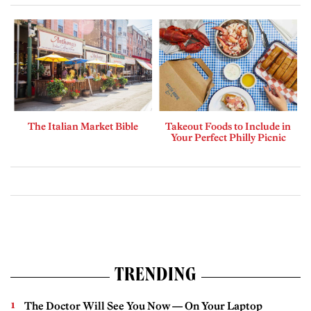
The Italian Market Bible
Takeout Foods to Include in
Your Perfect Philly Picnic
TRENDING
The Doctor Will See You Now — On Your Laptop