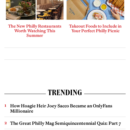
The New Philly Restaurants
Takeout Foods to Include in
Worth Watching This
Your Perfect Philly Picnic
Summer
TRENDING
How Hoagie Heir Joey Sacco Became an OnlyFans
Millionaire
The Great Philly Mag Semiquincentennial Quiz: Part 7