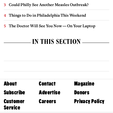
Could Philly See Another Measles Outbreak?
Things to Do in Philadelphia This Weekend
The Doctor Will See You Now — On Your Laptop
IN THIS SECTION
About
Contact
Magazine
Subscribe
Advertise
Donors
Customer
Careers
Privacy Policy
Service