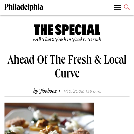
All That’s Fresh in Food & Drink
Ahead Of The Fresh & Local
Curve
·
by
Foobooz
1/10/2008, 1:16 p.m.