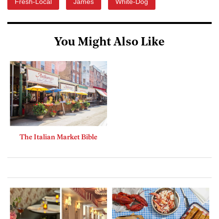
Fresh-Local
James
White-Dog
You Might Also Like
The Italian Market Bible