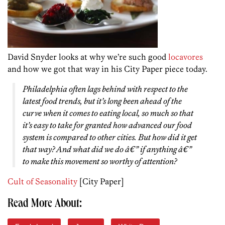
David Snyder looks at why we’re such good
locavores
and how we got that way in his City Paper piece today.
Philadelphia often lags behind with respect to the
latest food trends, but it’s long been ahead of the
curve when it comes to eating local, so much so that
it’s easy to take for granted how advanced our food
system is compared to other cities. But how did it get
that way? And what did we do â€” if anything â€”
to make this movement so worthy of attention?
Cult of Seasonality
[City Paper]
Read More About: