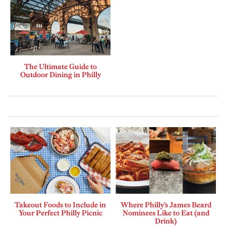
The Ultimate Guide to
Outdoor Dining in Philly
Takeout Foods to Include in
Where Philly’s James Beard
Your Perfect Philly Picnic
Nominees Like to Eat (and
Drink)