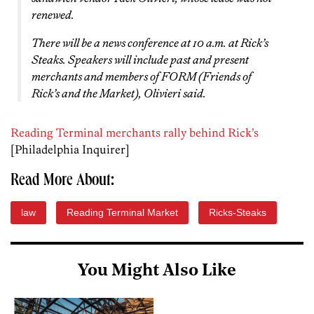
renewed.
There will be a news conference at 10 a.m. at Rick’s
Steaks. Speakers will include past and present
merchants and members of FORM (Friends of
Rick’s and the Market), Olivieri said.
Reading Terminal merchants rally behind Rick’s
[Philadelphia Inquirer]
Read More About:
law
Reading Terminal Market
Ricks-Steaks
You Might Also Like