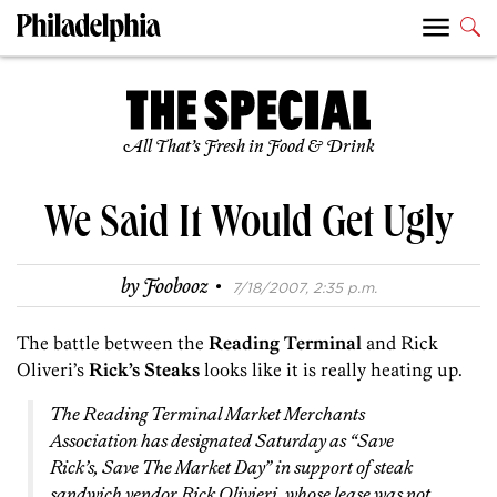
All That’s Fresh in Food & Drink
We Said It Would Get Ugly
·
by
Foobooz
7/18/2007, 2:35 p.m.
The battle between the
Reading Terminal
and Rick
Oliveri’s
Rick’s Steaks
looks like it is really heating up.
The Reading Terminal Market Merchants
Association has designated Saturday as “Save
Rick’s, Save The Market Day” in support of steak
sandwich vendor Rick Olivieri, whose lease was not