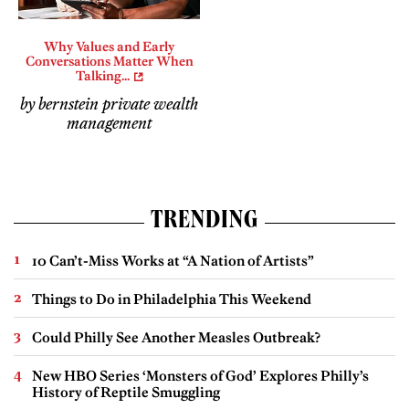
Why Values and Early
Conversations Matter When
Talking...
by bernstein private wealth
management
TRENDING
10 Can’t-Miss Works at “A Nation of Artists”
Things to Do in Philadelphia This Weekend
Could Philly See Another Measles Outbreak?
New HBO Series ‘Monsters of God’ Explores Philly’s
History of Reptile Smuggling