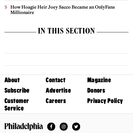
How Hoagie Heir Joey Sacco Became an OnlyFans
Millionaire
IN THIS SECTION
About
Contact
Magazine
Subscribe
Advertise
Donors
Customer
Careers
Privacy Policy
Service
Facebook
Instagram
Twitter