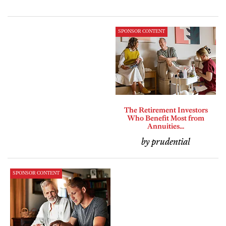
SPONSOR CONTENT
The Retirement Investors
Who Benefit Most from
Annuities...
by prudential
SPONSOR CONTENT