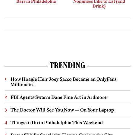
Bars in Philadelphia
Nominees Like to Eat (and
Drink)
TRENDING
How Hoagie Heir Joey Sacco Became an OnlyFans
Millionaire
FBI Agents Swarm Dane Fine Art in Ardmore
The Doctor Will See You Now — On Your Laptop
Things to Do in Philadelphia This Weekend