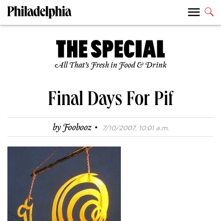
All That’s Fresh in Food & Drink
Final Days For Pif
·
by
Foobooz
7/10/2007, 10:01 a.m.