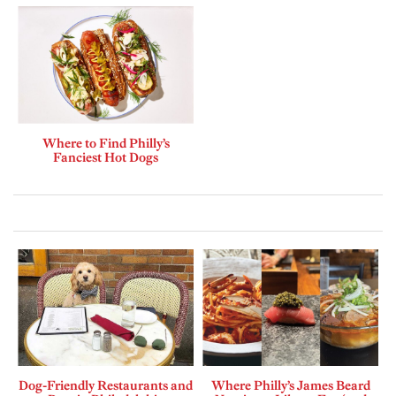
Where to Find Philly’s
Fanciest Hot Dogs
Dog-Friendly Restaurants and
Where Philly’s James Beard