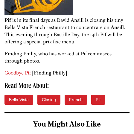
Pif
is in its final days as David Ansill is closing his tiny
Bella Vista French restaurant to concentrate on
Ansill
.
This evening through Bastille Day, the 14th Pif will be
offering a special prix fixe menu.
Finding Philly, who has worked at Pif reminisces
through photos.
Goodbye Pif
[Finding Philly]
Read More About:
Bella Vista
Closing
French
Pif
You Might Also Like