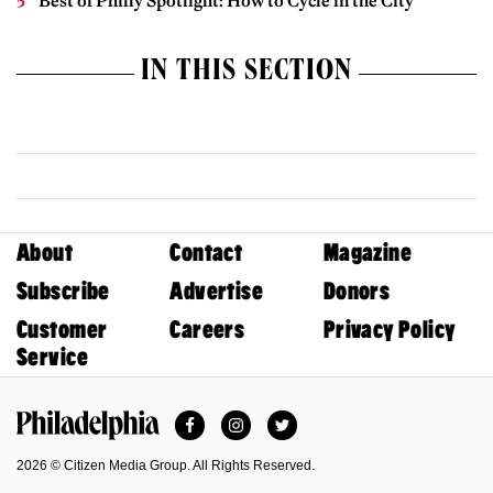
Best of Philly Spotlight: How to Cycle in the City
IN THIS SECTION
About
Contact
Magazine
Subscribe
Advertise
Donors
Customer
Careers
Privacy Policy
Service
Facebook
Instagram
Twitter
Philadelphia Magazine
2026 © Citizen Media Group. All Rights Reserved.