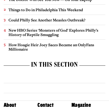
Things to Do in Philadelphia This Weekend
Could Philly See Another Measles Outbreak?
New HBO Series ‘Monsters of God’ Explores Philly’s
History of Reptile Smuggling
How Hoagie Heir Joey Sacco Became an OnlyFans
Millionaire
IN THIS SECTION
About
Contact
Magazine