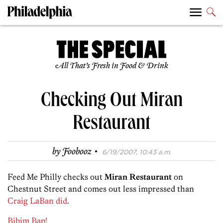
All That’s Fresh in Food & Drink
Checking Out Miran
Restaurant
·
by
Foobooz
6/19/2007, 10:43 a.m.
Feed Me Philly checks out
Miran Restaurant
on
Chestnut Street and comes out less impressed than
Craig LaBan did
.
Bibim Bap!