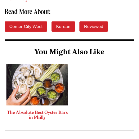
Read More About:
Center City West
Korean
Reviewed
You Might Also Like
The Absolute Best Oyster Bars
in Philly