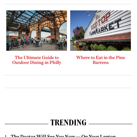
The Ultimate Guide to
Where to Eat in the Pine
Outdoor Dining in Philly
Barrens
TRENDING
The Doctor Will See You Now — On Your Laptop