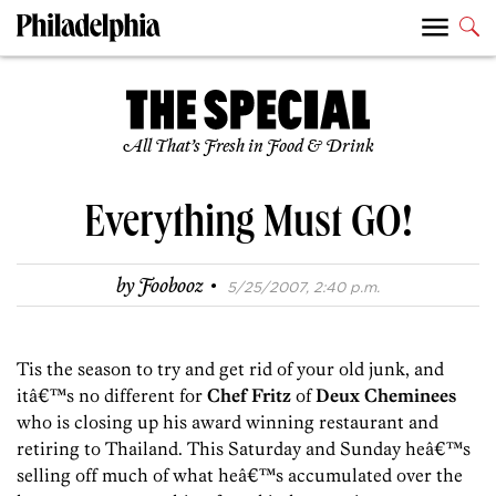
All That’s Fresh in Food & Drink
Everything Must GO!
·
by
Foobooz
5/25/2007, 2:40 p.m.
Tis the season to try and get rid of your old junk, and
itâ€™s no different for
Chef Fritz
of
Deux Cheminees
who is closing up his award winning restaurant and
retiring to Thailand. This Saturday and Sunday heâ€™s
selling off much of what heâ€™s accumulated over the