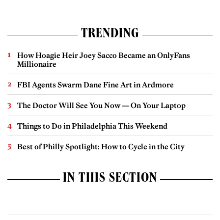
TRENDING
How Hoagie Heir Joey Sacco Became an OnlyFans
Millionaire
FBI Agents Swarm Dane Fine Art in Ardmore
The Doctor Will See You Now — On Your Laptop
Things to Do in Philadelphia This Weekend
Best of Philly Spotlight: How to Cycle in the City
IN THIS SECTION