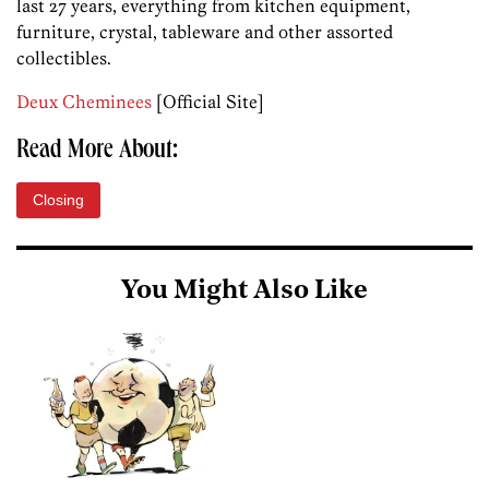
last 27 years, everything from kitchen equipment,
furniture, crystal, tableware and other assorted
collectibles.
Deux Cheminees
[Official Site]
Read More About:
Closing
You Might Also Like