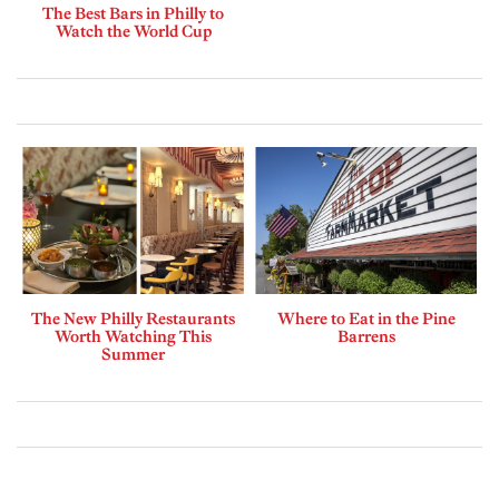
The Best Bars in Philly to
Watch the World Cup
The New Philly Restaurants
Where to Eat in the Pine
Worth Watching This
Barrens
Summer