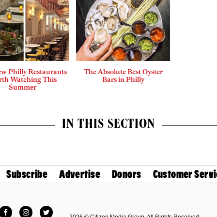
w Philly Restaurants
The Absolute Best Oyster
th Watching This
Bars in Philly
Summer
IN THIS SECTION
Subscribe
Advertise
Donors
Customer Servi
Facebook
Instagram
Twitter