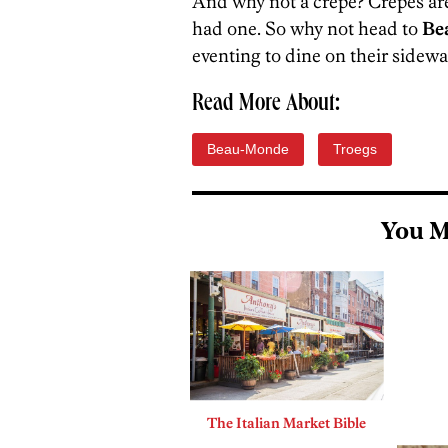
And why not a crepe? Crepes are
had one. So why not head to
Be
eventing to dine on their sidewa
Read More About:
Beau-Monde
Troegs
You M
The Italian Market Bible