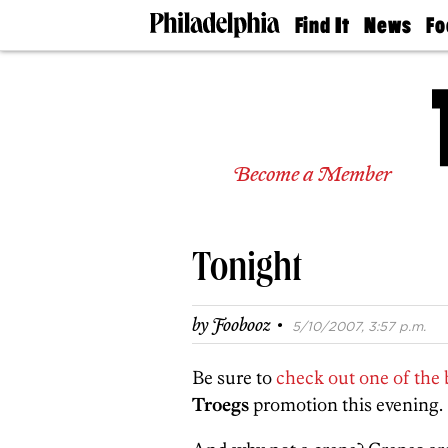
Find It
News
Fo
Doctors
The
50 
Latest
Re
Dentists
Jo
Home
Design
Experts
Become a Member
Senior
Living
Wedding
Experts
Tonight
Real
Estate
Agents
·
by
Foobooz
5/10/2007, 3:57 p.m.
Private
Schools
Be sure to
check out one of the 
Troegs
promotion this evening.