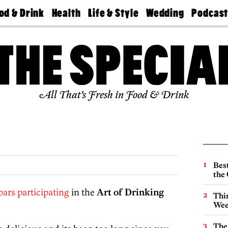
od & Drink
Health
Life & Style
Wedding
Podcas
Best
Find A
Real Estate
Guides &
Philly
staurants
Dentist
Advice
Mag
Travel
Today
bs
Find A
Find A
Doctor
Wedding
Expert
Senior
Living
Bubbly
All That’s Fresh in Food & Drink
Ball
Best
the 
bars participating
in the
Art of Drinking
Thin
Wee
The