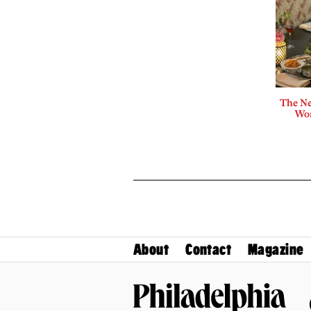
The Ne
Wor
About
Contact
Magazine