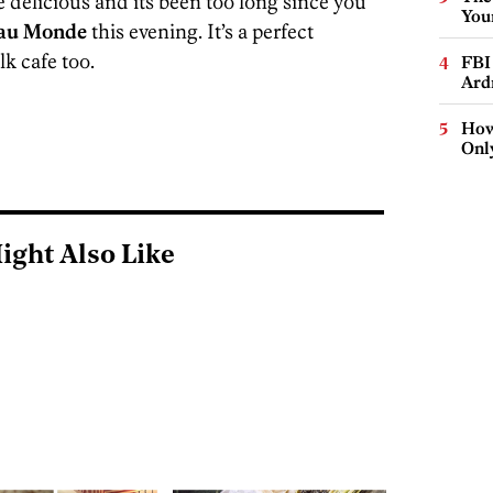
 delicious and its been too long since you
You
au Monde
this evening. It’s a perfect
lk cafe too.
FBI
Ard
How
Onl
ight Also Like