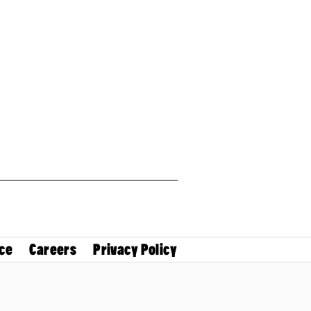
ce
Careers
Privacy Policy