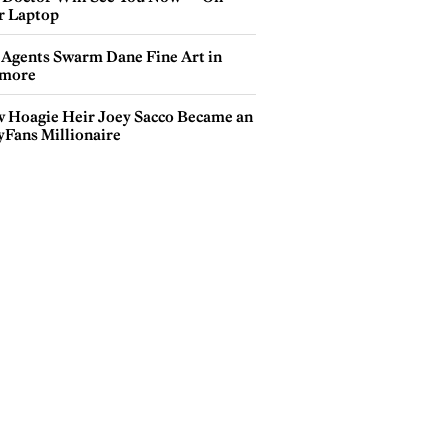
r Laptop
 Agents Swarm Dane Fine Art in
more
 Hoagie Heir Joey Sacco Became an
yFans Millionaire