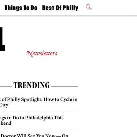
t
Things To Do
Best Of Philly
Philly Mag
2026 Party
Events
Winners
Newsletters
TRENDING
 of Philly Spotlight: How to Cycle in
City
gs to Do in Philadelphia This
kend
 Doctor Will See You Now — On