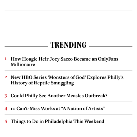
TRENDING
How Hoagie Heir Joey Sacco Became an OnlyFans
Millionaire
New HBO Series ‘Monsters of God’ Explores Philly’s
History of Reptile Smuggling
Could Philly See Another Measles Outbreak?
10 Can’t-Miss Works at “A Nation of Artists”
Things to Do in Philadelphia This Weekend