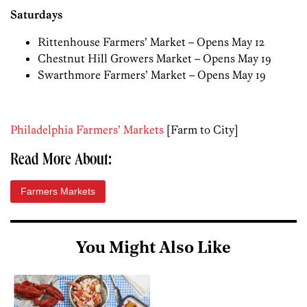
Saturdays
Rittenhouse Farmers’ Market – Opens May 12
Chestnut Hill Growers Market – Opens May 19
Swarthmore Farmers’ Market – Opens May 19
Philadelphia Farmers’ Markets
[Farm to City]
Read More About:
Farmers Markets
You Might Also Like