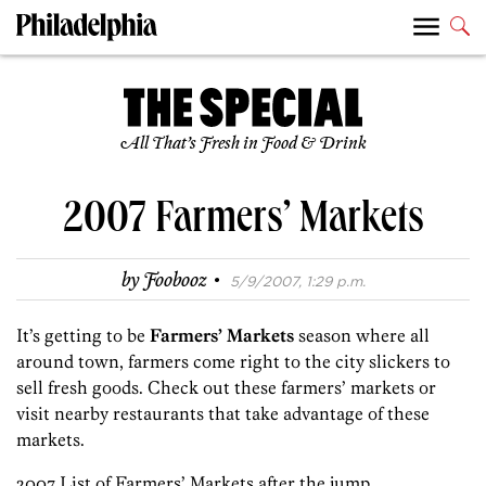
All That’s Fresh in Food & Drink
2007 Farmers’ Markets
·
by
Foobooz
5/9/2007, 1:29 p.m.
It’s getting to be
Farmers’ Markets
season where all
around town, farmers come right to the city slickers to
sell fresh goods. Check out these farmers’ markets or
visit nearby restaurants that take advantage of these
markets.
2007 List of Farmers’ Markets after the jump.