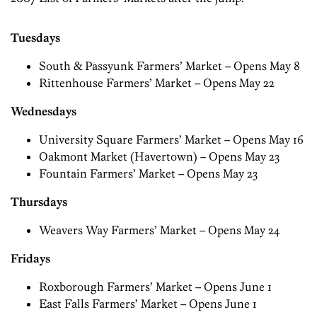
Tuesdays
South & Passyunk Farmers’ Market – Opens May 8
Rittenhouse Farmers’ Market – Opens May 22
Wednesdays
University Square Farmers’ Market – Opens May 16
Oakmont Market (Havertown) – Opens May 23
Fountain Farmers’ Market – Opens May 23
Thursdays
Weavers Way Farmers’ Market – Opens May 24
Fridays
Roxborough Farmers’ Market – Opens June 1
East Falls Farmers’ Market – Opens June 1