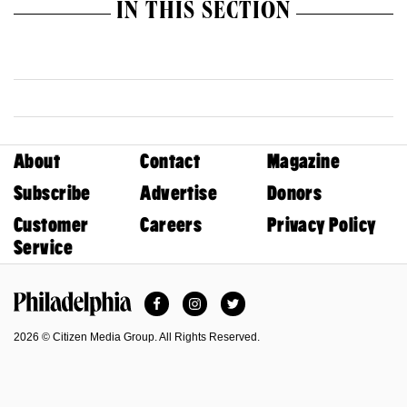
IN THIS SECTION
About
Contact
Magazine
Subscribe
Advertise
Donors
Customer
Careers
Privacy Policy
Service
Facebook
Instagram
Twitter
Philadelphia Magazine
2026 © Citizen Media Group. All Rights Reserved.