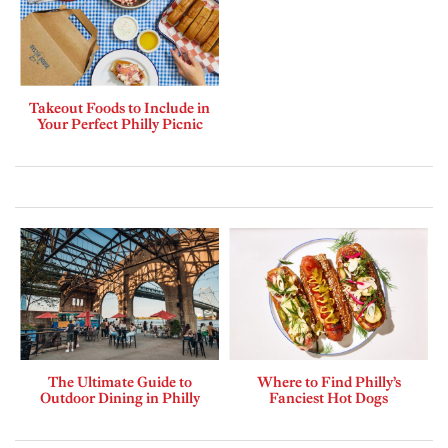
Takeout Foods to Include in
Your Perfect Philly Picnic
The Ultimate Guide to
Where to Find Philly’s
Outdoor Dining in Philly
Fanciest Hot Dogs