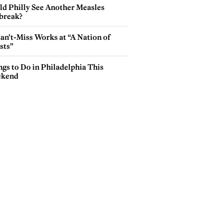
ld Philly See Another Measles
break?
an’t-Miss Works at “A Nation of
sts”
gs to Do in Philadelphia This
kend