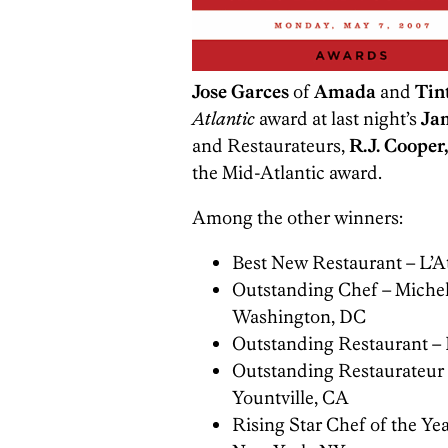
Jose Garces
of
Amada
and
Tin
Atlantic
award at last night’s
Ja
and Restaurateurs,
R.J. Cooper,
the Mid-Atlantic award.
Among the other winners:
Best New Restaurant – L’A
Outstanding Chef – Michel
Washington, DC
Outstanding Restaurant – F
Outstanding Restaurateur
Yountville, CA
Rising Star Chef of the Y