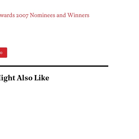
Awards 2007 Nominees and Winners
to
ight Also Like