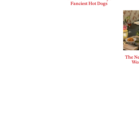
Fanciest Hot Dogs
The Ne
Wor