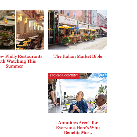
w Philly Restaurants
The Italian Market Bible
th Watching This
Summer
SPONSOR CONTENT
Annuities Aren't for
Everyone. Here's Who
Benefits Most.