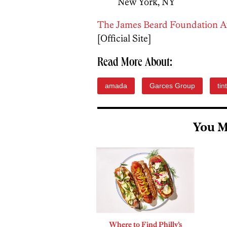
New York, NY
The James Beard Foundation 
[Official Site]
Read More About:
amada
Garces Group
tin
You M
Where to Find Philly’s