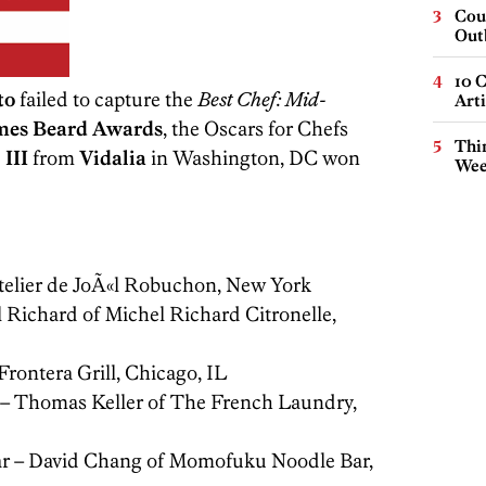
Cou
Out
10 C
to
failed to capture the
Best Chef: Mid-
Arti
mes Beard Awards
, the Oscars for Chefs
Thin
 III
from
Vidalia
in Washington, DC won
Wee
telier de JoÃ«l Robuchon, New York
 Richard of Michel Richard Citronelle,
rontera Grill, Chicago, IL
 – Thomas Keller of The French Laundry,
ear – David Chang of Momofuku Noodle Bar,