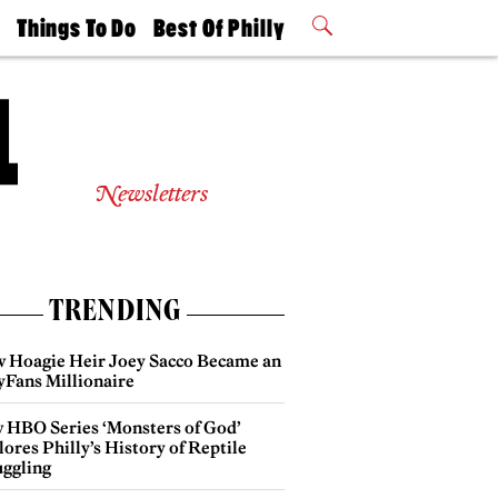
t
Things To Do
Best Of Philly
Philly Mag
2026 Party
Events
Winners
Newsletters
TRENDING
 Hoagie Heir Joey Sacco Became an
yFans Millionaire
 HBO Series ‘Monsters of God’
ores Philly’s History of Reptile
ggling