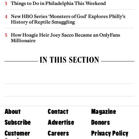
Things to Do in Philadelphia This Weekend
New HBO Series ‘Monsters of God’ Explores Philly’s
History of Reptile Smuggling
How Hoagie Heir Joey Sacco Became an OnlyFans
Millionaire
IN THIS SECTION
About
Contact
Magazine
Subscribe
Advertise
Donors
Customer
Careers
Privacy Policy