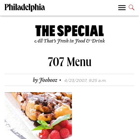
All That’s Fresh in Food & Drink
707 Menu
·
by
Foobooz
4/23/2007, 9:25 a.m.