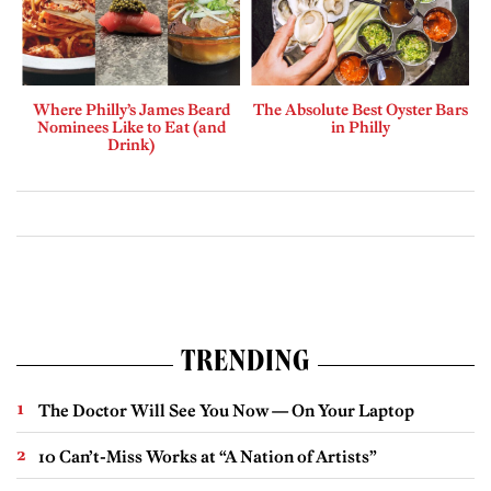
Where Philly’s James Beard
The Absolute Best Oyster Bars
Nominees Like to Eat (and
in Philly
Drink)
TRENDING
The Doctor Will See You Now — On Your Laptop
10 Can’t-Miss Works at “A Nation of Artists”