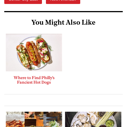
You Might Also Like
Where to Find Philly’s
Fanciest Hot Dogs