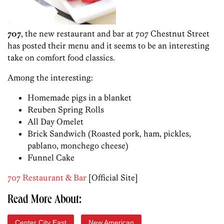
707
, the new restaurant and bar at 707 Chestnut Street
has posted their menu and it seems to be an interesting
take on comfort food classics.
Among the interesting:
Homemade pigs in a blanket
Reuben Spring Rolls
All Day Omelet
Brick Sandwich (Roasted pork, ham, pickles,
pablano, monchego cheese)
Funnel Cake
707 Restaurant & Bar
[Official Site]
Read More About:
Center City East
New American