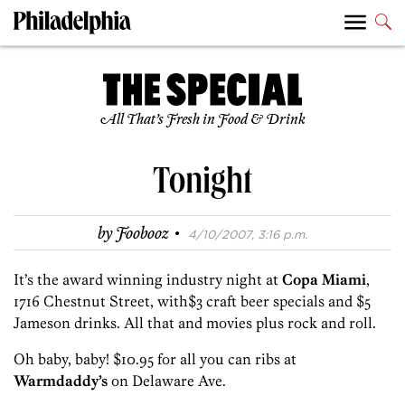
All That’s Fresh in Food & Drink
Tonight
·
by
Foobooz
4/10/2007, 3:16 p.m.
It’s the award winning industry night at
Copa Miami
,
1716 Chestnut Street, with$3 craft beer specials and $5
Jameson drinks. All that and movies plus rock and roll.
Oh baby, baby! $10.95 for all you can ribs at
Warmdaddy’s
on Delaware Ave.