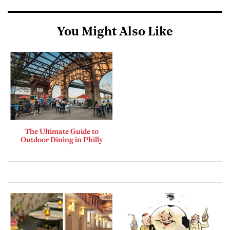
You Might Also Like
The Ultimate Guide to
Outdoor Dining in Philly