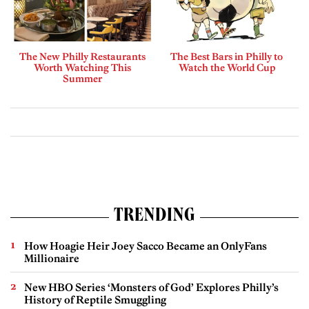
The New Philly Restaurants
The Best Bars in Philly to
Worth Watching This
Watch the World Cup
Summer
TRENDING
How Hoagie Heir Joey Sacco Became an OnlyFans
Millionaire
New HBO Series ‘Monsters of God’ Explores Philly’s
History of Reptile Smuggling