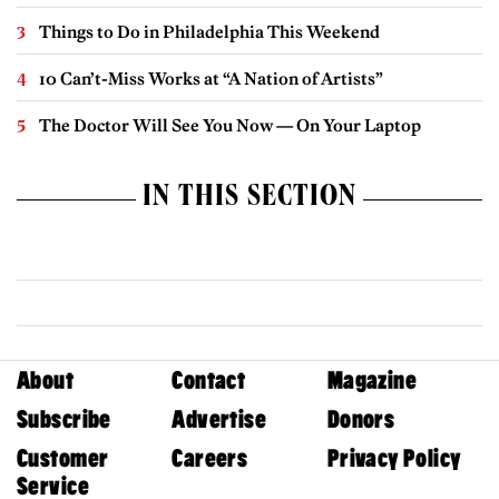
Things to Do in Philadelphia This Weekend
10 Can’t-Miss Works at “A Nation of Artists”
The Doctor Will See You Now — On Your Laptop
IN THIS SECTION
About
Contact
Magazine
Subscribe
Advertise
Donors
Customer
Careers
Privacy Policy
Service