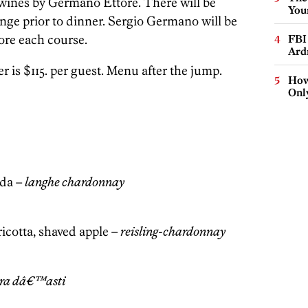
 wines by Germano Ettore. There will be
You
unge prior to dinner. Sergio Germano will be
ore each course.
FBI
Ard
is $115. per guest. Menu after the jump.
How
Onl
uda –
langhe chardonnay
icotta, shaved apple –
reisling-chardonnay
ra dâ€™asti