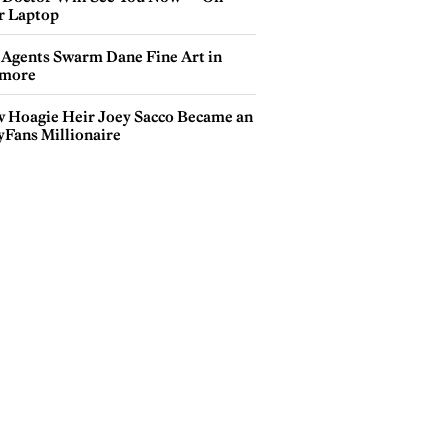
r Laptop
 Agents Swarm Dane Fine Art in
more
 Hoagie Heir Joey Sacco Became an
yFans Millionaire