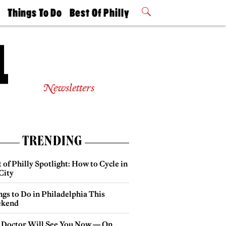
t
Things To Do
Best Of Philly
Philly Mag
2026 Party
Events
Winners
Newsletters
TRENDING
 of Philly Spotlight: How to Cycle in
City
gs to Do in Philadelphia This
kend
 Doctor Will See You Now — On