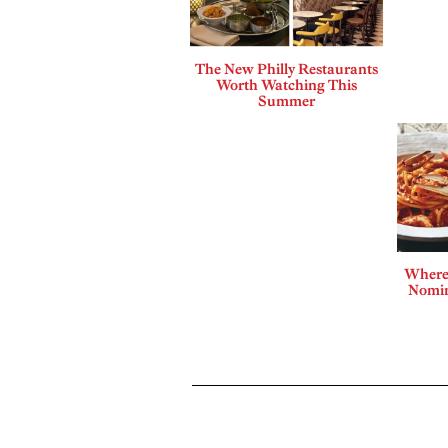
The New Philly Restaurants
Worth Watching This
Summer
Where 
Nomin