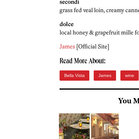
secondi
grass fed veal loin, creamy cann
dolce
local honey & grapefruit mille f
James
[Official Site]
Read More About:
Bella Vista
James
wine
You M