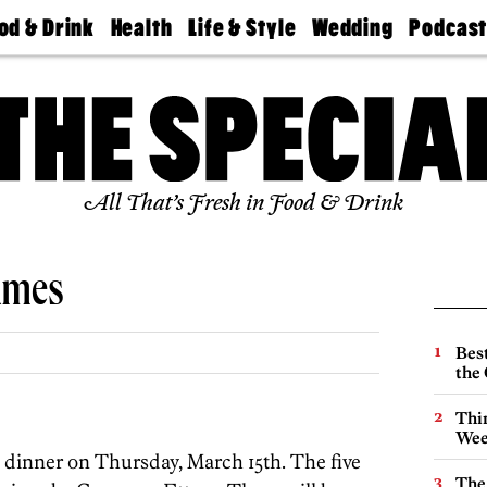
od & Drink
Health
Life & Style
Wedding
Podcas
Best
Find A
Real Estate
Guides &
Philly
staurants
Dentist
Advice
Mag
Travel
Today
bs
Find A
Find A
Doctor
Wedding
Expert
Senior
Living
Bubbly
All That’s Fresh in Food & Drink
Ball
ames
Best
the 
Thin
Wee
ne dinner on Thursday, March 15th. The five
The