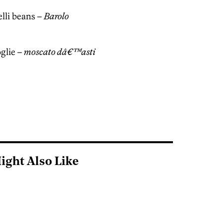
elli beans –
Barolo
oglie –
moscato dâ€™asti
ight Also Like