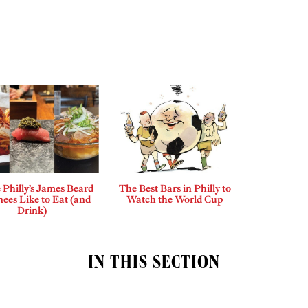
Philly’s James Beard
The Best Bars in Philly to
ees Like to Eat (and
Watch the World Cup
Drink)
IN THIS SECTION