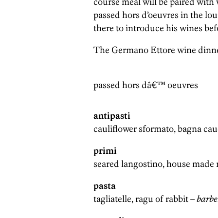
course meal will be paired with
passed hors d’oeuvres in the lo
there to introduce his wines bef
The Germano Ettore wine dinner 
passed hors dâ€™ oeuvres
antipasti
cauliflower sformato, bagna ca
primi
seared langostino, house made r
pasta
tagliatelle, ragu of rabbit –
barbe