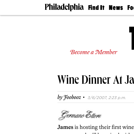
Find It
News
Fo
Doctors
The
50 
Latest
Re
Dentists
Jo
Home
Design
Experts
Become a Member
Senior
Living
Wedding
Experts
Wine Dinner At J
Real
Estate
Agents
·
by
Foobooz
3/6/2007, 2:23 p.m.
Private
Schools
James
is hosting their first wi