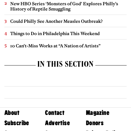
New HBO Series ‘Monsters of God’ Explores Philly’s
History of Reptile Smuggling
Could Philly See Another Measles Outbreak?
Things to Do in Philadelphia This Weekend
10 Can’t-Miss Works at “A Nation of Artists”
IN THIS SECTION
About
Contact
Magazine
Subscribe
Advertise
Donors