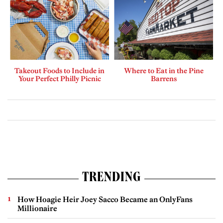
Takeout Foods to Include in
Where to Eat in the Pine
Your Perfect Philly Picnic
Barrens
TRENDING
How Hoagie Heir Joey Sacco Became an OnlyFans
Millionaire