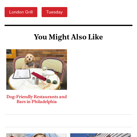
London Grill
Tuesday
You Might Also Like
Dog-Friendly Restaurants and
Bars in Philadelphia