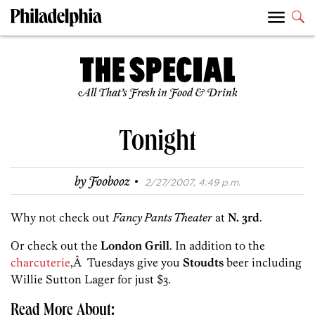
All That’s Fresh in Food & Drink
Tonight
·
by
Foobooz
2/27/2007, 4:49 p.m.
Why not check out
Fancy Pants Theater
at
N. 3rd
.
Or check out the
London Grill
. In addition to the
charcuterie
,Â Tuesdays give you
Stoudts
beer including
Willie Sutton Lager for just $3.
Read More About: