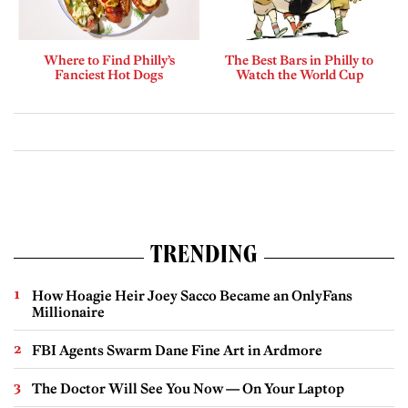
Where to Find Philly’s
The Best Bars in Philly to
Fanciest Hot Dogs
Watch the World Cup
TRENDING
How Hoagie Heir Joey Sacco Became an OnlyFans
Millionaire
FBI Agents Swarm Dane Fine Art in Ardmore
The Doctor Will See You Now — On Your Laptop