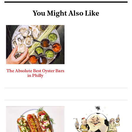
You Might Also Like
The Absolute Best Oyster Bars
in Philly