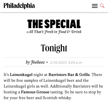
All That’s Fresh in Food & Drink
Tonight
·
by
Foobooz
2/15/2007, 5:03 p.m.
It’s
Leinenkugel
night at
Barristers Bar & Grille
. There
will be free samples of Leinenkugel beer and the
Leinenkugel girls as well. Additionally Barristers will be
hosting a
Famous Grouse
tasting. So be sure to stop by
for your free beer and Scottish whisky.