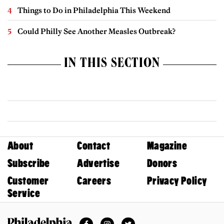
Things to Do in Philadelphia This Weekend
Could Philly See Another Measles Outbreak?
IN THIS SECTION
About
Contact
Magazine
Subscribe
Advertise
Donors
Customer
Careers
Privacy Policy
Service
Facebook
Instagram
Twitter